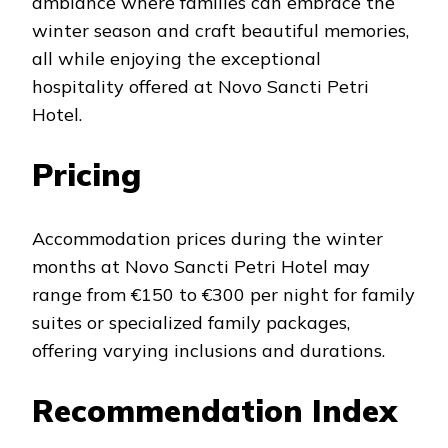
ambiance where families can embrace the
winter season and craft beautiful memories,
all while enjoying the exceptional
hospitality offered at Novo Sancti Petri
Hotel.
Pricing
Accommodation prices during the winter
months at Novo Sancti Petri Hotel may
range from €150 to €300 per night for family
suites or specialized family packages,
offering varying inclusions and durations.
Recommendation Index