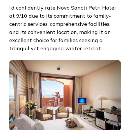
I’d confidently rate Novo Sancti Petri Hotel
at 9/10 due to its commitment to family-
centric services, comprehensive facilities,
and its convenient location, making it an
excellent choice for families seeking a
tranquil yet engaging winter retreat.