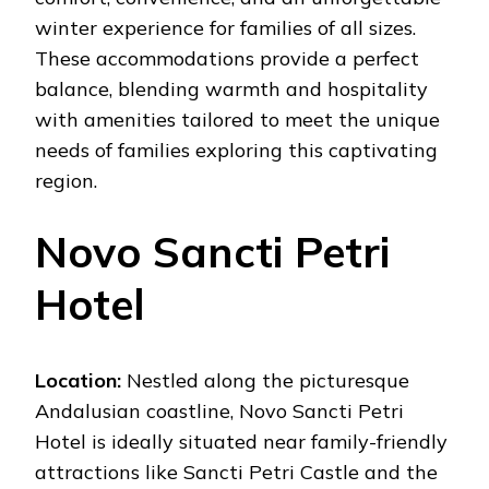
winter experience for families of all sizes.
These accommodations provide a perfect
balance, blending warmth and hospitality
with amenities tailored to meet the unique
needs of families exploring this captivating
region.
Novo Sancti Petri
Hotel
Location:
Nestled along the picturesque
Andalusian coastline, Novo Sancti Petri
Hotel is ideally situated near family-friendly
attractions like Sancti Petri Castle and the