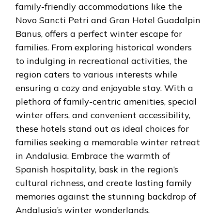
family-friendly accommodations like the
Novo Sancti Petri and Gran Hotel Guadalpin
Banus, offers a perfect winter escape for
families. From exploring historical wonders
to indulging in recreational activities, the
region caters to various interests while
ensuring a cozy and enjoyable stay. With a
plethora of family-centric amenities, special
winter offers, and convenient accessibility,
these hotels stand out as ideal choices for
families seeking a memorable winter retreat
in Andalusia. Embrace the warmth of
Spanish hospitality, bask in the region’s
cultural richness, and create lasting family
memories against the stunning backdrop of
Andalusia’s winter wonderlands.