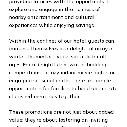
providing families with the opportunity to
explore and engage in the richness of
nearby entertainment and cultural
experiences while enjoying savings.
Within the confines of our hotel, guests can
immerse themselves in a delightful array of
winter-themed activities suitable for all
ages. From delightful snowman-building
competitions to cozy indoor movie nights or
engaging seasonal crafts, there are ample
opportunities for families to bond and create
cherished memories together.
These promotions are not just about added
value; they’re about fostering an inviting