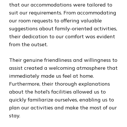
that our accommodations were tailored to
suit our requirements. From accommodating
our room requests to offering valuable
suggestions about family-oriented activities,
their dedication to our comfort was evident
from the outset.
Their genuine friendliness and willingness to
assist created a welcoming atmosphere that
immediately made us feel at home.
Furthermore, their thorough explanations
about the hotel’s facilities allowed us to
quickly familiarize ourselves, enabling us to
plan our activities and make the most of our
stay.