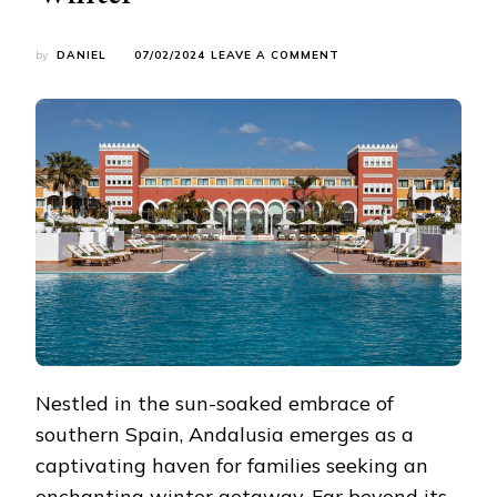
ON
by
DANIEL
07/02/2024
LEAVE A COMMENT
ANDALUSIA’S
COZY
RETREATS:
FAMILY-
FRIENDLY
HOTELS
FOR
WINTER
Nestled in the sun-soaked embrace of
southern Spain, Andalusia emerges as a
captivating haven for families seeking an
enchanting winter getaway. Far beyond its