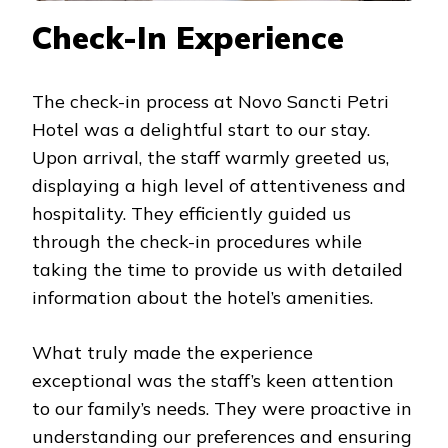
Check-In Experience
The check-in process at Novo Sancti Petri
Hotel was a delightful start to our stay.
Upon arrival, the staff warmly greeted us,
displaying a high level of attentiveness and
hospitality. They efficiently guided us
through the check-in procedures while
taking the time to provide us with detailed
information about the hotel’s amenities.
What truly made the experience
exceptional was the staff’s keen attention
to our family’s needs. They were proactive in
understanding our preferences and ensuring