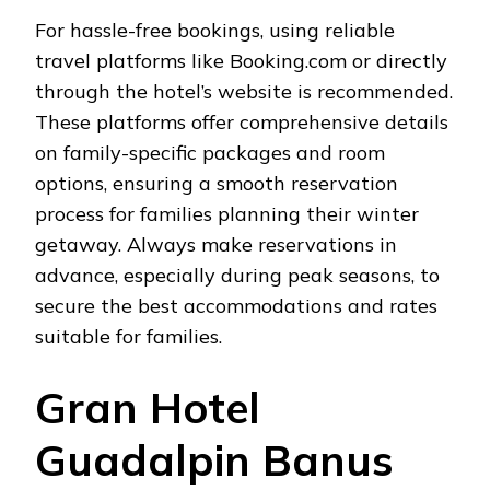
For hassle-free bookings, using reliable
travel platforms like Booking.com or directly
through the hotel’s website is recommended.
These platforms offer comprehensive details
on family-specific packages and room
options, ensuring a smooth reservation
process for families planning their winter
getaway. Always make reservations in
advance, especially during peak seasons, to
secure the best accommodations and rates
suitable for families.
Gran Hotel
Guadalpin Banus