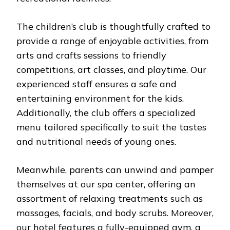
The children’s club is thoughtfully crafted to
provide a range of enjoyable activities, from
arts and crafts sessions to friendly
competitions, art classes, and playtime. Our
experienced staff ensures a safe and
entertaining environment for the kids.
Additionally, the club offers a specialized
menu tailored specifically to suit the tastes
and nutritional needs of young ones.
Meanwhile, parents can unwind and pamper
themselves at our spa center, offering an
assortment of relaxing treatments such as
massages, facials, and body scrubs. Moreover,
our hotel features a fully-equipped gym, a