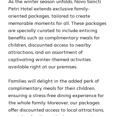
As the winter season unfolds, Novo Sancti
Petri Hotel extends exclusive family-
oriented packages, tailored to create
memorable moments for all. These packages
are specially curated to include enticing
benefits such as complimentary meals for
children, discounted access to nearby
attractions, and an assortment of
captivating winter-themed activities
available right at our premises.
Families will delight in the added perk of
complimentary meals for their children,
ensuring a stress-free dining experience for
the whole family. Moreover, our packages
offer discounted access to local attractions,