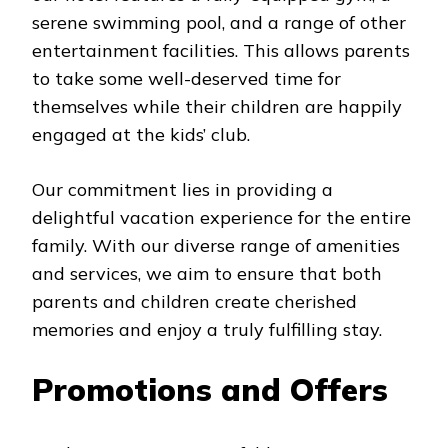
serene swimming pool, and a range of other
entertainment facilities. This allows parents
to take some well-deserved time for
themselves while their children are happily
engaged at the kids’ club.
Our commitment lies in providing a
delightful vacation experience for the entire
family. With our diverse range of amenities
and services, we aim to ensure that both
parents and children create cherished
memories and enjoy a truly fulfilling stay.
Promotions and Offers