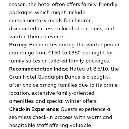
season, the hotel often offers family-friendly
packages, which might include
complimentary meals for children,
discounted access to local attractions, and
winter-themed events.
Pricing:
Room rates during the winter period
can range from €150 to €350 per night for
family suites or tailored family packages.
Recommendation Index:
Rated at 8.5/10, the
Gran Hotel Guadalpin Banus is a sought-
after choice among families due to its prime
location, extensive family-oriented
amenities, and special winter offers.
Check-In Experience:
Guests experience a
seamless check-in process with warm and
hospitable staff offering valuable