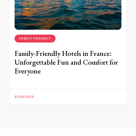
FAMILY-FRIENDLY
Family-Friendly Hotels in France:
Unforgettable Fun and Comfort for
Everyone
31/03/2023