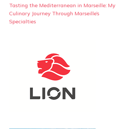
Tasting the Mediterranean in Marseille: My
Culinary Journey Through Marseille’s
Specialties