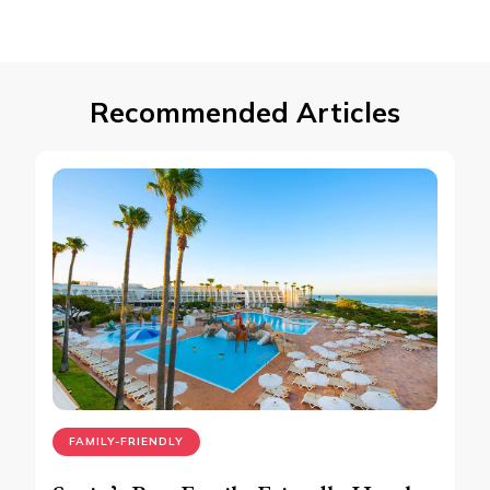
Recommended Articles
FAMILY-FRIENDLY