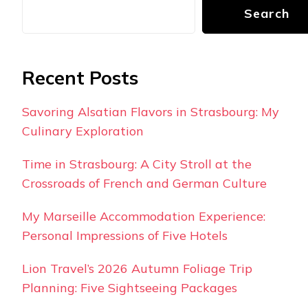
Search
Recent Posts
Savoring Alsatian Flavors in Strasbourg: My
Culinary Exploration
Time in Strasbourg: A City Stroll at the
Crossroads of French and German Culture
My Marseille Accommodation Experience:
Personal Impressions of Five Hotels
Lion Travel’s 2026 Autumn Foliage Trip
Planning: Five Sightseeing Packages