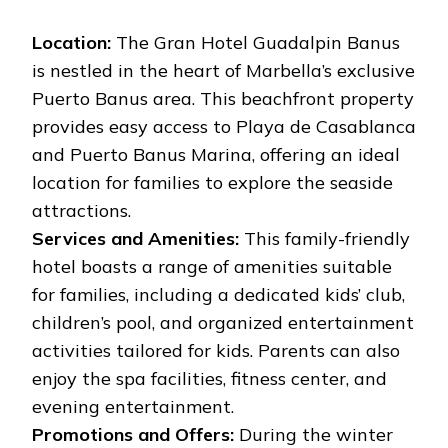
Location:
The Gran Hotel Guadalpin Banus
is nestled in the heart of Marbella’s exclusive
Puerto Banus area. This beachfront property
provides easy access to Playa de Casablanca
and Puerto Banus Marina, offering an ideal
location for families to explore the seaside
attractions.
Services and Amenities:
This family-friendly
hotel boasts a range of amenities suitable
for families, including a dedicated kids’ club,
children’s pool, and organized entertainment
activities tailored for kids. Parents can also
enjoy the spa facilities, fitness center, and
evening entertainment.
Promotions and Offers:
During the winter