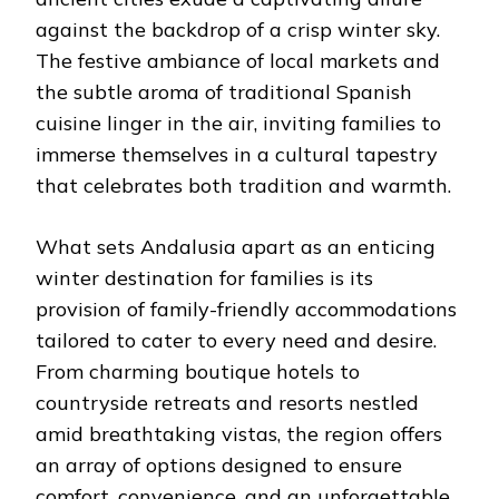
against the backdrop of a crisp winter sky.
The festive ambiance of local markets and
the subtle aroma of traditional Spanish
cuisine linger in the air, inviting families to
immerse themselves in a cultural tapestry
that celebrates both tradition and warmth.
What sets Andalusia apart as an enticing
winter destination for families is its
provision of family-friendly accommodations
tailored to cater to every need and desire.
From charming boutique hotels to
countryside retreats and resorts nestled
amid breathtaking vistas, the region offers
an array of options designed to ensure
comfort, convenience, and an unforgettable