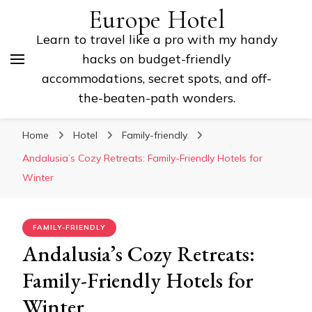
Europe Hotel
Learn to travel like a pro with my handy
hacks on budget-friendly
accommodations, secret spots, and off-
the-beaten-path wonders.
Home
Hotel
Family-friendly
Andalusia’s Cozy Retreats: Family-Friendly Hotels for
Winter
FAMILY-FRIENDLY
Andalusia’s Cozy Retreats:
Family-Friendly Hotels for
Winter