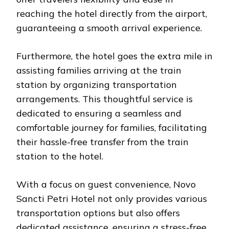
reaching the hotel directly from the airport,
guaranteeing a smooth arrival experience.
Furthermore, the hotel goes the extra mile in
assisting families arriving at the train
station by organizing transportation
arrangements. This thoughtful service is
dedicated to ensuring a seamless and
comfortable journey for families, facilitating
their hassle-free transfer from the train
station to the hotel.
With a focus on guest convenience, Novo
Sancti Petri Hotel not only provides various
transportation options but also offers
dedicated assistance, ensuring a stress-free