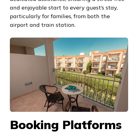
and enjoyable start to every guest’s stay,
particularly for families, from both the
airport and train station.
Booking Platforms