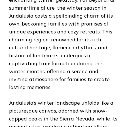
summertime allure, the winter season in
Andalusia casts a spellbinding charm of its
own, beckoning families with promises of
unique experiences and cozy retreats. This
charming region, renowned for its rich
cultural heritage, flamenco rhythms, and
historical landmarks, undergoes a
captivating transformation during the
winter months, offering a serene and
inviting atmosphere for families to create
lasting memories.
Andalusia’s winter landscape unfolds like a
picturesque canvas, adorned with snow-
capped peaks in the Sierra Nevada, while its
ancient cities exude a captivating allure