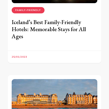
FAMILY-FRIENDLY
Iceland’s Best Family-Friendly
Hotels: Memorable Stays for All
Ages
25/01/2023