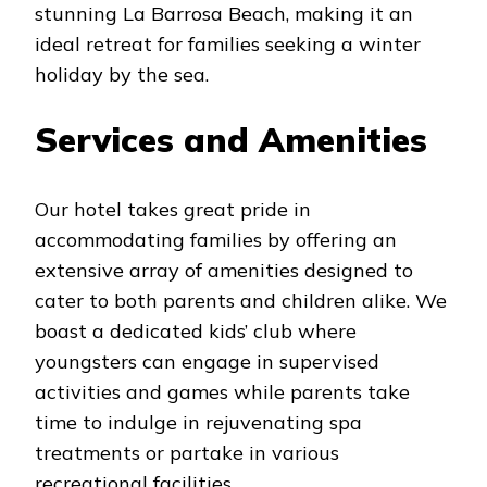
stunning La Barrosa Beach, making it an
ideal retreat for families seeking a winter
holiday by the sea.
Services and Amenities
Our hotel takes great pride in
accommodating families by offering an
extensive array of amenities designed to
cater to both parents and children alike. We
boast a dedicated kids’ club where
youngsters can engage in supervised
activities and games while parents take
time to indulge in rejuvenating spa
treatments or partake in various
recreational facilities.