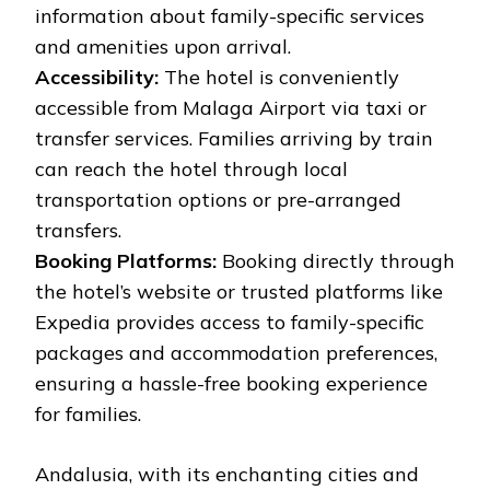
information about family-specific services
and amenities upon arrival.
Accessibility:
The hotel is conveniently
accessible from Malaga Airport via taxi or
transfer services. Families arriving by train
can reach the hotel through local
transportation options or pre-arranged
transfers.
Booking Platforms:
Booking directly through
the hotel’s website or trusted platforms like
Expedia provides access to family-specific
packages and accommodation preferences,
ensuring a hassle-free booking experience
for families.
Andalusia, with its enchanting cities and