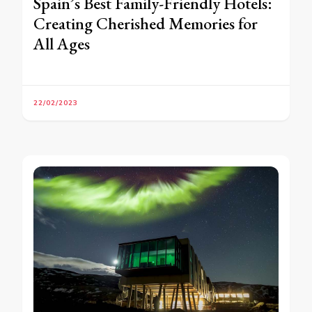
Spain’s Best Family-Friendly Hotels:
Creating Cherished Memories for
All Ages
22/02/2023