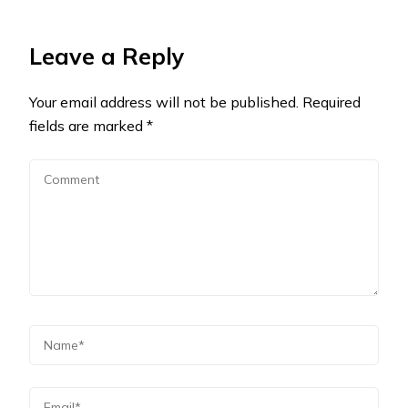
Leave a Reply
Your email address will not be published.
Required
fields are marked
*