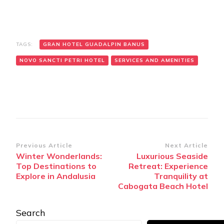
TAGS:
GRAN HOTEL GUADALPIN BANUS
NOVO SANCTI PETRI HOTEL
SERVICES AND AMENITIES
Post
Previous Article
Next Article
Winter Wonderlands:
Luxurious Seaside
Navigation
Top Destinations to
Retreat: Experience
Explore in Andalusia
Tranquility at
Cabogata Beach Hotel
Search