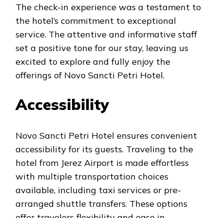
The check-in experience was a testament to
the hotel’s commitment to exceptional
service. The attentive and informative staff
set a positive tone for our stay, leaving us
excited to explore and fully enjoy the
offerings of Novo Sancti Petri Hotel.
Accessibility
Novo Sancti Petri Hotel ensures convenient
accessibility for its guests. Traveling to the
hotel from Jerez Airport is made effortless
with multiple transportation choices
available, including taxi services or pre-
arranged shuttle transfers. These options
offer travelers flexibility and ease in