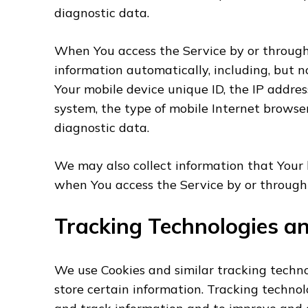
diagnostic data.
When You access the Service by or through
information automatically, including, but no
Your mobile device unique ID, the IP addres
system, the type of mobile Internet browser
diagnostic data.
We may also collect information that Your 
when You access the Service by or through 
Tracking Technologies a
We use Cookies and similar tracking techno
store certain information. Tracking technolo