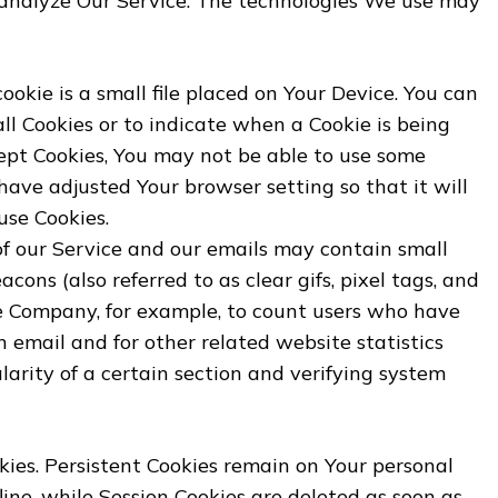
analyze Our Service. The technologies We use may
ookie is a small file placed on Your Device. You can
all Cookies or to indicate when a Cookie is being
cept Cookies, You may not be able to use some
 have adjusted Your browser setting so that it will
use Cookies.
of our Service and our emails may contain small
cons (also referred to as clear gifs, pixel tags, and
the Company, for example, to count users who have
 email and for other related website statistics
larity of a certain section and verifying system
okies. Persistent Cookies remain on Your personal
ine, while Session Cookies are deleted as soon as