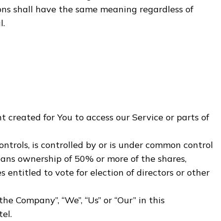
ions shall have the same meaning regardless of
l.
created for You to access our Service or parts of
ntrols, is controlled by or is under common control
eans ownership of 50% or more of the shares,
s entitled to vote for election of directors or other
“the Company”, “We”, “Us” or “Our” in this
el.