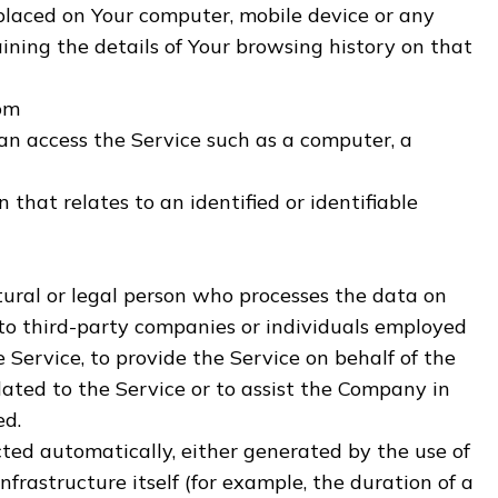
 placed on Your computer, mobile device or any
ining the details of Your browsing history on that
dom
n access the Service such as a computer, a
 that relates to an identified or identifiable
ral or legal person who processes the data on
 to third-party companies or individuals employed
 Service, to provide the Service on behalf of the
lated to the Service or to assist the Company in
ed.
cted automatically, either generated by the use of
nfrastructure itself (for example, the duration of a