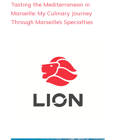
Tasting the Mediterranean in
Marseille: My Culinary Journey
Through Marseille’s Specialties