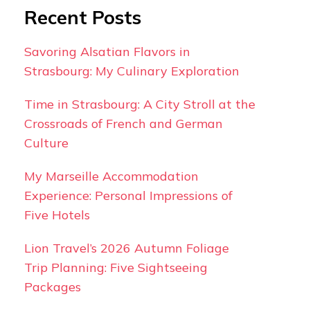
Recent Posts
Savoring Alsatian Flavors in
Strasbourg: My Culinary Exploration
Time in Strasbourg: A City Stroll at the
Crossroads of French and German
Culture
My Marseille Accommodation
Experience: Personal Impressions of
Five Hotels
Lion Travel’s 2026 Autumn Foliage
Trip Planning: Five Sightseeing
Packages