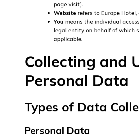
page visit).
Website
refers to Europe Hotel,
You
means the individual accessi
legal entity on behalf of which s
applicable.
Collecting and 
Personal Data
Types of Data Coll
Personal Data