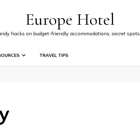
Europe Hotel
 handy hacks on budget-friendly accommodations, secret spot
SOURCES
TRAVEL TIPS
cy