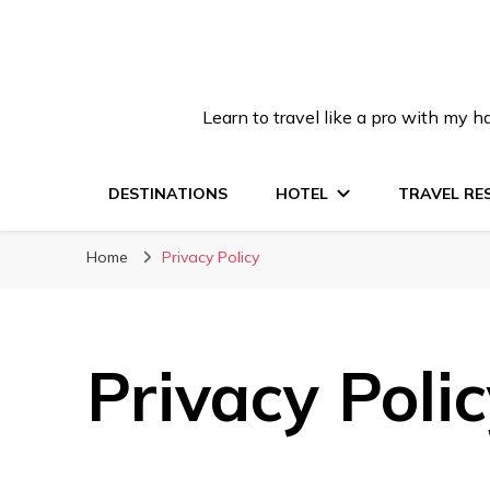
Learn to travel like a pro with my
DESTINATIONS
HOTEL
TRAVEL RE
Home
Privacy Policy
Privacy Poli