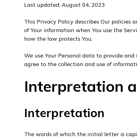
Last updated: August 04, 2023
This Privacy Policy describes Our policies 
of Your information when You use the Servi
how the law protects You.
We use Your Personal data to provide and i
agree to the collection and use of informat
Interpretation 
Interpretation
The words of which the initial letter is ca