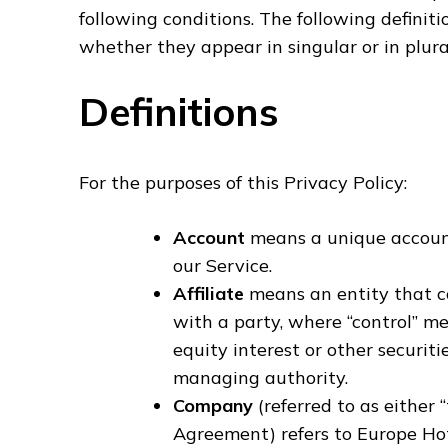
following conditions. The following definit
whether they appear in singular or in plura
Definitions
For the purposes of this Privacy Policy:
Account
means a unique account 
our Service.
Affiliate
means an entity that co
with a party, where “control” m
equity interest or other securitie
managing authority.
Company
(referred to as either 
Agreement) refers to Europe Hot