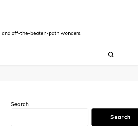
s, and off-the-beaten-path wonders.
Search
Search