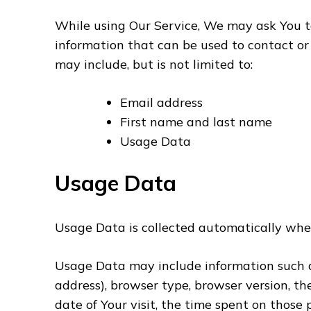
While using Our Service, We may ask You to
information that can be used to contact or 
may include, but is not limited to:
Email address
First name and last name
Usage Data
Usage Data
Usage Data is collected automatically whe
Usage Data may include information such as 
address), browser type, browser version, th
date of Your visit, the time spent on those 