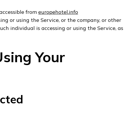
 accessible from
europehotel.info
ng or using the Service, or the company, or other
uch individual is accessing or using the Service, as
Using Your
ected