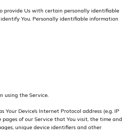
 provide Us with certain personally identifiable
identify You. Personally identifiable information
n using the Service.
Your Device’s Internet Protocol address (e.g. IP
e pages of our Service that You visit, the time and
pages, unique device identifiers and other