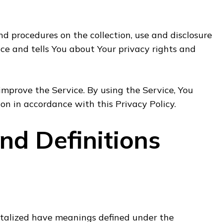
and procedures on the collection, use and disclosure
ce and tells You about Your privacy rights and
mprove the Service. By using the Service, You
ion in accordance with this Privacy Policy.
and Definitions
pitalized have meanings defined under the