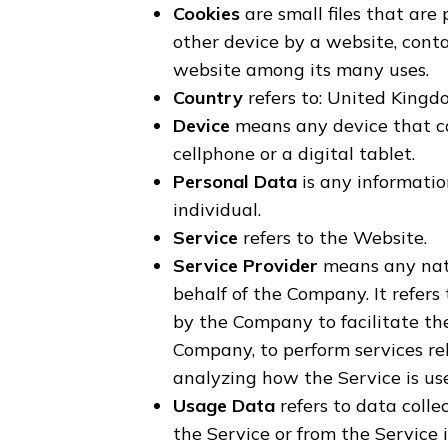
Cookies
are small files that are
other device by a website, conta
website among its many uses.
Country
refers to: United King
Device
means any device that ca
cellphone or a digital tablet.
Personal Data
is any information
individual.
Service
refers to the Website.
Service Provider
means any natu
behalf of the Company. It refers
by the Company to facilitate the
Company, to perform services re
analyzing how the Service is us
Usage Data
refers to data colle
the Service or from the Service i