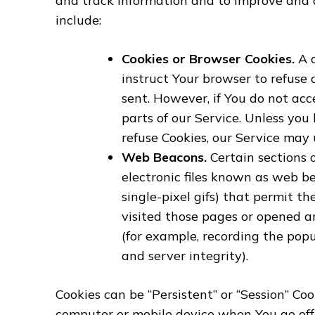
and track information and to improve and 
include:
Cookies or Browser Cookies.
A c
instruct Your browser to refuse 
sent. However, if You do not ac
parts of our Service. Unless you
refuse Cookies, our Service may 
Web Beacons.
Certain sections 
electronic files known as web bea
single-pixel gifs) that permit 
visited those pages or opened an
(for example, recording the popu
and server integrity).
Cookies can be “Persistent” or “Session” Co
computer or mobile device when You go offl