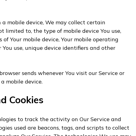
 a mobile device, We may collect certain
t limited to, the type of mobile device You use,
s of Your mobile device, Your mobile operating
 You use, unique device identifiers and other
browser sends whenever You visit our Service or
a mobile device.
nd Cookies
logies to track the activity on Our Service and
gies used are beacons, tags, and scripts to collect