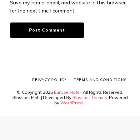
Save my name, email, and website in this browser
for the next time I comment.
PRIVACY POLICY
TERMS AND CONDITIONS
© Copyright 2026
Europe Hotel
. All Rights Reserved.
Blossom PinIt | Developed By
Blossom Themes
. Powered
by
WordPress
.