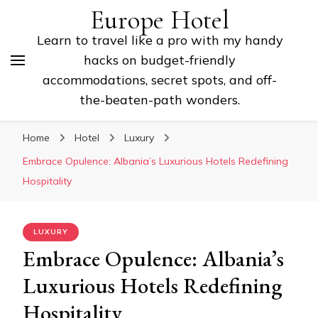
Europe Hotel
Learn to travel like a pro with my handy
hacks on budget-friendly
accommodations, secret spots, and off-
the-beaten-path wonders.
Home
Hotel
Luxury
Embrace Opulence: Albania’s Luxurious Hotels Redefining
Hospitality
LUXURY
Embrace Opulence: Albania’s
Luxurious Hotels Redefining
Hospitality