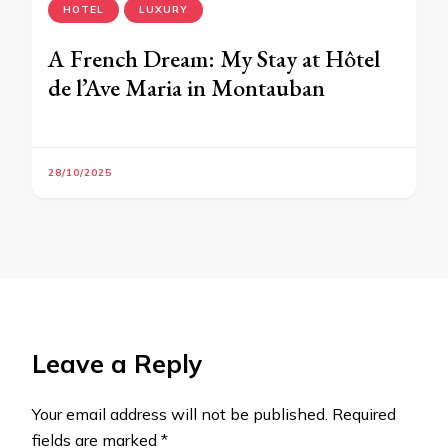
HOTEL
LUXURY
A French Dream: My Stay at Hôtel
de l’Ave Maria in Montauban
28/10/2025
Leave a Reply
Your email address will not be published.
Required
fields are marked
*