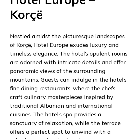
Korçë
Nestled amidst the picturesque landscapes
of Korçë, Hotel Europe exudes luxury and
timeless elegance. The hotel’s opulent rooms
are adorned with intricate details and offer
panoramic views of the surrounding
mountains. Guests can indulge in the hotel’s
fine dining restaurants, where the chefs
craft culinary masterpieces inspired by
traditional Albanian and international
cuisines. The hotel’s spa provides a
sanctuary of relaxation, while the terrace
offers a perfect spot to unwind with a