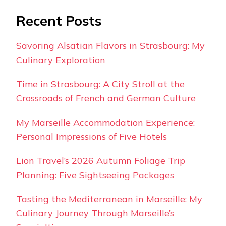
Recent Posts
Savoring Alsatian Flavors in Strasbourg: My
Culinary Exploration
Time in Strasbourg: A City Stroll at the
Crossroads of French and German Culture
My Marseille Accommodation Experience:
Personal Impressions of Five Hotels
Lion Travel’s 2026 Autumn Foliage Trip
Planning: Five Sightseeing Packages
Tasting the Mediterranean in Marseille: My
Culinary Journey Through Marseille’s