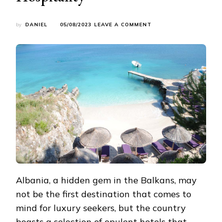
ON
by
DANIEL
05/08/2023
LEAVE A COMMENT
EMBRACE
OPULENCE:
ALBANIA’S
LUXURIOUS
HOTELS
REDEFINING
HOSPITALITY
Albania, a hidden gem in the Balkans, may
not be the first destination that comes to
mind for luxury seekers, but the country
boasts a selection of opulent hotels that