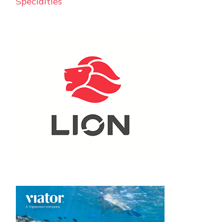
Specialties