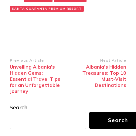
SANTA QUARANTA PREMIUM RESORT
Post
Previous Article
Next Article
Unveiling Albania’s
Albania’s Hidden
Navigation
Hidden Gems:
Treasures: Top 10
Essential Travel Tips
Must-Visit
for an Unforgettable
Destinations
Journey
Search
Search