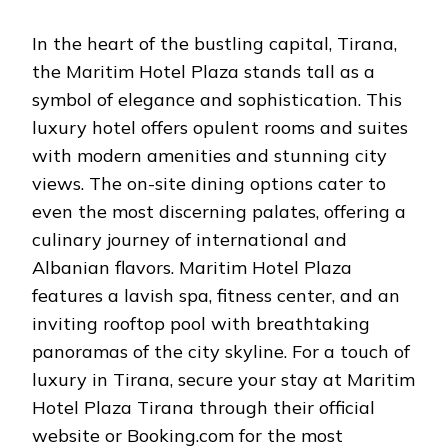
In the heart of the bustling capital, Tirana,
the Maritim Hotel Plaza stands tall as a
symbol of elegance and sophistication. This
luxury hotel offers opulent rooms and suites
with modern amenities and stunning city
views. The on-site dining options cater to
even the most discerning palates, offering a
culinary journey of international and
Albanian flavors. Maritim Hotel Plaza
features a lavish spa, fitness center, and an
inviting rooftop pool with breathtaking
panoramas of the city skyline. For a touch of
luxury in Tirana, secure your stay at Maritim
Hotel Plaza Tirana through their official
website or Booking.com for the most