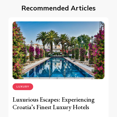
Recommended Articles
LUXURY
Luxurious Escapes: Experiencing
Croatia’s Finest Luxury Hotels