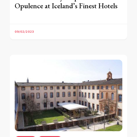
Opulence at Iceland’s Finest Hotels
09/02/2023