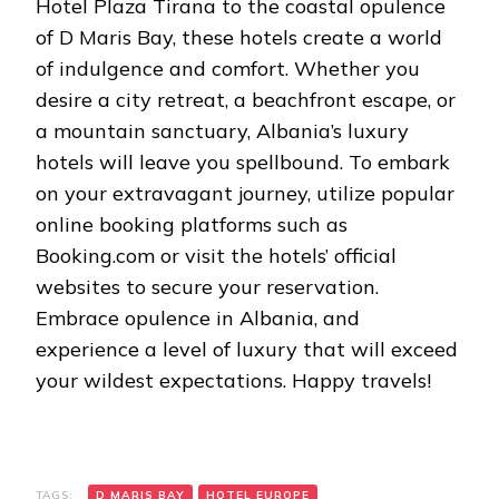
Hotel Plaza Tirana to the coastal opulence
of D Maris Bay, these hotels create a world
of indulgence and comfort. Whether you
desire a city retreat, a beachfront escape, or
a mountain sanctuary, Albania’s luxury
hotels will leave you spellbound. To embark
on your extravagant journey, utilize popular
online booking platforms such as
Booking.com or visit the hotels’ official
websites to secure your reservation.
Embrace opulence in Albania, and
experience a level of luxury that will exceed
your wildest expectations. Happy travels!
TAGS:
D MARIS BAY
HOTEL EUROPE