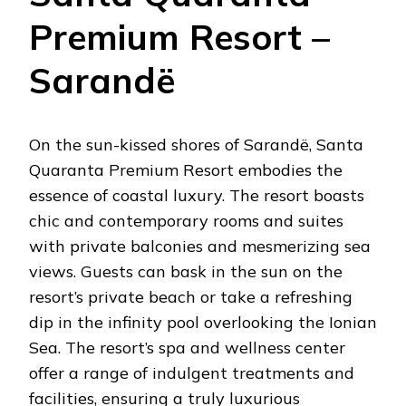
Premium Resort –
Sarandë
On the sun-kissed shores of Sarandë, Santa
Quaranta Premium Resort embodies the
essence of coastal luxury. The resort boasts
chic and contemporary rooms and suites
with private balconies and mesmerizing sea
views. Guests can bask in the sun on the
resort’s private beach or take a refreshing
dip in the infinity pool overlooking the Ionian
Sea. The resort’s spa and wellness center
offer a range of indulgent treatments and
facilities, ensuring a truly luxurious