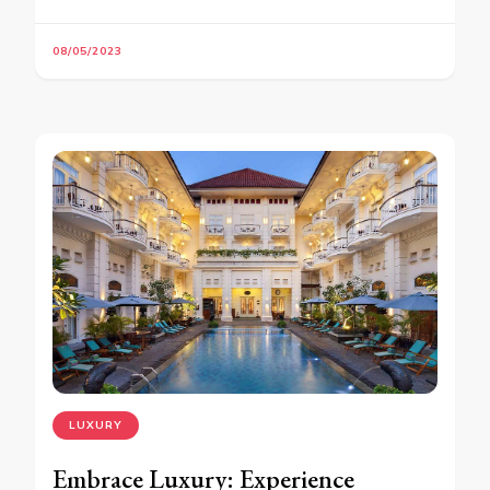
08/05/2023
LUXURY
Embrace Luxury: Experience