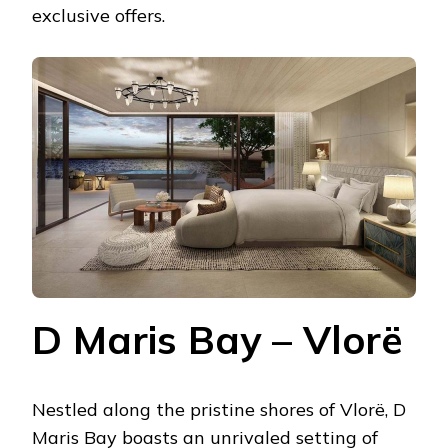
exclusive offers.
D Maris Bay – Vlorë
Nestled along the pristine shores of Vlorë, D
Maris Bay boasts an unrivaled setting of