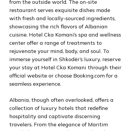
from the outside world. The on-site
restaurant serves exquisite dishes made
with fresh and locally-sourced ingredients,
showcasing the rich flavors of Albanian
cuisine. Hotel Cka Komani’s spa and wellness
center offer a range of treatments to
rejuvenate your mind, body, and soul. To
immerse yourself in Shkodër’s luxury, reserve
your stay at Hotel Cka Komani through their
official website or choose Booking.com for a
seamless experience.
Albania, though often overlooked, offers a
collection of luxury hotels that redefine
hospitality and captivate discerning
travelers. From the elegance of Maritim