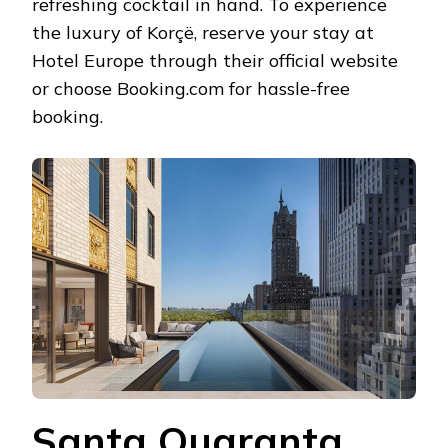
refreshing cocktail in hand. To experience
the luxury of Korçë, reserve your stay at
Hotel Europe through their official website
or choose Booking.com for hassle-free
booking.
Santa Quaranta