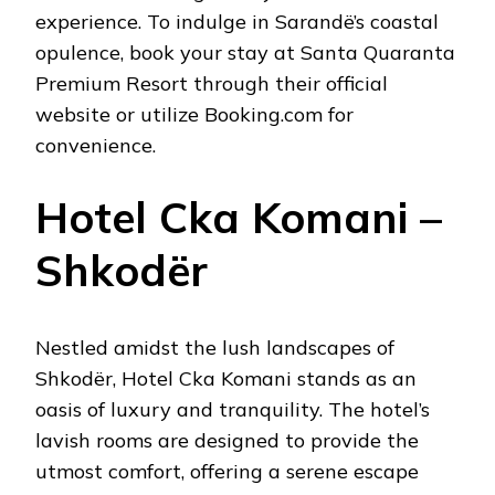
experience. To indulge in Sarandë’s coastal
opulence, book your stay at Santa Quaranta
Premium Resort through their official
website or utilize Booking.com for
convenience.
Hotel Cka Komani –
Shkodër
Nestled amidst the lush landscapes of
Shkodër, Hotel Cka Komani stands as an
oasis of luxury and tranquility. The hotel’s
lavish rooms are designed to provide the
utmost comfort, offering a serene escape