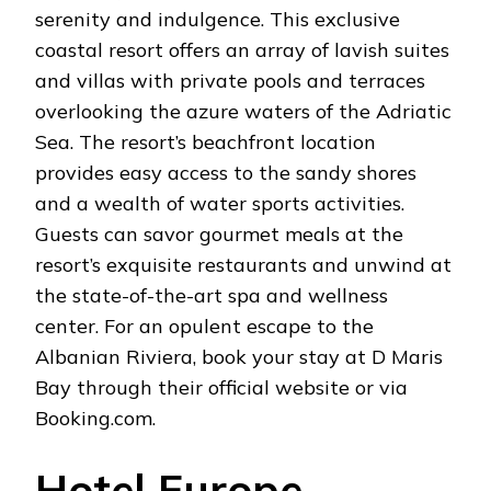
serenity and indulgence. This exclusive
coastal resort offers an array of lavish suites
and villas with private pools and terraces
overlooking the azure waters of the Adriatic
Sea. The resort’s beachfront location
provides easy access to the sandy shores
and a wealth of water sports activities.
Guests can savor gourmet meals at the
resort’s exquisite restaurants and unwind at
the state-of-the-art spa and wellness
center. For an opulent escape to the
Albanian Riviera, book your stay at D Maris
Bay through their official website or via
Booking.com.
Hotel Europe –