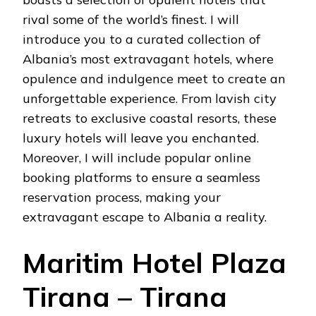
rival some of the world’s finest. I will
introduce you to a curated collection of
Albania’s most extravagant hotels, where
opulence and indulgence meet to create an
unforgettable experience. From lavish city
retreats to exclusive coastal resorts, these
luxury hotels will leave you enchanted.
Moreover, I will include popular online
booking platforms to ensure a seamless
reservation process, making your
extravagant escape to Albania a reality.
Maritim Hotel Plaza
Tirana – Tirana