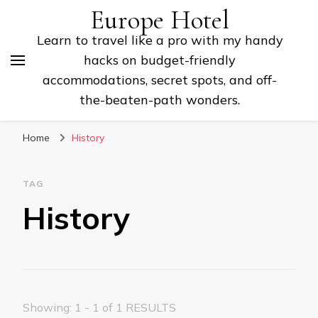
Europe Hotel
Learn to travel like a pro with my handy
hacks on budget-friendly
accommodations, secret spots, and off-
the-beaten-path wonders.
Home
History
TAG
History
Showing: 1 - 1 of 1 RESULTS