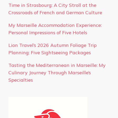
Time in Strasbourg: A City Stroll at the
Crossroads of French and German Culture
My Marseille Accommodation Experience:
Personal Impressions of Five Hotels
Lion Travel’s 2026 Autumn Foliage Trip
Planning: Five Sightseeing Packages
Tasting the Mediterranean in Marseille: My
Culinary Journey Through Marseille’s
Specialties