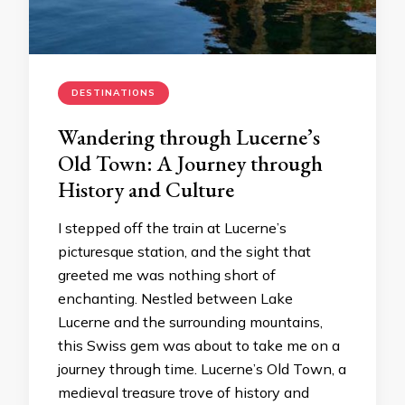
DESTINATIONS
Wandering through Lucerne’s
Old Town: A Journey through
History and Culture
I stepped off the train at Lucerne’s
picturesque station, and the sight that
greeted me was nothing short of
enchanting. Nestled between Lake
Lucerne and the surrounding mountains,
this Swiss gem was about to take me on a
journey through time. Lucerne’s Old Town, a
medieval treasure trove of history and