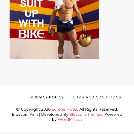
PRIVACY POLICY
TERMS AND CONDITIONS
© Copyright 2026
Europe Hotel
. All Rights Reserved.
Blossom PinIt | Developed By
Blossom Themes
. Powered
by
WordPress
.