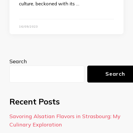
culture, beckoned with its …
16/09/2023
Search
Search
Recent Posts
Savoring Alsatian Flavors in Strasbourg: My
Culinary Exploration