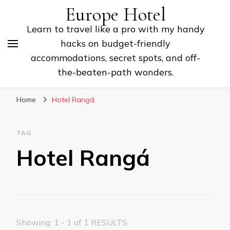
Europe Hotel
Learn to travel like a pro with my handy
hacks on budget-friendly
accommodations, secret spots, and off-
the-beaten-path wonders.
Home
Hotel Rangá
TAG
Hotel Rangá
Showing: 1 - 1 of 1 RESULTS