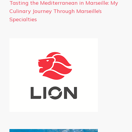
Tasting the Mediterranean in Marseille: My
Culinary Journey Through Marseille’s
Specialties