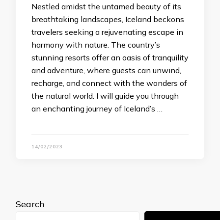
Nestled amidst the untamed beauty of its
breathtaking landscapes, Iceland beckons
travelers seeking a rejuvenating escape in
harmony with nature. The country’s
stunning resorts offer an oasis of tranquility
and adventure, where guests can unwind,
recharge, and connect with the wonders of
the natural world. I will guide you through
an enchanting journey of Iceland’s …
14/02/2023
Search