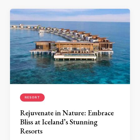
RESORT
Rejuvenate in Nature: Embrace
Bliss at Iceland’s Stunning
Resorts