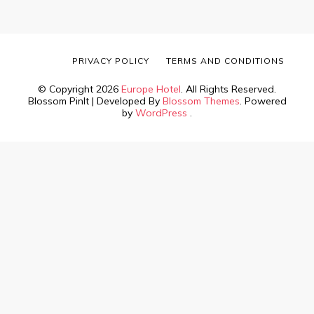
PRIVACY POLICY
TERMS AND CONDITIONS
© Copyright 2026
Europe Hotel
. All Rights Reserved.
Blossom PinIt | Developed By
Blossom Themes
. Powered
by
WordPress
.