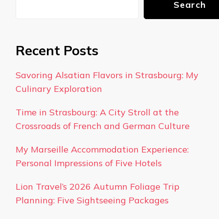
Search
Recent Posts
Savoring Alsatian Flavors in Strasbourg: My
Culinary Exploration
Time in Strasbourg: A City Stroll at the
Crossroads of French and German Culture
My Marseille Accommodation Experience:
Personal Impressions of Five Hotels
Lion Travel’s 2026 Autumn Foliage Trip
Planning: Five Sightseeing Packages