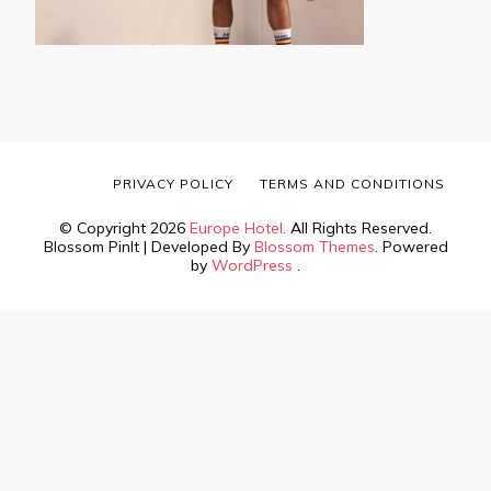
PRIVACY POLICY
TERMS AND CONDITIONS
© Copyright 2026
Europe Hotel
. All Rights Reserved.
Blossom PinIt | Developed By
Blossom Themes
. Powered
by
WordPress
.