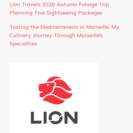
Lion Travel’s 2026 Autumn Foliage Trip
Planning: Five Sightseeing Packages
Tasting the Mediterranean in Marseille: My
Culinary Journey Through Marseille’s
Specialties