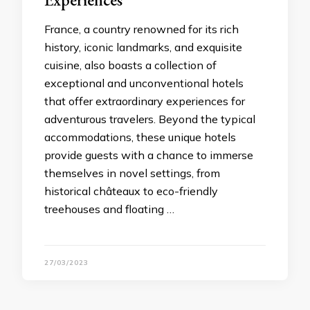
France, a country renowned for its rich
history, iconic landmarks, and exquisite
cuisine, also boasts a collection of
exceptional and unconventional hotels
that offer extraordinary experiences for
adventurous travelers. Beyond the typical
accommodations, these unique hotels
provide guests with a chance to immerse
themselves in novel settings, from
historical châteaux to eco-friendly
treehouses and floating …
27/03/2023