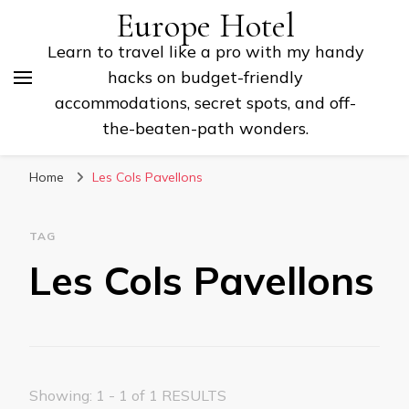
Europe Hotel
Learn to travel like a pro with my handy
hacks on budget-friendly
accommodations, secret spots, and off-
the-beaten-path wonders.
Home
Les Cols Pavellons
TAG
Les Cols Pavellons
Showing: 1 - 1 of 1 RESULTS