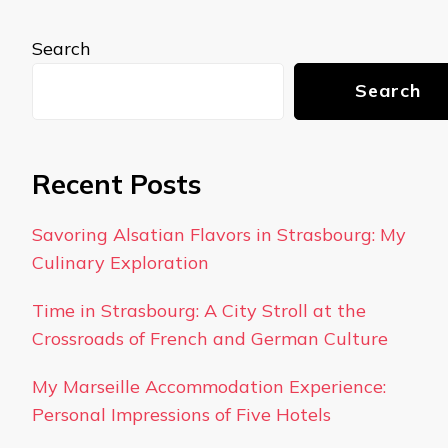
Search
Search
Recent Posts
Savoring Alsatian Flavors in Strasbourg: My
Culinary Exploration
Time in Strasbourg: A City Stroll at the
Crossroads of French and German Culture
My Marseille Accommodation Experience:
Personal Impressions of Five Hotels