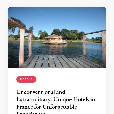
HOTELS
Unconventional and
Extraordinary: Unique Hotels in
France for Unforgettable
Experiences