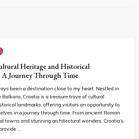
ultural Heritage and Historical
 A Journey Through Time
ays been a destination close to my heart. Nestled in
 Balkans, Croatia is a treasure trove of cultural
storical landmarks, offering visitors an opportunity to
lves in a journey through time. From ancient Roman
al towns and stunning architectural wonders, Croatia’s
 provide …