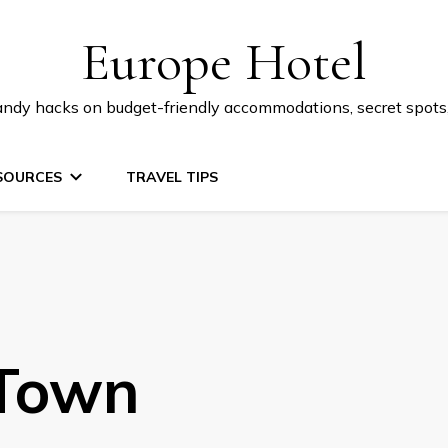
Europe Hotel
 handy hacks on budget-friendly accommodations, secret spot
SOURCES
TRAVEL TIPS
 Town