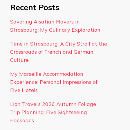
Recent Posts
Savoring Alsatian Flavors in
Strasbourg: My Culinary Exploration
Time in Strasbourg: A City Stroll at the
Crossroads of French and German
Culture
My Marseille Accommodation
Experience: Personal Impressions of
Five Hotels
Lion Travel’s 2026 Autumn Foliage
Trip Planning: Five Sightseeing
Packages