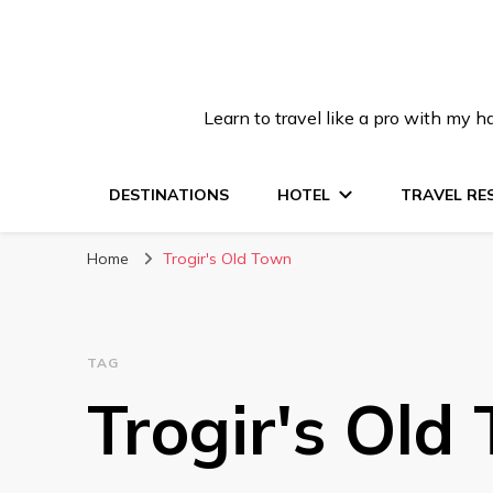
Learn to travel like a pro with my
DESTINATIONS
HOTEL
TRAVEL RE
Home
Trogir's Old Town
TAG
Trogir's Old