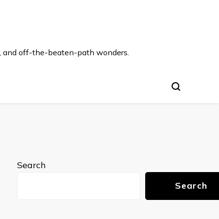
s, and off-the-beaten-path wonders.
Search
Search