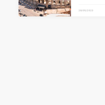
28/05/2023