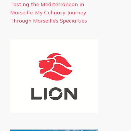
Tasting the Mediterranean in
Marseille: My Culinary Journey
Through Marseille’s Specialties