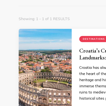
Showing: 1 - 1 of 1 RESULTS
DESTINATIONS
Croatia’s C
Landmarks:
Croatia has alw
the heart of the
heritage and hi
immerse themse
ruins to mediev
historical sites