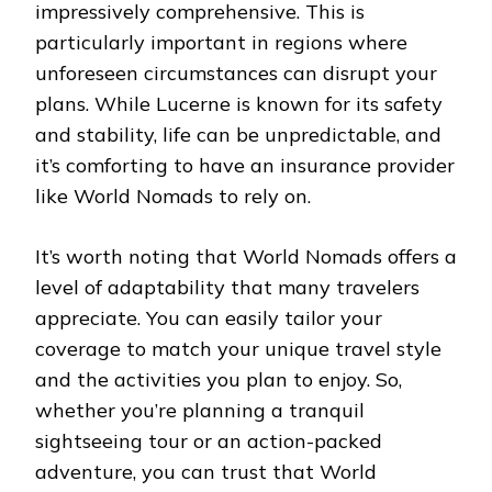
impressively comprehensive. This is
particularly important in regions where
unforeseen circumstances can disrupt your
plans. While Lucerne is known for its safety
and stability, life can be unpredictable, and
it’s comforting to have an insurance provider
like World Nomads to rely on.
It’s worth noting that World Nomads offers a
level of adaptability that many travelers
appreciate. You can easily tailor your
coverage to match your unique travel style
and the activities you plan to enjoy. So,
whether you’re planning a tranquil
sightseeing tour or an action-packed
adventure, you can trust that World