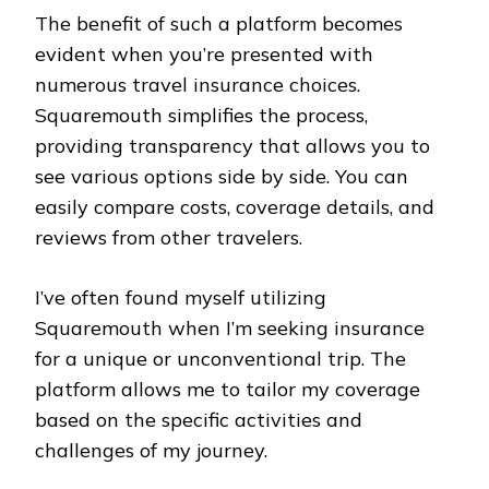
The benefit of such a platform becomes
evident when you’re presented with
numerous travel insurance choices.
Squaremouth simplifies the process,
providing transparency that allows you to
see various options side by side. You can
easily compare costs, coverage details, and
reviews from other travelers.
I’ve often found myself utilizing
Squaremouth when I’m seeking insurance
for a unique or unconventional trip. The
platform allows me to tailor my coverage
based on the specific activities and
challenges of my journey.