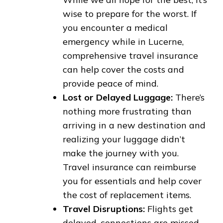
wise to prepare for the worst. If
you encounter a medical
emergency while in Lucerne,
comprehensive travel insurance
can help cover the costs and
provide peace of mind.
Lost or Delayed Luggage:
There’s
nothing more frustrating than
arriving in a new destination and
realizing your luggage didn’t
make the journey with you.
Travel insurance can reimburse
you for essentials and help cover
the cost of replacement items.
Travel Disruptions:
Flights get
delayed, connections are missed,