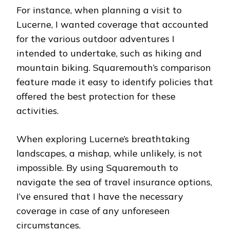
For instance, when planning a visit to
Lucerne, I wanted coverage that accounted
for the various outdoor adventures I
intended to undertake, such as hiking and
mountain biking. Squaremouth’s comparison
feature made it easy to identify policies that
offered the best protection for these
activities.
When exploring Lucerne’s breathtaking
landscapes, a mishap, while unlikely, is not
impossible. By using Squaremouth to
navigate the sea of travel insurance options,
I’ve ensured that I have the necessary
coverage in case of any unforeseen
circumstances.