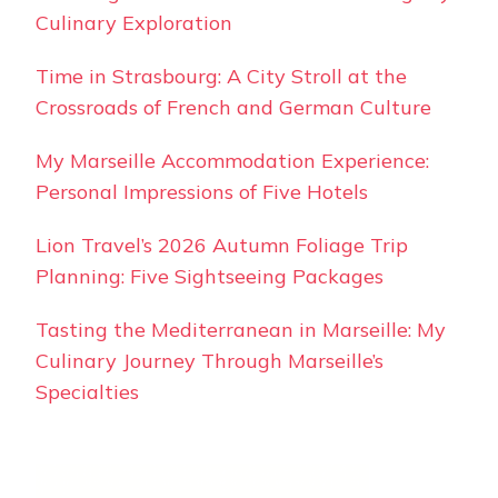
Culinary Exploration
Time in Strasbourg: A City Stroll at the
Crossroads of French and German Culture
My Marseille Accommodation Experience:
Personal Impressions of Five Hotels
Lion Travel’s 2026 Autumn Foliage Trip
Planning: Five Sightseeing Packages
Tasting the Mediterranean in Marseille: My
Culinary Journey Through Marseille’s
Specialties