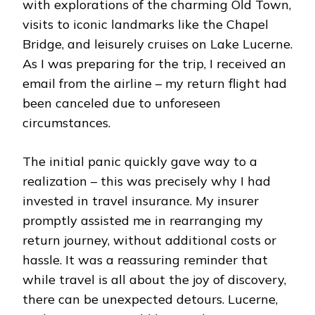
with explorations of the charming Old Town,
visits to iconic landmarks like the Chapel
Bridge, and leisurely cruises on Lake Lucerne.
As I was preparing for the trip, I received an
email from the airline – my return flight had
been canceled due to unforeseen
circumstances.
The initial panic quickly gave way to a
realization – this was precisely why I had
invested in travel insurance. My insurer
promptly assisted me in rearranging my
return journey, without additional costs or
hassle. It was a reassuring reminder that
while travel is all about the joy of discovery,
there can be unexpected detours. Lucerne,