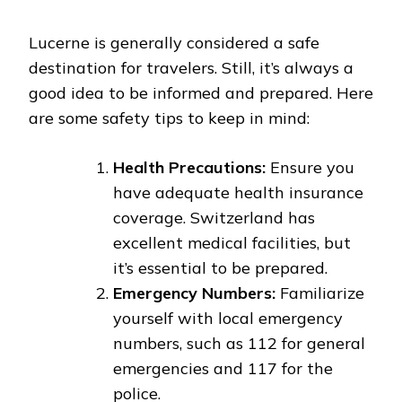
Lucerne is generally considered a safe
destination for travelers. Still, it’s always a
good idea to be informed and prepared. Here
are some safety tips to keep in mind:
Health Precautions:
Ensure you
have adequate health insurance
coverage. Switzerland has
excellent medical facilities, but
it’s essential to be prepared.
Emergency Numbers:
Familiarize
yourself with local emergency
numbers, such as 112 for general
emergencies and 117 for the
police.