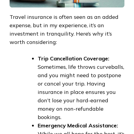
Travel insurance is often seen as an added
expense, but in my experience, it’s an
investment in tranquility. Here’s why it’s
worth considering:
Trip Cancellation Coverage:
Sometimes, life throws curveballs,
and you might need to postpone
or cancel your trip. Having
insurance in place ensures you
don’t lose your hard-earned
money on non-refundable
bookings.
Emergency Medical Assistance:
While we all hope for the best, it’s