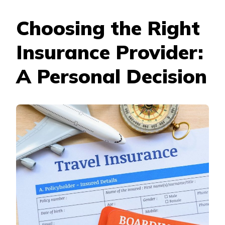
Choosing the Right
Insurance Provider:
A Personal Decision