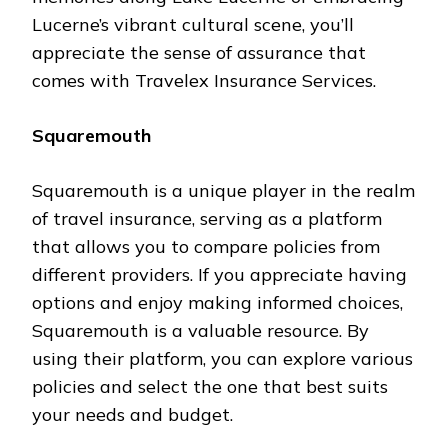
Lucerne’s vibrant cultural scene, you’ll
appreciate the sense of assurance that
comes with Travelex Insurance Services.
Squaremouth
Squaremouth is a unique player in the realm
of travel insurance, serving as a platform
that allows you to compare policies from
different providers. If you appreciate having
options and enjoy making informed choices,
Squaremouth is a valuable resource. By
using their platform, you can explore various
policies and select the one that best suits
your needs and budget.