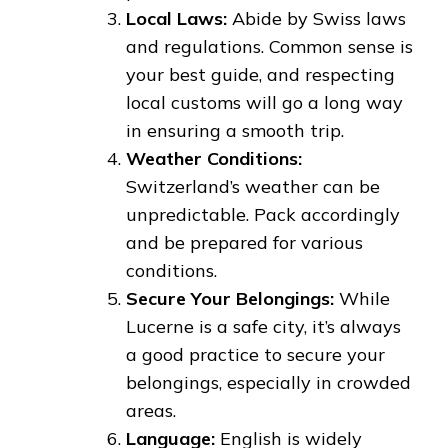
Local Laws:
Abide by Swiss laws
and regulations. Common sense is
your best guide, and respecting
local customs will go a long way
in ensuring a smooth trip.
Weather Conditions:
Switzerland’s weather can be
unpredictable. Pack accordingly
and be prepared for various
conditions.
Secure Your Belongings:
While
Lucerne is a safe city, it’s always
a good practice to secure your
belongings, especially in crowded
areas.
Language:
English is widely