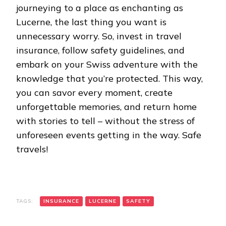
journeying to a place as enchanting as
Lucerne, the last thing you want is
unnecessary worry. So, invest in travel
insurance, follow safety guidelines, and
embark on your Swiss adventure with the
knowledge that you’re protected. This way,
you can savor every moment, create
unforgettable memories, and return home
with stories to tell – without the stress of
unforeseen events getting in the way. Safe
travels!
TAGS:
INSURANCE
LUCERNE
SAFETY