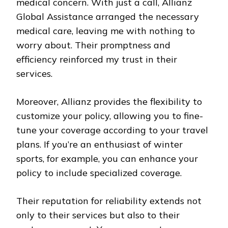
medical concern. With just a call, Allianz
Global Assistance arranged the necessary
medical care, leaving me with nothing to
worry about. Their promptness and
efficiency reinforced my trust in their
services.
Moreover, Allianz provides the flexibility to
customize your policy, allowing you to fine-
tune your coverage according to your travel
plans. If you’re an enthusiast of winter
sports, for example, you can enhance your
policy to include specialized coverage.
Their reputation for reliability extends not
only to their services but also to their