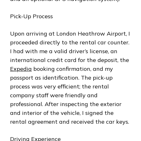
Pick-Up Process
Upon arriving at London Heathrow Airport, I
proceeded directly to the rental car counter.
I had with me a valid driver’s license, an
international credit card for the deposit, the
Expedia
booking confirmation, and my
passport as identification. The pick-up
process was very efficient; the rental
company staff were friendly and
professional. After inspecting the exterior
and interior of the vehicle, I signed the
rental agreement and received the car keys.
Driving Experience