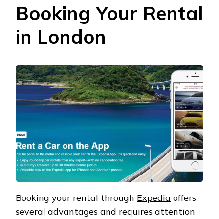
Booking Your Rental
in London
Booking your rental through
Expedia
offers
several advantages and requires attention