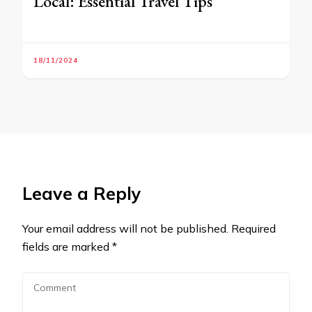
Local: Essential Travel Tips
18/11/2024
Leave a Reply
Your email address will not be published.
Required
fields are marked
*