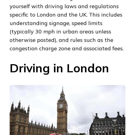
yourself with driving laws and regulations
specific to London and the UK. This includes
understanding signage, speed limits
(typically 30 mph in urban areas unless
otherwise posted), and rules such as the
congestion charge zone and associated fees.
Driving in London