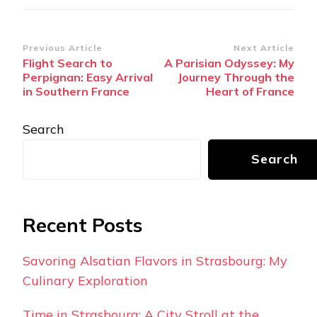
Post
Previous Article
Next Article
Flight Search to
A Parisian Odyssey: My
Navigation
Perpignan: Easy Arrival
Journey Through the
in Southern France
Heart of France
Search
Search
Recent Posts
Savoring Alsatian Flavors in Strasbourg: My
Culinary Exploration
Time in Strasbourg: A City Stroll at the