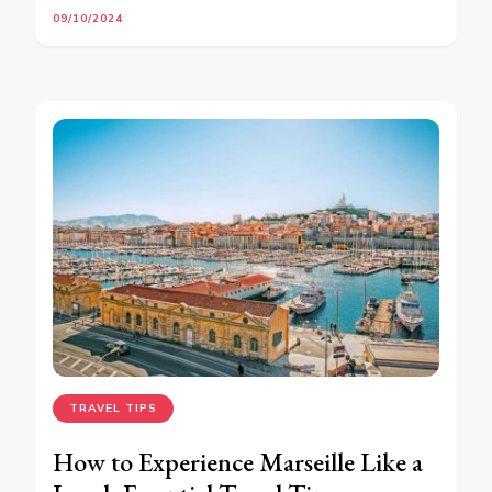
09/10/2024
TRAVEL TIPS
How to Experience Marseille Like a