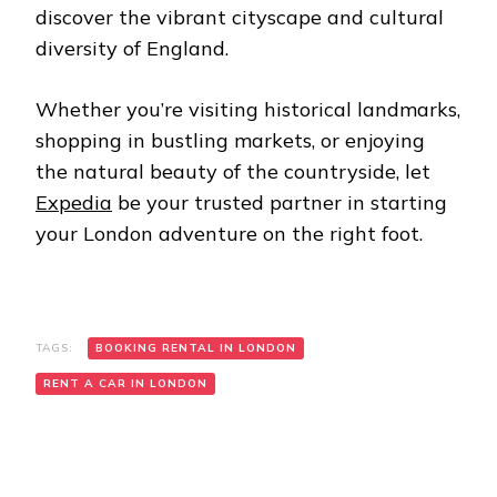
discover the vibrant cityscape and cultural
diversity of England.
Whether you’re visiting historical landmarks,
shopping in bustling markets, or enjoying
the natural beauty of the countryside, let
Expedia
be your trusted partner in starting
your London adventure on the right foot.
TAGS:
BOOKING RENTAL IN LONDON
RENT A CAR IN LONDON