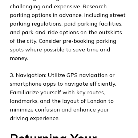
challenging and expensive. Research
parking options in advance, including street
parking regulations, paid parking facilities,
and park-and-ride options on the outskirts
of the city. Consider pre-booking parking
spots where possible to save time and
money.
3. Navigation: Utilize GPS navigation or
smartphone apps to navigate efficiently.
Familiarize yourself with key routes,
landmarks, and the layout of London to
minimize confusion and enhance your
driving experience.