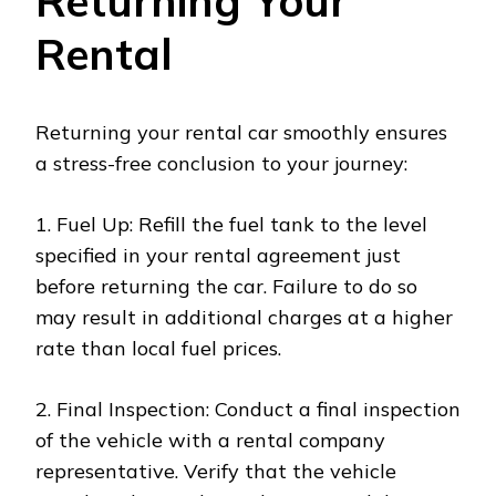
Returning Your
Rental
Returning your rental car smoothly ensures
a stress-free conclusion to your journey:
1. Fuel Up: Refill the fuel tank to the level
specified in your rental agreement just
before returning the car. Failure to do so
may result in additional charges at a higher
rate than local fuel prices.
2. Final Inspection: Conduct a final inspection
of the vehicle with a rental company
representative. Verify that the vehicle