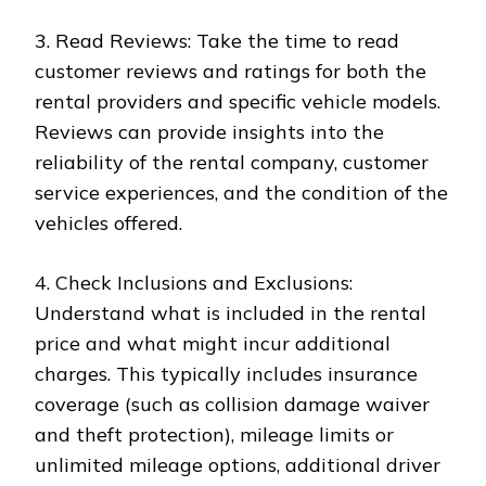
3. Read Reviews: Take the time to read
customer reviews and ratings for both the
rental providers and specific vehicle models.
Reviews can provide insights into the
reliability of the rental company, customer
service experiences, and the condition of the
vehicles offered.
4. Check Inclusions and Exclusions:
Understand what is included in the rental
price and what might incur additional
charges. This typically includes insurance
coverage (such as collision damage waiver
and theft protection), mileage limits or
unlimited mileage options, additional driver