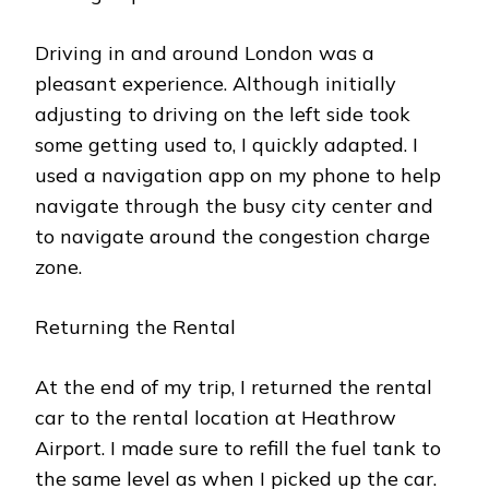
Driving in and around London was a
pleasant experience. Although initially
adjusting to driving on the left side took
some getting used to, I quickly adapted. I
used a navigation app on my phone to help
navigate through the busy city center and
to navigate around the congestion charge
zone.
Returning the Rental
At the end of my trip, I returned the rental
car to the rental location at Heathrow
Airport. I made sure to refill the fuel tank to
the same level as when I picked up the car.