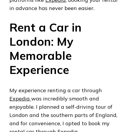
in advance has never been easier.
Rent a Car in
London: My
Memorable
Experience
My experience renting a car through
Expedia
was incredibly smooth and
enjoyable. I planned a self-driving tour of
London and the southern parts of England,
and for convenience, I opted to book my
rental car through
Expedia
.