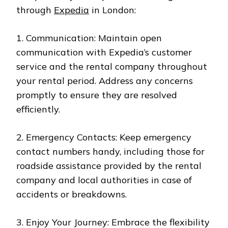
through
Expedia
in London:
1. Communication: Maintain open
communication with Expedia’s customer
service and the rental company throughout
your rental period. Address any concerns
promptly to ensure they are resolved
efficiently.
2. Emergency Contacts: Keep emergency
contact numbers handy, including those for
roadside assistance provided by the rental
company and local authorities in case of
accidents or breakdowns.
3. Enjoy Your Journey: Embrace the flexibility