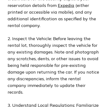
reservation details from
Expedia
(either
printed or accessible via mobile), and any
additional identification as specified by the
rental company.
2. Inspect the Vehicle: Before leaving the
rental lot, thoroughly inspect the vehicle for
any existing damages. Note and photograph
any scratches, dents, or other issues to avoid
being held responsible for pre-existing
damage upon returning the car. If you notice
any discrepancies, inform the rental
company immediately to update their
records.
3. Understand Local Regulations: Familiarize