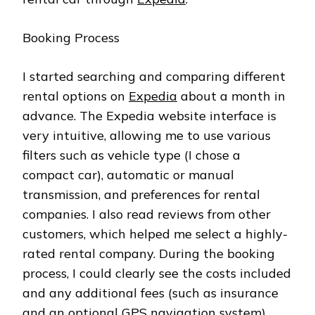
Booking Process
I started searching and comparing different
rental options on
Expedia
about a month in
advance. The Expedia website interface is
very intuitive, allowing me to use various
filters such as vehicle type (I chose a
compact car), automatic or manual
transmission, and preferences for rental
companies. I also read reviews from other
customers, which helped me select a highly-
rated rental company. During the booking
process, I could clearly see the costs included
and any additional fees (such as insurance
and an optional GPS navigation system).