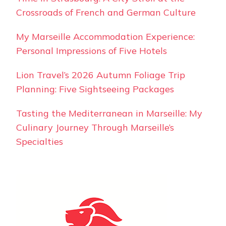
Crossroads of French and German Culture
My Marseille Accommodation Experience:
Personal Impressions of Five Hotels
Lion Travel’s 2026 Autumn Foliage Trip
Planning: Five Sightseeing Packages
Tasting the Mediterranean in Marseille: My
Culinary Journey Through Marseille’s
Specialties