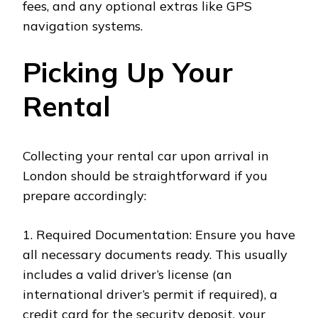
fees, and any optional extras like GPS
navigation systems.
Picking Up Your
Rental
Collecting your rental car upon arrival in
London should be straightforward if you
prepare accordingly:
1. Required Documentation: Ensure you have
all necessary documents ready. This usually
includes a valid driver’s license (an
international driver’s permit if required), a
credit card for the security deposit, your