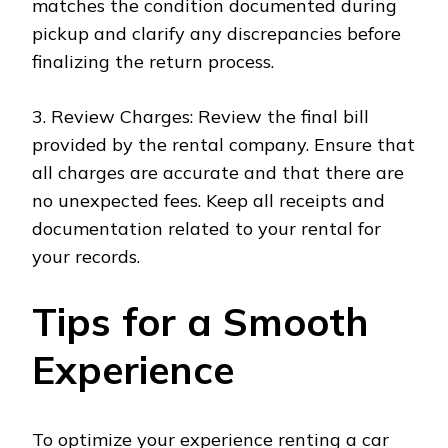
matches the condition documented during
pickup and clarify any discrepancies before
finalizing the return process.
3. Review Charges: Review the final bill
provided by the rental company. Ensure that
all charges are accurate and that there are
no unexpected fees. Keep all receipts and
documentation related to your rental for
your records.
Tips for a Smooth
Experience
To optimize your experience renting a car