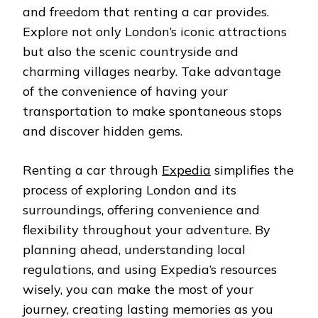
and freedom that renting a car provides.
Explore not only London’s iconic attractions
but also the scenic countryside and
charming villages nearby. Take advantage
of the convenience of having your
transportation to make spontaneous stops
and discover hidden gems.
Renting a car through
Expedia
simplifies the
process of exploring London and its
surroundings, offering convenience and
flexibility throughout your adventure. By
planning ahead, understanding local
regulations, and using Expedia’s resources
wisely, you can make the most of your
journey, creating lasting memories as you