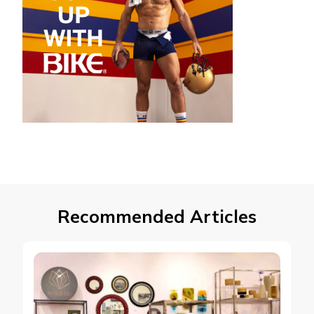
Recommended Articles