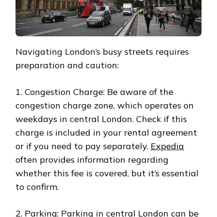
Navigating London’s busy streets requires
preparation and caution:
1. Congestion Charge: Be aware of the
congestion charge zone, which operates on
weekdays in central London. Check if this
charge is included in your rental agreement
or if you need to pay separately.
Expedia
often provides information regarding
whether this fee is covered, but it’s essential
to confirm.
2. Parking: Parking in central London can be