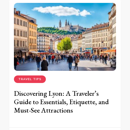
TRAVEL TIPS
Discovering Lyon: A Traveler’s
Guide to Essentials, Etiquette, and
Must-See Attractions