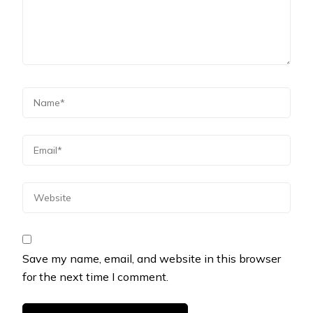
Save my name, email, and website in this browser
for the next time I comment.