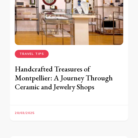
TRAVEL TIPS
Handcrafted Treasures of
Montpellier: A Journey Through
Ceramic and Jewelry Shops
20/03/2025