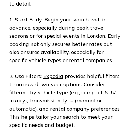
to detail:
1. Start Early: Begin your search well in
advance, especially during peak travel
seasons or for special events in London. Early
booking not only secures better rates but
also ensures availability, especially for
specific vehicle types or rental companies.
2. Use Filters:
Expedia
provides helpful filters
to narrow down your options. Consider
filtering by vehicle type (e.g., compact, SUV,
luxury), transmission type (manual or
automatic), and rental company preferences.
This helps tailor your search to meet your
specific needs and budget.