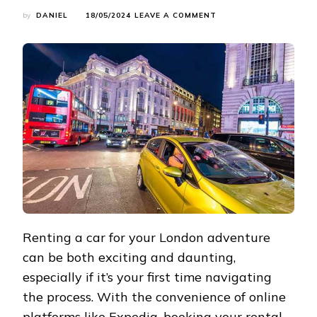
ON
by
DANIEL
18/05/2024
LEAVE A COMMENT
YOUR
LONDON
ADVENTURE
STARTS
HERE:
RENTING
A
CAR
TIPS
Renting a car for your London adventure
can be both exciting and daunting,
especially if it’s your first time navigating
the process. With the convenience of online
platforms like
Expedia
, booking your rental