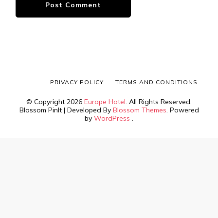
PRIVACY POLICY
TERMS AND CONDITIONS
© Copyright 2026
Europe Hotel
. All Rights Reserved.
Blossom PinIt | Developed By
Blossom Themes
. Powered
by
WordPress
.