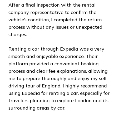
After a final inspection with the rental
company representative to confirm the
vehicle’s condition, I completed the return
process without any issues or unexpected
charges.
Renting a car through
Expedia
was a very
smooth and enjoyable experience. Their
platform provided a convenient booking
process and clear fee explanations, allowing
me to prepare thoroughly and enjoy my self-
driving tour of England. I highly recommend
using
Expedia
for renting a car, especially for
travelers planning to explore London and its
surrounding areas by car.