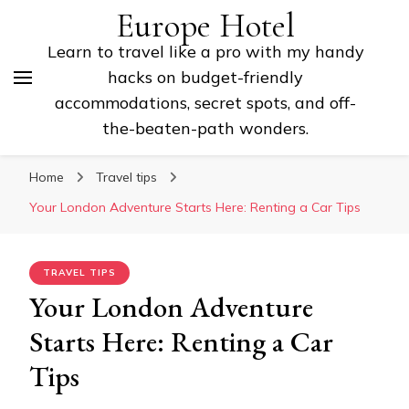
Europe Hotel
Learn to travel like a pro with my handy
hacks on budget-friendly
accommodations, secret spots, and off-
the-beaten-path wonders.
Home
Travel tips
Your London Adventure Starts Here: Renting a Car Tips
TRAVEL TIPS
Your London Adventure
Starts Here: Renting a Car
Tips