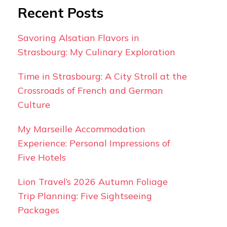
Recent Posts
Savoring Alsatian Flavors in
Strasbourg: My Culinary Exploration
Time in Strasbourg: A City Stroll at the
Crossroads of French and German
Culture
My Marseille Accommodation
Experience: Personal Impressions of
Five Hotels
Lion Travel’s 2026 Autumn Foliage
Trip Planning: Five Sightseeing
Packages