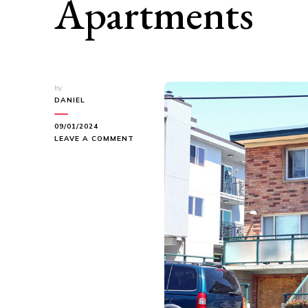
Apartments
by
DANIEL
09/01/2024
ON
LEAVE A COMMENT
UNVEILING
SERENITY:
NORDIC
VISTA
APARTMENTS