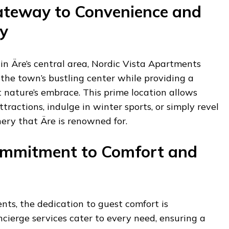
ateway to Convenience and
y
 in Äre’s central area, Nordic Vista Apartments
o the town’s bustling center while providing a
 nature’s embrace. This prime location allows
ttractions, indulge in winter sports, or simply revel
ery that Äre is renowned for.
Commitment to Comfort and
ts, the dedication to guest comfort is
cierge services cater to every need, ensuring a