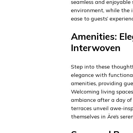
seamless and enjoyable 
environment, while the 
ease to guests’ experienc
Amenities: El
Interwoven
Step into these thought
elegance with functional
amenities, providing gu
Welcoming living spaces
ambiance after a day of 
terraces unveil awe-insp
themselves in Äre’s sere