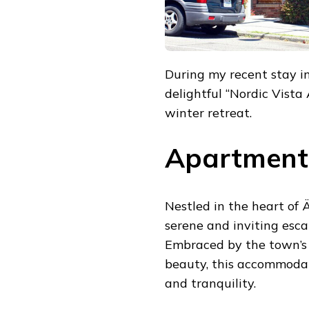
During my recent stay in
delightful “Nordic Vista
winter retreat.
Apartment 
Nestled in the heart of 
serene and inviting esc
Embraced by the town’s 
beauty, this accommodat
and tranquility.