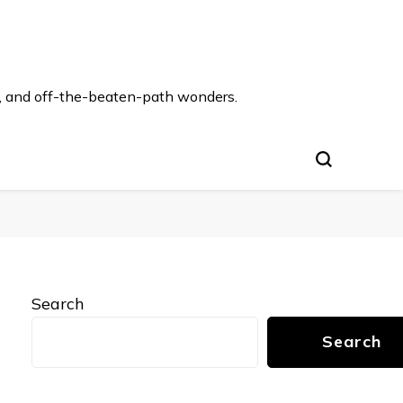
s, and off-the-beaten-path wonders.
Search
Search