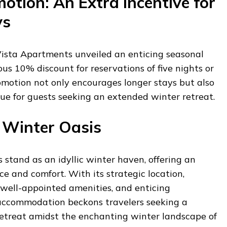
otion: An Extra Incentive for
ys
Vista Apartments unveiled an enticing seasonal
ous 10% discount for reservations of five nights or
omotion not only encourages longer stays but also
ue for guests seeking an extended winter retreat.
 Winter Oasis
stand as an idyllic winter haven, offering an
ce and comfort. With its strategic location,
 well-appointed amenities, and enticing
s accommodation beckons travelers seeking a
 retreat amidst the enchanting winter landscape of