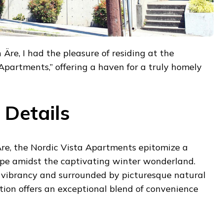
 Äre, I had the pleasure of residing at the
 Apartments,” offering a haven for a truly homely
Details
Äre, the Nordic Vista Apartments epitomize a
ape amidst the captivating winter wonderland.
vibrancy and surrounded by picturesque natural
ion offers an exceptional blend of convenience