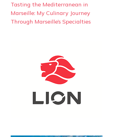
Tasting the Mediterranean in
Marseille: My Culinary Journey
Through Marseille’s Specialties