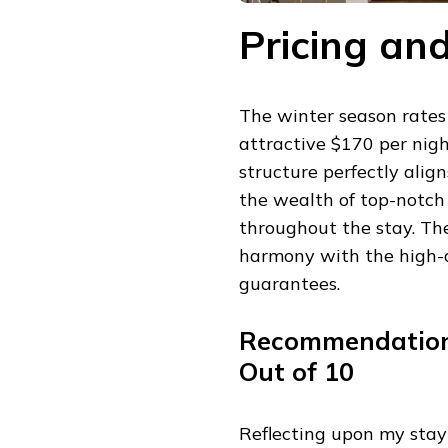
Pricing a
The winter season rates
attractive $170 per nig
structure perfectly alig
the wealth of top-notch
throughout the stay. The
harmony with the high-
guarantees.
Recommendation I
Out of 10
Reflecting upon my stay 