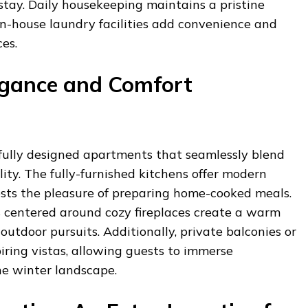
stay. Daily housekeeping maintains a pristine
in-house laundry facilities add convenience and
es.
egance and Comfort
fully designed apartments that seamlessly blend
ity. The fully-furnished kitchens offer modern
ests the pleasure of preparing home-cooked meals.
 centered around cozy fireplaces create a warm
outdoor pursuits. Additionally, private balconies or
iring vistas, allowing guests to immerse
ne winter landscape.