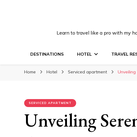
Learn to travel like a pro with my
DESTINATIONS
HOTEL
TRAVEL RE
Home
Hotel
Serviced apartment
Unveiling
SERVICED APARTMENT
Unveiling Sere