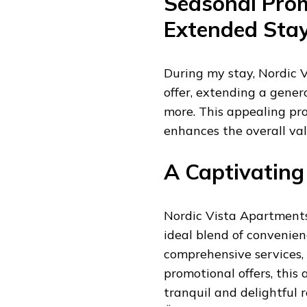
Seasonal Prom
Extended Sta
During my stay, Nordic 
offer, extending a gener
more. This appealing pr
enhances the overall val
A Captivating
Nordic Vista Apartments 
ideal blend of convenien
comprehensive services,
promotional offers, thi
tranquil and delightful