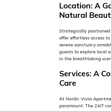
Location: A G
Natural Beaut
Strategically positioned
offer effortless access t
serene sanctuary amidst
guests to explore local a
in the breathtaking scen
Services: A 
Care
At Nordic Vista Apartmen
paramount. The 24/7 con