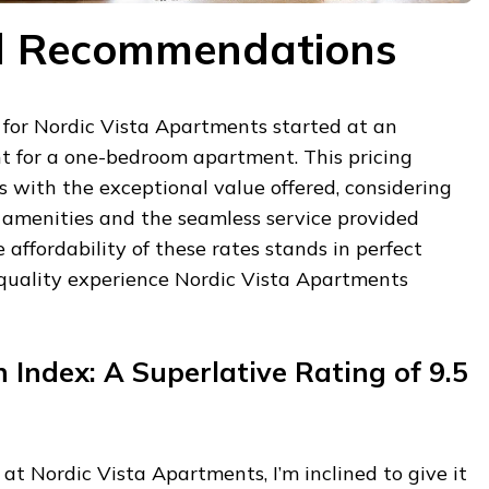
nd Recommendations
 for Nordic Vista Apartments started at an
ht for a one-bedroom apartment. This pricing
ns with the exceptional value offered, considering
 amenities and the seamless service provided
 affordability of these rates stands in perfect
quality experience Nordic Vista Apartments
ndex: A Superlative Rating of 9.5
at Nordic Vista Apartments, I’m inclined to give it