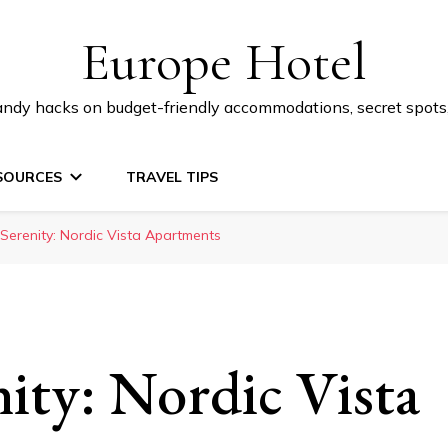
Europe Hotel
 handy hacks on budget-friendly accommodations, secret spot
SOURCES
TRAVEL TIPS
 Serenity: Nordic Vista Apartments
nity: Nordic Vista