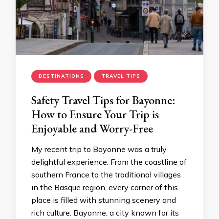
DESTINATIONS
TRAVEL TIPS
Safety Travel Tips for Bayonne:
How to Ensure Your Trip is
Enjoyable and Worry-Free
My recent trip to Bayonne was a truly
delightful experience. From the coastline of
southern France to the traditional villages
in the Basque region, every corner of this
place is filled with stunning scenery and
rich culture. Bayonne, a city known for its