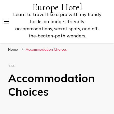
Europe Hotel
Learn to travel like a pro with my handy
hacks on budget-friendly
accommodations, secret spots, and off-
the-beaten-path wonders.
Home
Accommodation Choices
TAG
Accommodation
Choices