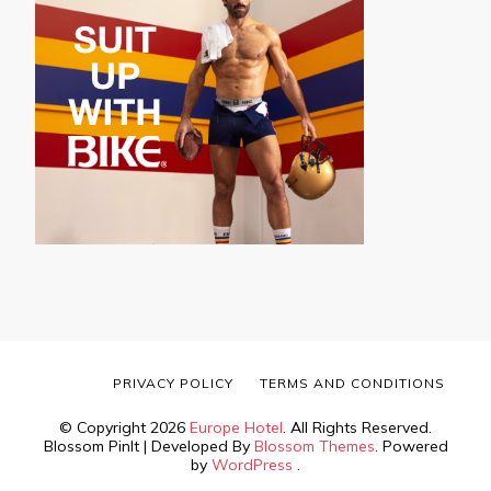
PRIVACY POLICY
TERMS AND CONDITIONS
© Copyright 2026
Europe Hotel
. All Rights Reserved.
Blossom PinIt | Developed By
Blossom Themes
. Powered
by
WordPress
.