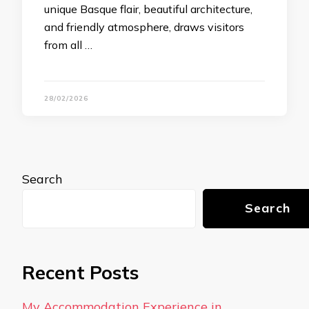
unique Basque flair, beautiful architecture,
and friendly atmosphere, draws visitors
from all …
28/02/2026
Search
Search
Recent Posts
My Accommodation Experience in