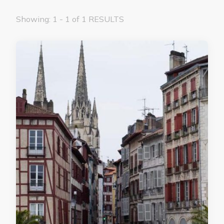
Showing: 1 - 1 of 1 RESULTS