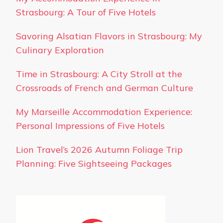
Strasbourg: A Tour of Five Hotels
Savoring Alsatian Flavors in Strasbourg: My
Culinary Exploration
Time in Strasbourg: A City Stroll at the
Crossroads of French and German Culture
My Marseille Accommodation Experience:
Personal Impressions of Five Hotels
Lion Travel’s 2026 Autumn Foliage Trip
Planning: Five Sightseeing Packages