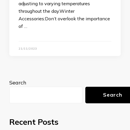
adjusting to varying temperatures
throughout the day.Winter
Accessories:Don’t overlook the importance
of …
21/11/2023
Search
Search
Recent Posts