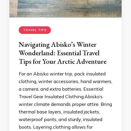
TRAVEL TIPS
Navigating Abisko’s Winter
Wonderland: Essential Travel
Tips for Your Arctic Adventure
For an Abisko winter trip, pack insulated
clothing, winter accessories, hand warmers,
a camera, and extra batteries. Essential
Travel Gear Insulated Clothing:Abisko’s
winter climate demands proper attire. Bring
thermal base layers, insulated jackets,
waterproof pants, and sturdy, insulated
boots. Layering clothing allows for