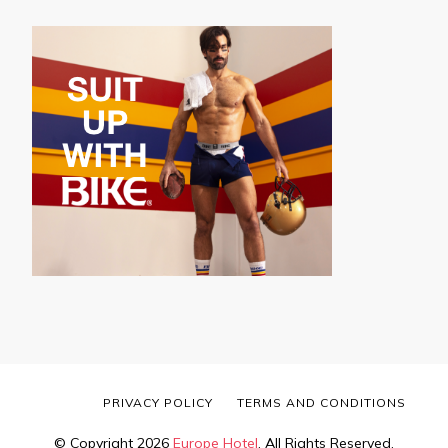
PRIVACY POLICY
TERMS AND CONDITIONS
© Copyright 2026
Europe Hotel
. All Rights Reserved.