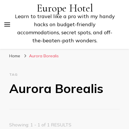
Europe Hotel
Learn to travel like a pro with my handy
hacks on budget-friendly
accommodations, secret spots, and off-
the-beaten-path wonders.
Home
Aurora Borealis
TAG
Aurora Borealis
Showing: 1 - 1 of 1 RESULTS