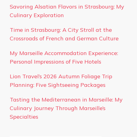
Savoring Alsatian Flavors in Strasbourg: My
Culinary Exploration
Time in Strasbourg: A City Stroll at the
Crossroads of French and German Culture
My Marseille Accommodation Experience:
Personal Impressions of Five Hotels
Lion Travel’s 2026 Autumn Foliage Trip
Planning: Five Sightseeing Packages
Tasting the Mediterranean in Marseille: My
Culinary Journey Through Marseille’s
Specialties