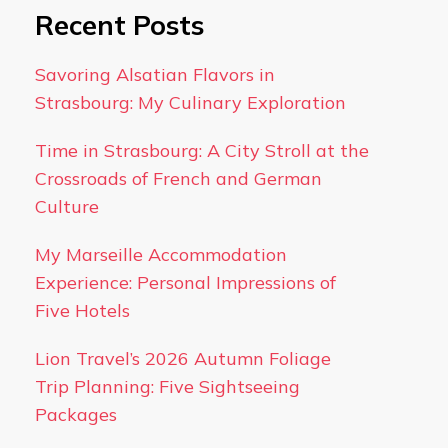
Recent Posts
Savoring Alsatian Flavors in
Strasbourg: My Culinary Exploration
Time in Strasbourg: A City Stroll at the
Crossroads of French and German
Culture
My Marseille Accommodation
Experience: Personal Impressions of
Five Hotels
Lion Travel’s 2026 Autumn Foliage
Trip Planning: Five Sightseeing
Packages