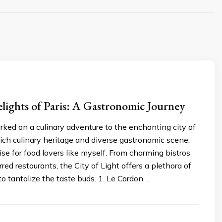
lights of Paris: A Gastronomic Journey
rked on a culinary adventure to the enchanting city of
 rich culinary heritage and diverse gastronomic scene,
dise for food lovers like myself. From charming bistros
red restaurants, the City of Light offers a plethora of
to tantalize the taste buds. 1. Le Cordon …