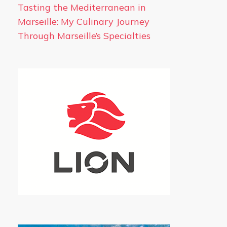
Tasting the Mediterranean in
Marseille: My Culinary Journey
Through Marseille’s Specialties