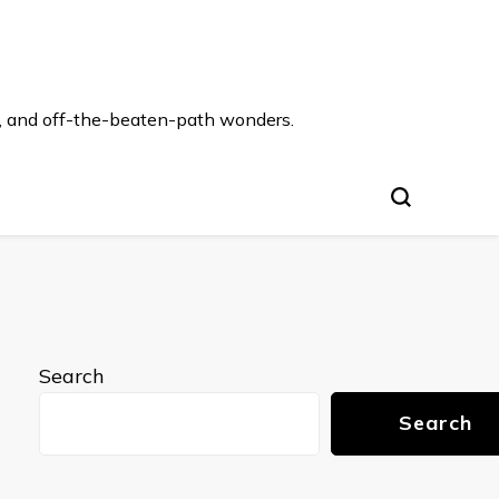
s, and off-the-beaten-path wonders.
Search
Search