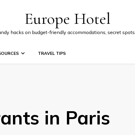
Europe Hotel
 handy hacks on budget-friendly accommodations, secret spot
SOURCES
TRAVEL TIPS
ants in Paris