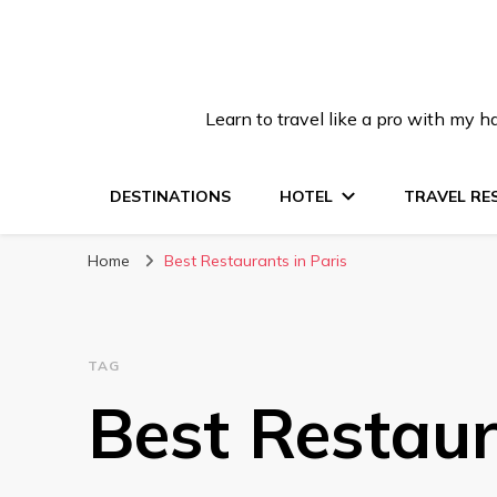
Learn to travel like a pro with my
DESTINATIONS
HOTEL
TRAVEL RE
Home
Best Restaurants in Paris
TAG
Best Restaur