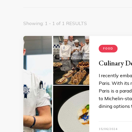
Showing: 1 - 1 of 1 RESULTS
FOOD
Culinary De
I recently emba
Paris. With its
Paris is a para
to Michelin-star
dining options 
15/06/2024