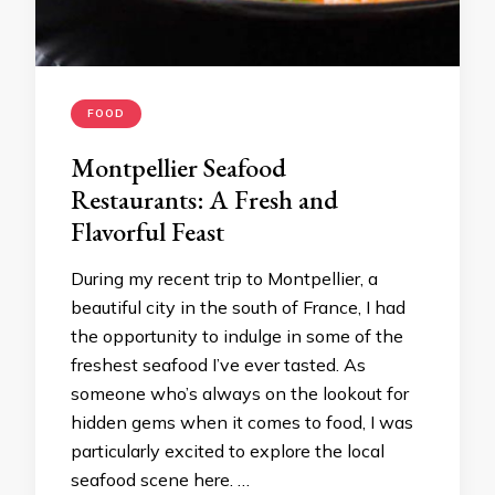
FOOD
Montpellier Seafood
Restaurants: A Fresh and
Flavorful Feast
During my recent trip to Montpellier, a
beautiful city in the south of France, I had
the opportunity to indulge in some of the
freshest seafood I’ve ever tasted. As
someone who’s always on the lookout for
hidden gems when it comes to food, I was
particularly excited to explore the local
seafood scene here. …