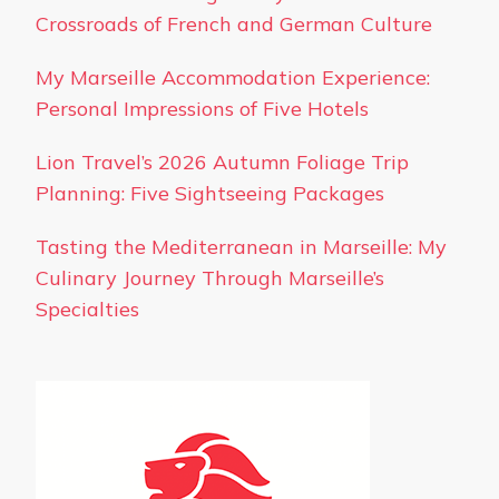
Crossroads of French and German Culture
My Marseille Accommodation Experience:
Personal Impressions of Five Hotels
Lion Travel’s 2026 Autumn Foliage Trip
Planning: Five Sightseeing Packages
Tasting the Mediterranean in Marseille: My
Culinary Journey Through Marseille’s
Specialties