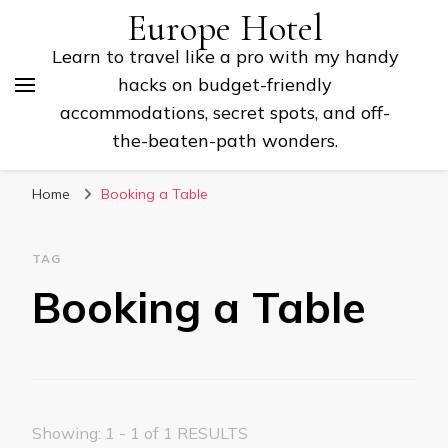
Europe Hotel
Learn to travel like a pro with my handy
hacks on budget-friendly
accommodations, secret spots, and off-
the-beaten-path wonders.
Home
Booking a Table
TAG
Booking a Table
Showing: 1 - 1 of 1 RESULTS