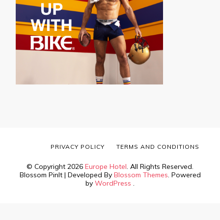
PRIVACY POLICY
TERMS AND CONDITIONS
© Copyright 2026
Europe Hotel
. All Rights Reserved.
Blossom PinIt | Developed By
Blossom Themes
. Powered
by
WordPress
.