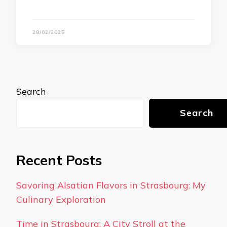
28/02/2025
Search
Search
Recent Posts
Savoring Alsatian Flavors in Strasbourg: My
Culinary Exploration
Time in Strasbourg: A City Stroll at the