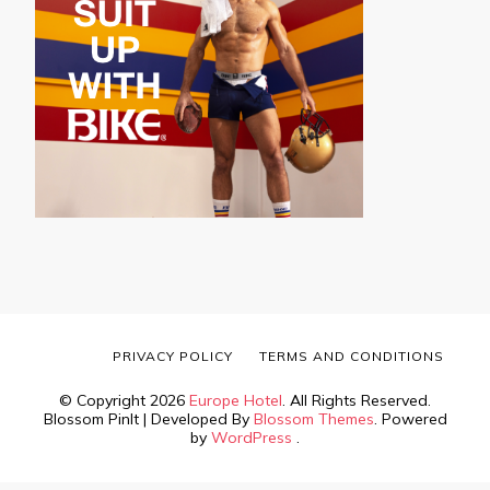
PRIVACY POLICY
TERMS AND CONDITIONS
© Copyright 2026
Europe Hotel
. All Rights Reserved.
Blossom PinIt | Developed By
Blossom Themes
. Powered
by
WordPress
.