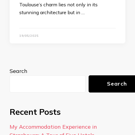
Toulouse’s charm lies not only in its
stunning architecture but in …
19/05/2025
Search
Search
Recent Posts
My Accommodation Experience in