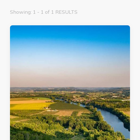
Showing: 1 - 1 of 1 RESULTS