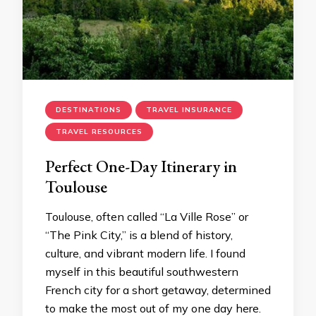
DESTINATIONS
TRAVEL INSURANCE
TRAVEL RESOURCES
Perfect One-Day Itinerary in
Toulouse
Toulouse, often called “La Ville Rose” or
“The Pink City,” is a blend of history,
culture, and vibrant modern life. I found
myself in this beautiful southwestern
French city for a short getaway, determined
to make the most out of my one day here.