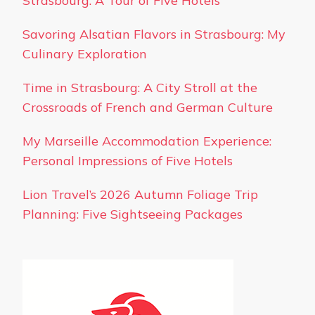
Strasbourg: A Tour of Five Hotels
Savoring Alsatian Flavors in Strasbourg: My
Culinary Exploration
Time in Strasbourg: A City Stroll at the
Crossroads of French and German Culture
My Marseille Accommodation Experience:
Personal Impressions of Five Hotels
Lion Travel’s 2026 Autumn Foliage Trip
Planning: Five Sightseeing Packages