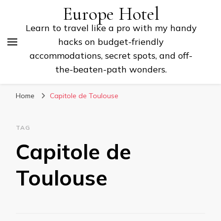
Europe Hotel
Learn to travel like a pro with my handy
hacks on budget-friendly
accommodations, secret spots, and off-
the-beaten-path wonders.
Home
Capitole de Toulouse
TAG
Capitole de
Toulouse