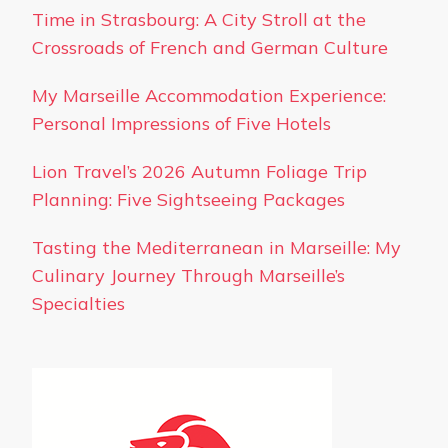
Time in Strasbourg: A City Stroll at the
Crossroads of French and German Culture
My Marseille Accommodation Experience:
Personal Impressions of Five Hotels
Lion Travel’s 2026 Autumn Foliage Trip
Planning: Five Sightseeing Packages
Tasting the Mediterranean in Marseille: My
Culinary Journey Through Marseille’s
Specialties