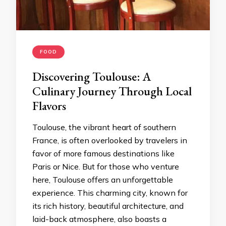
FOOD
Discovering Toulouse: A
Culinary Journey Through Local
Flavors
Toulouse, the vibrant heart of southern
France, is often overlooked by travelers in
favor of more famous destinations like
Paris or Nice. But for those who venture
here, Toulouse offers an unforgettable
experience. This charming city, known for
its rich history, beautiful architecture, and
laid-back atmosphere, also boasts a