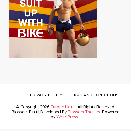
PRIVACY POLICY
TERMS AND CONDITIONS
© Copyright 2026
Europe Hotel
. All Rights Reserved.
Blossom PinIt | Developed By
Blossom Themes
. Powered
by
WordPress
.