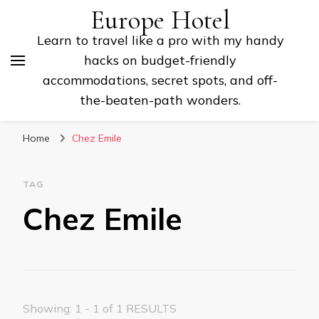
Europe Hotel
Learn to travel like a pro with my handy
hacks on budget-friendly
accommodations, secret spots, and off-
the-beaten-path wonders.
Home
Chez Emile
TAG
Chez Emile
Showing: 1 - 1 of 1 RESULTS