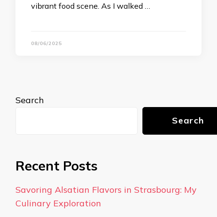
vibrant food scene. As I walked …
08/06/2025
Search
Search
Recent Posts
Savoring Alsatian Flavors in Strasbourg: My
Culinary Exploration