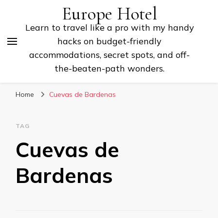
Europe Hotel
Learn to travel like a pro with my handy
hacks on budget-friendly
accommodations, secret spots, and off-
the-beaten-path wonders.
Home
Cuevas de Bardenas
TAG
Cuevas de
Bardenas