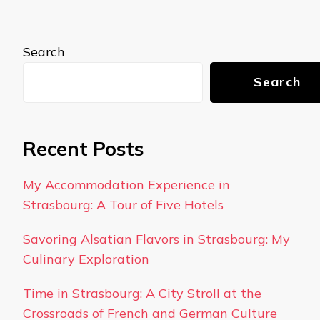
Search
Search
Recent Posts
My Accommodation Experience in
Strasbourg: A Tour of Five Hotels
Savoring Alsatian Flavors in Strasbourg: My
Culinary Exploration
Time in Strasbourg: A City Stroll at the
Crossroads of French and German Culture