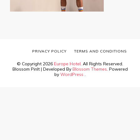
PRIVACY POLICY
TERMS AND CONDITIONS
© Copyright 2026
Europe Hotel
. All Rights Reserved.
Blossom PinIt | Developed By
Blossom Themes
. Powered
by
WordPress
.