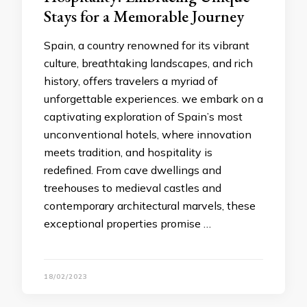
Stays for a Memorable Journey
Spain, a country renowned for its vibrant
culture, breathtaking landscapes, and rich
history, offers travelers a myriad of
unforgettable experiences. we embark on a
captivating exploration of Spain’s most
unconventional hotels, where innovation
meets tradition, and hospitality is
redefined. From cave dwellings and
treehouses to medieval castles and
contemporary architectural marvels, these
exceptional properties promise …
18/02/2023