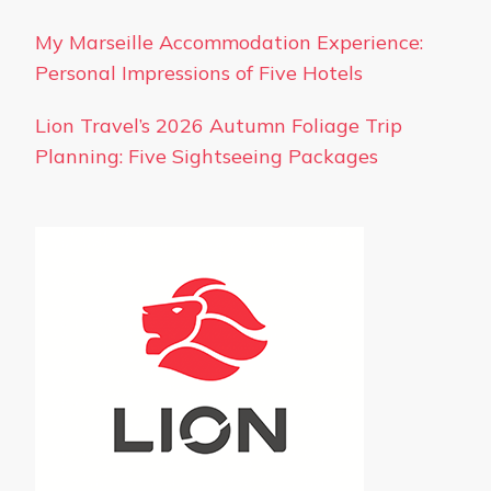
My Marseille Accommodation Experience:
Personal Impressions of Five Hotels
Lion Travel’s 2026 Autumn Foliage Trip
Planning: Five Sightseeing Packages