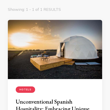
Showing: 1 - 1 of 1 RESULTS
HOTELS
Unconventional Spanish
Hospitality: Embracing Unique