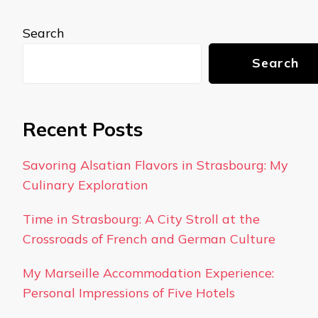
Search
Search
Recent Posts
Savoring Alsatian Flavors in Strasbourg: My
Culinary Exploration
Time in Strasbourg: A City Stroll at the
Crossroads of French and German Culture
My Marseille Accommodation Experience:
Personal Impressions of Five Hotels