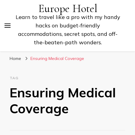
Europe Hotel
Learn to travel like a pro with my handy
hacks on budget-friendly
accommodations, secret spots, and off-
the-beaten-path wonders.
Home
Ensuring Medical Coverage
TAG
Ensuring Medical
Coverage