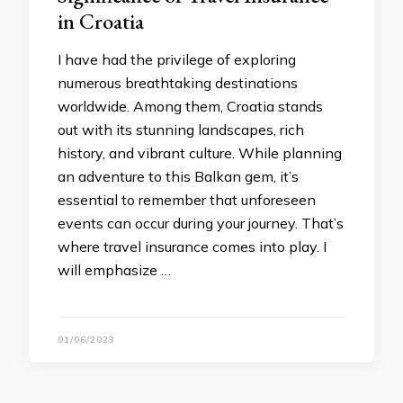
in Croatia
I have had the privilege of exploring
numerous breathtaking destinations
worldwide. Among them, Croatia stands
out with its stunning landscapes, rich
history, and vibrant culture. While planning
an adventure to this Balkan gem, it’s
essential to remember that unforeseen
events can occur during your journey. That’s
where travel insurance comes into play. I
will emphasize …
01/06/2023