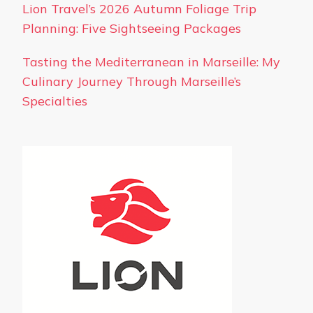
Lion Travel’s 2026 Autumn Foliage Trip
Planning: Five Sightseeing Packages
Tasting the Mediterranean in Marseille: My
Culinary Journey Through Marseille’s
Specialties