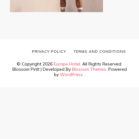
PRIVACY POLICY
TERMS AND CONDITIONS
© Copyright 2026
Europe Hotel
. All Rights Reserved.
Blossom PinIt | Developed By
Blossom Themes
. Powered
by
WordPress
.