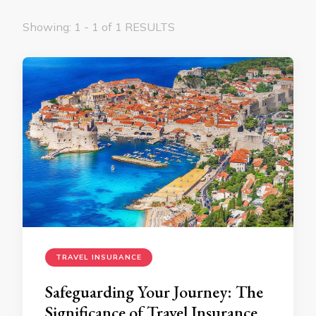
Showing: 1 - 1 of 1 RESULTS
TRAVEL INSURANCE
Safeguarding Your Journey: The
Significance of Travel Insurance