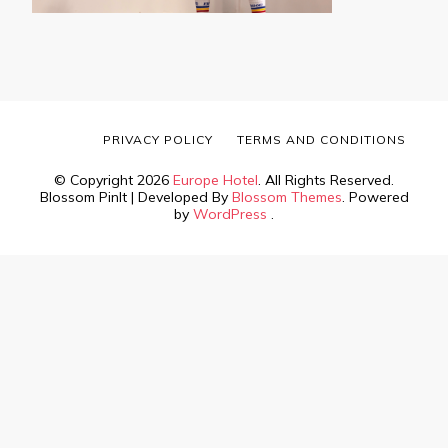
PRIVACY POLICY
TERMS AND CONDITIONS
© Copyright 2026
Europe Hotel
. All Rights Reserved.
Blossom PinIt | Developed By
Blossom Themes
. Powered
by
WordPress
.