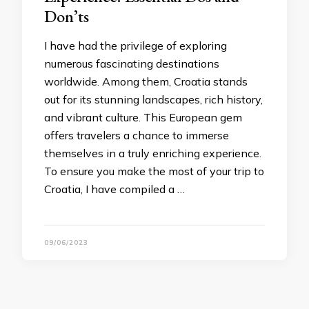
Don’ts
I have had the privilege of exploring
numerous fascinating destinations
worldwide. Among them, Croatia stands
out for its stunning landscapes, rich history,
and vibrant culture. This European gem
offers travelers a chance to immerse
themselves in a truly enriching experience.
To ensure you make the most of your trip to
Croatia, I have compiled a …
09/06/2023