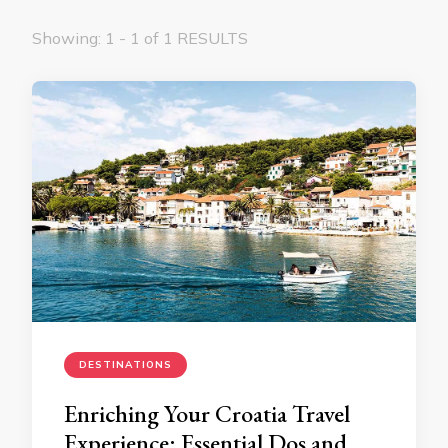
Showing: 1 - 1 of 1 RESULTS
DESTINATIONS
Enriching Your Croatia Travel
Experience: Essential Dos and