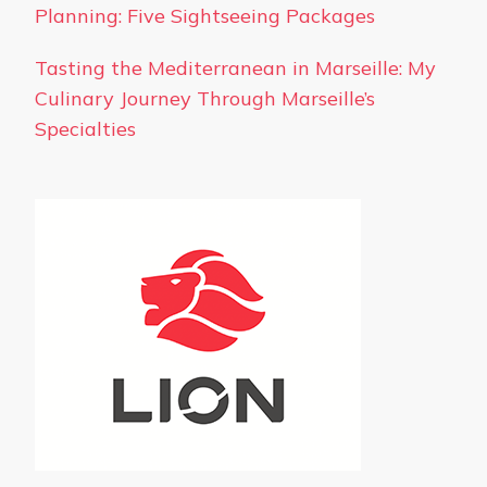
Planning: Five Sightseeing Packages
Tasting the Mediterranean in Marseille: My
Culinary Journey Through Marseille’s
Specialties