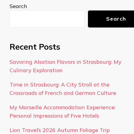
Search
Search
Recent Posts
Savoring Alsatian Flavors in Strasbourg: My
Culinary Exploration
Time in Strasbourg: A City Stroll at the
Crossroads of French and German Culture
My Marseille Accommodation Experience:
Personal Impressions of Five Hotels
Lion Travel’s 2026 Autumn Foliage Trip