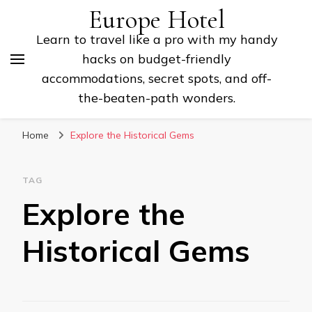
Europe Hotel
Learn to travel like a pro with my handy
hacks on budget-friendly
accommodations, secret spots, and off-
the-beaten-path wonders.
Home
Explore the Historical Gems
TAG
Explore the
Historical Gems