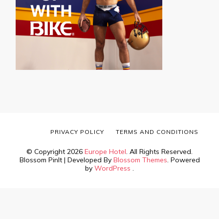
PRIVACY POLICY
TERMS AND CONDITIONS
© Copyright 2026
Europe Hotel
. All Rights Reserved.
Blossom PinIt | Developed By
Blossom Themes
. Powered
by
WordPress
.