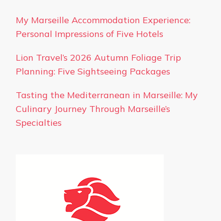
My Marseille Accommodation Experience:
Personal Impressions of Five Hotels
Lion Travel’s 2026 Autumn Foliage Trip
Planning: Five Sightseeing Packages
Tasting the Mediterranean in Marseille: My
Culinary Journey Through Marseille’s
Specialties