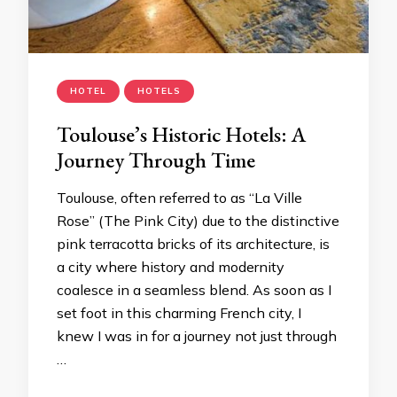
HOTEL
HOTELS
Toulouse’s Historic Hotels: A
Journey Through Time
Toulouse, often referred to as “La Ville
Rose” (The Pink City) due to the distinctive
pink terracotta bricks of its architecture, is
a city where history and modernity
coalesce in a seamless blend. As soon as I
set foot in this charming French city, I
knew I was in for a journey not just through
…