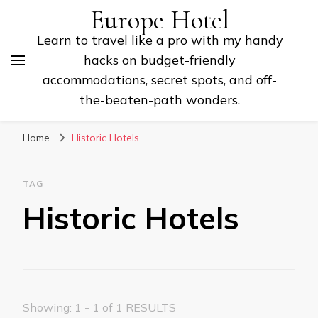
Europe Hotel
Learn to travel like a pro with my handy
hacks on budget-friendly
accommodations, secret spots, and off-
the-beaten-path wonders.
Home
Historic Hotels
TAG
Historic Hotels
Showing: 1 - 1 of 1 RESULTS