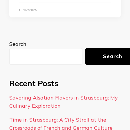
18/07/2025
Search
Search
Recent Posts
Savoring Alsatian Flavors in Strasbourg: My
Culinary Exploration
Time in Strasbourg: A City Stroll at the
Crossroads of French and German Culture