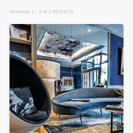
Showing: 1 - 1 of 1 RESULTS