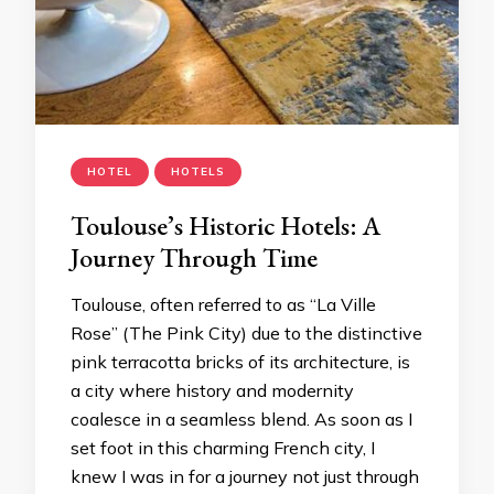
HOTEL
HOTELS
Toulouse’s Historic Hotels: A
Journey Through Time
Toulouse, often referred to as “La Ville
Rose” (The Pink City) due to the distinctive
pink terracotta bricks of its architecture, is
a city where history and modernity
coalesce in a seamless blend. As soon as I
set foot in this charming French city, I
knew I was in for a journey not just through