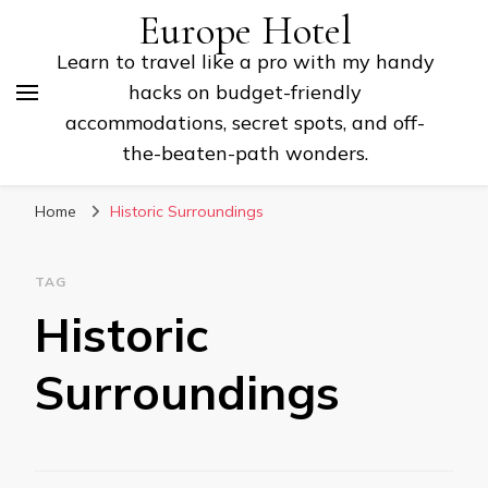
Europe Hotel
Learn to travel like a pro with my handy
hacks on budget-friendly
accommodations, secret spots, and off-
the-beaten-path wonders.
Home
Historic Surroundings
TAG
Historic
Surroundings