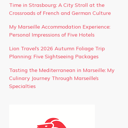
Time in Strasbourg: A City Stroll at the
Crossroads of French and German Culture
My Marseille Accommodation Experience:
Personal Impressions of Five Hotels
Lion Travel’s 2026 Autumn Foliage Trip
Planning: Five Sightseeing Packages
Tasting the Mediterranean in Marseille: My
Culinary Journey Through Marseille’s
Specialties