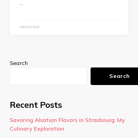
…
18/07/2025
Search
Search
Recent Posts
Savoring Alsatian Flavors in Strasbourg: My
Culinary Exploration