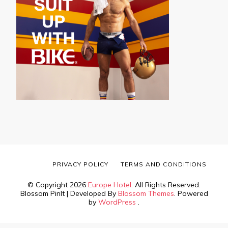
PRIVACY POLICY
TERMS AND CONDITIONS
© Copyright 2026
Europe Hotel
. All Rights Reserved.
Blossom PinIt | Developed By
Blossom Themes
. Powered
by
WordPress
.