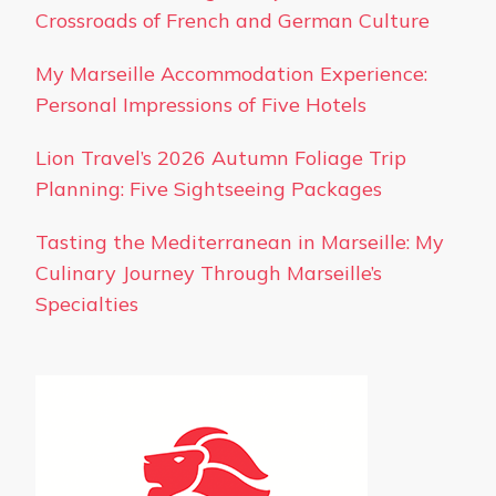
Crossroads of French and German Culture
My Marseille Accommodation Experience:
Personal Impressions of Five Hotels
Lion Travel’s 2026 Autumn Foliage Trip
Planning: Five Sightseeing Packages
Tasting the Mediterranean in Marseille: My
Culinary Journey Through Marseille’s
Specialties