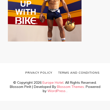
PRIVACY POLICY
TERMS AND CONDITIONS
© Copyright 2026
Europe Hotel
. All Rights Reserved.
Blossom PinIt | Developed By
Blossom Themes
. Powered
by
WordPress
.