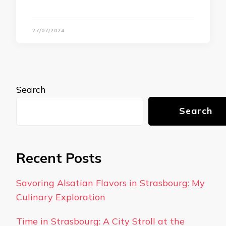
27/07/2024
Search
Search
Recent Posts
Savoring Alsatian Flavors in Strasbourg: My
Culinary Exploration
Time in Strasbourg: A City Stroll at the