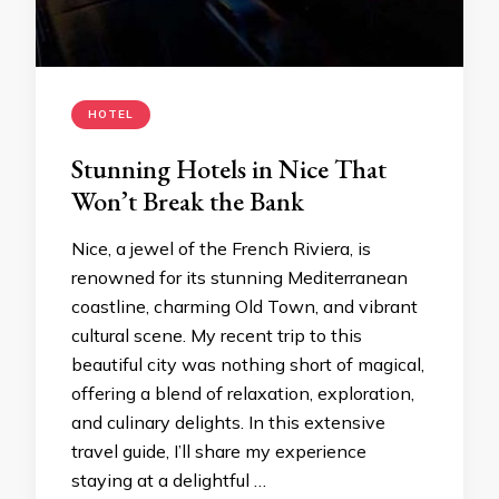
HOTEL
Stunning Hotels in Nice That
Won’t Break the Bank
Nice, a jewel of the French Riviera, is
renowned for its stunning Mediterranean
coastline, charming Old Town, and vibrant
cultural scene. My recent trip to this
beautiful city was nothing short of magical,
offering a blend of relaxation, exploration,
and culinary delights. In this extensive
travel guide, I’ll share my experience
staying at a delightful …