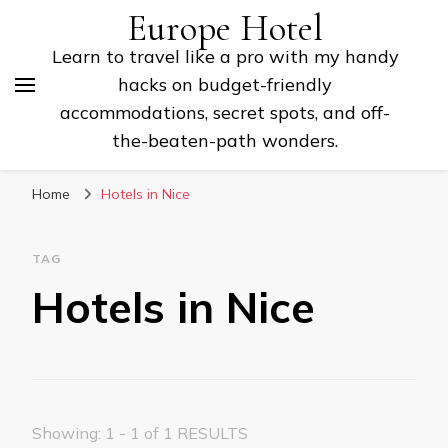
Europe Hotel
Learn to travel like a pro with my handy
hacks on budget-friendly
accommodations, secret spots, and off-
the-beaten-path wonders.
Home
Hotels in Nice
TAG
Hotels in Nice
Showing: 1 - 1 of 1 RESULTS