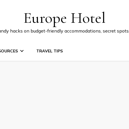
Europe Hotel
 handy hacks on budget-friendly accommodations, secret spot
SOURCES
TRAVEL TIPS