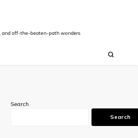
s, and off-the-beaten-path wonders.
Search
Search