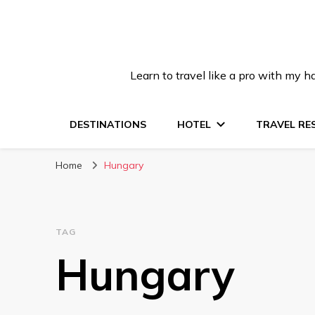
Learn to travel like a pro with my
DESTINATIONS
HOTEL
TRAVEL RE
Home
Hungary
TAG
Hungary