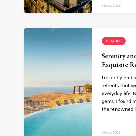
18/10/2023
RESORT
Serenity an
Exquisite R
I recently emba
retreats that w
everyday life. 
gems, I found m
the renowned H
06/10/2023