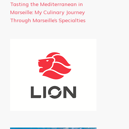
Tasting the Mediterranean in
Marseille: My Culinary Journey
Through Marseille’s Specialties