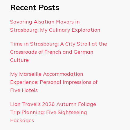
Recent Posts
Savoring Alsatian Flavors in
Strasbourg: My Culinary Exploration
Time in Strasbourg: A City Stroll at the
Crossroads of French and German
Culture
My Marseille Accommodation
Experience: Personal Impressions of
Five Hotels
Lion Travel’s 2026 Autumn Foliage
Trip Planning: Five Sightseeing
Packages