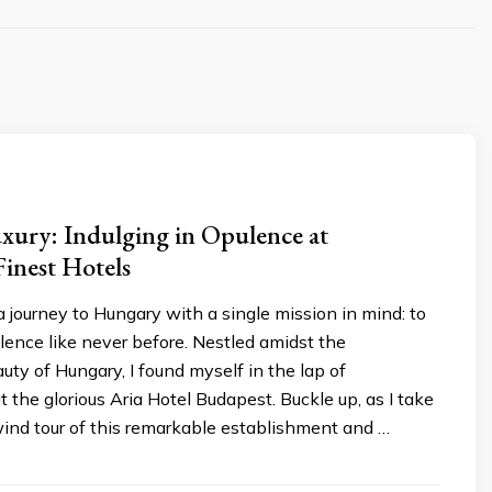
xury: Indulging in Opulence at
inest Hotels
 journey to Hungary with a single mission in mind: to
ence like never before. Nestled amidst the
ty of Hungary, I found myself in the lap of
 the glorious Aria Hotel Budapest. Buckle up, as I take
wind tour of this remarkable establishment and …