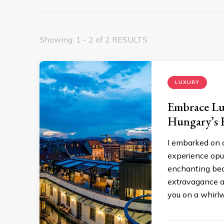
Showing: 1 - 2 of 2 RESULTS
LUXURY
Embrace Lu
Hungary’s F
I embarked on a
experience opul
enchanting beau
extravagance at
you on a whirl