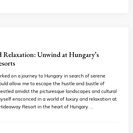
d Relaxation: Unwind at Hungary’s
esorts
rked on a journey to Hungary in search of serene
ould allow me to escape the hustle and bustle of
Nestled amidst the picturesque landscapes and cultural
yself ensconced in a world of luxury and relaxation at
ideaway Resort in the heart of Hungary. …