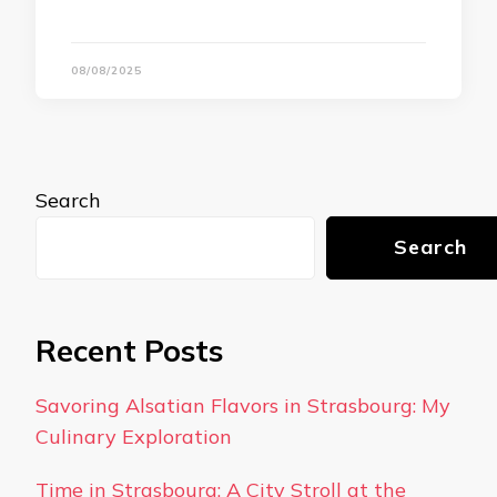
08/08/2025
Search
Search
Recent Posts
Savoring Alsatian Flavors in Strasbourg: My
Culinary Exploration
Time in Strasbourg: A City Stroll at the