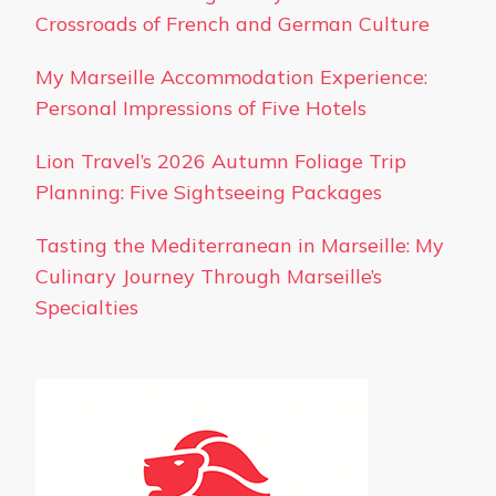
Crossroads of French and German Culture
My Marseille Accommodation Experience:
Personal Impressions of Five Hotels
Lion Travel’s 2026 Autumn Foliage Trip
Planning: Five Sightseeing Packages
Tasting the Mediterranean in Marseille: My
Culinary Journey Through Marseille’s
Specialties