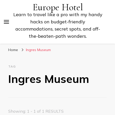
Europe Hotel
Learn to travel like a pro with my handy
hacks on budget-friendly
accommodations, secret spots, and off-
the-beaten-path wonders.
Home
Ingres Museum
TAG
Ingres Museum
Showing: 1 - 1 of 1 RESULTS