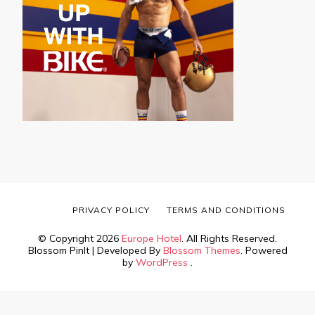
PRIVACY POLICY
TERMS AND CONDITIONS
© Copyright 2026
Europe Hotel
. All Rights Reserved.
Blossom PinIt | Developed By
Blossom Themes
. Powered
by
WordPress
.