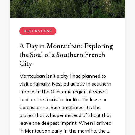
DESTINATIONS
A Day in Montauban: Exploring
the Soul of a Southern French
City
Montauban isn’t a city I had planned to
visit originally. Nestled quietly in southern
France, in the Occitanie region, it wasn’t
loud on the tourist radar like Toulouse or
Carcassonne. But sometimes, it’s the
places that whisper instead of shout that
leave the deepest imprint. When I arrived
in Montauban early in the morning, the …