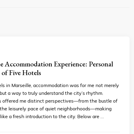
le Accommodation Experience: Personal
 of Five Hotels
els in Marseille, accommodation was for me not merely
 but a way to truly understand the city’s rhythm.
s offered me distinct perspectives—from the bustle of
o the leisurely pace of quiet neighborhoods—making
like a fresh introduction to the city. Below are …