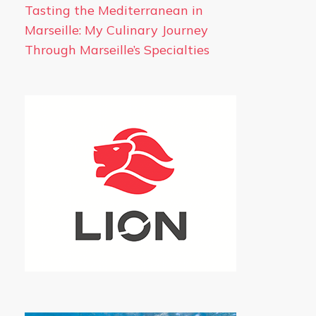
Tasting the Mediterranean in
Marseille: My Culinary Journey
Through Marseille’s Specialties