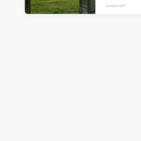
10/06/2026