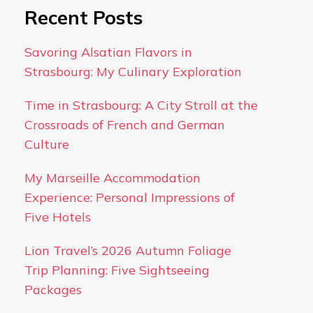
Recent Posts
Savoring Alsatian Flavors in
Strasbourg: My Culinary Exploration
Time in Strasbourg: A City Stroll at the
Crossroads of French and German
Culture
My Marseille Accommodation
Experience: Personal Impressions of
Five Hotels
Lion Travel’s 2026 Autumn Foliage
Trip Planning: Five Sightseeing
Packages