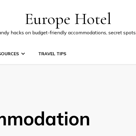
Europe Hotel
 handy hacks on budget-friendly accommodations, secret spot
SOURCES
TRAVEL TIPS
mmodation