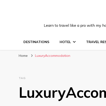
Learn to travel like a pro with my
DESTINATIONS
HOTEL
TRAVEL RE
Home
LuxuryAccommodation
TAG
LuxuryAcco