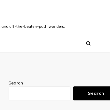
s, and off-the-beaten-path wonders.
Search
Search