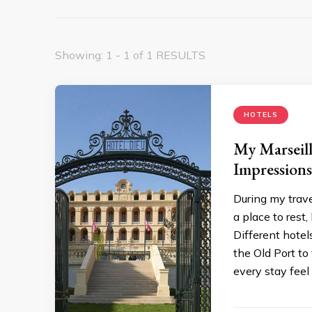
Showing: 1 - 1 of 1 RESULTS
HOTELS
My Marseil
Impressions
During my trav
a place to rest,
Different hotel
the Old Port t
every stay feel 