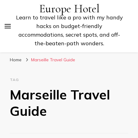
Europe Hotel
Learn to travel like a pro with my handy
hacks on budget-friendly
accommodations, secret spots, and off-
the-beaten-path wonders.
Home
Marseille Travel Guide
TAG
Marseille Travel
Guide