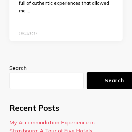
full of authentic experiences that allowed
me …
18/11/2024
Search
Search
Recent Posts
My Accommodation Experience in
Strasbourg: A Tour of Five Hotels