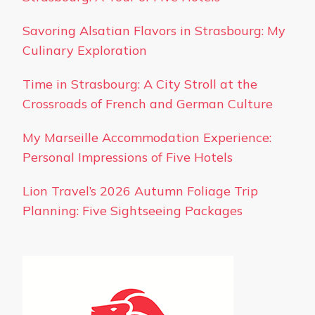
Savoring Alsatian Flavors in Strasbourg: My
Culinary Exploration
Time in Strasbourg: A City Stroll at the
Crossroads of French and German Culture
My Marseille Accommodation Experience:
Personal Impressions of Five Hotels
Lion Travel’s 2026 Autumn Foliage Trip
Planning: Five Sightseeing Packages