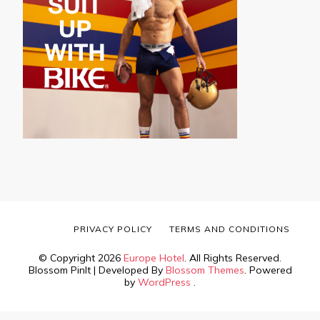
PRIVACY POLICY
TERMS AND CONDITIONS
© Copyright 2026
Europe Hotel
. All Rights Reserved.
Blossom PinIt | Developed By
Blossom Themes
. Powered
by
WordPress
.