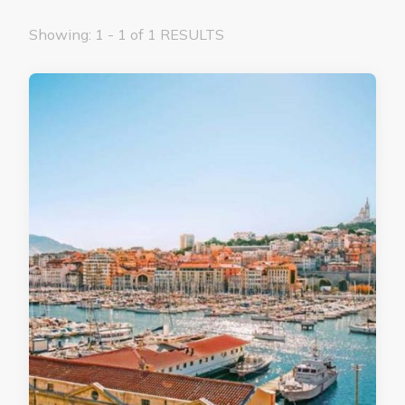
Showing: 1 - 1 of 1 RESULTS