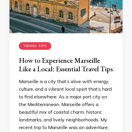
TRAVEL TIPS
How to Experience Marseille
Like a Local: Essential Travel Tips
Marseille is a city that’s alive with energy,
culture, and a vibrant local spirit that’s hard
to find elsewhere. As a major port city on
the Mediterranean, Marseille offers a
beautiful mix of coastal charm, historic
landmarks, and lively neighborhoods. My
recent trip to Marseille was an adventure,