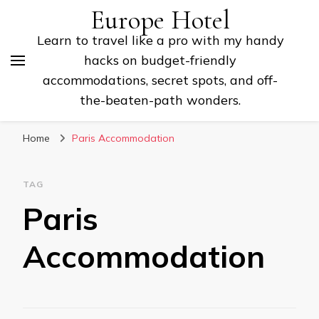
Europe Hotel
Learn to travel like a pro with my handy
hacks on budget-friendly
accommodations, secret spots, and off-
the-beaten-path wonders.
Home
Paris Accommodation
TAG
Paris
Accommodation