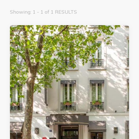
Showing: 1 - 1 of 1 RESULTS