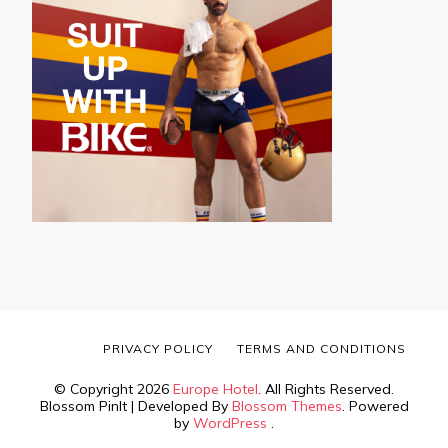
PRIVACY POLICY
TERMS AND CONDITIONS
© Copyright 2026
Europe Hotel
. All Rights Reserved.
Blossom PinIt | Developed By
Blossom Themes
. Powered
by
WordPress
.