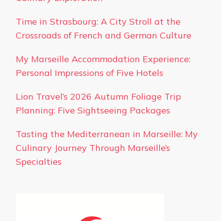
Time in Strasbourg: A City Stroll at the
Crossroads of French and German Culture
My Marseille Accommodation Experience:
Personal Impressions of Five Hotels
Lion Travel’s 2026 Autumn Foliage Trip
Planning: Five Sightseeing Packages
Tasting the Mediterranean in Marseille: My
Culinary Journey Through Marseille’s
Specialties