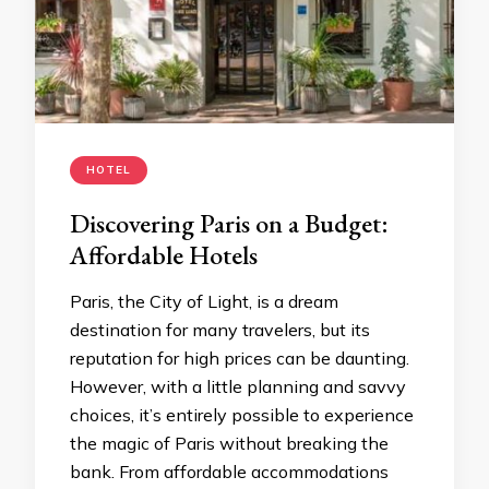
HOTEL
Discovering Paris on a Budget:
Affordable Hotels
Paris, the City of Light, is a dream
destination for many travelers, but its
reputation for high prices can be daunting.
However, with a little planning and savvy
choices, it’s entirely possible to experience
the magic of Paris without breaking the
bank. From affordable accommodations