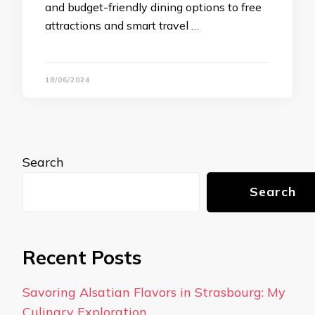
and budget-friendly dining options to free
attractions and smart travel …
18/06/2024
Search
Search
Recent Posts
Savoring Alsatian Flavors in Strasbourg: My
Culinary Exploration