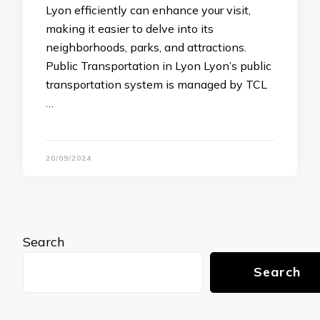
Lyon efficiently can enhance your visit,
making it easier to delve into its
neighborhoods, parks, and attractions.
Public Transportation in Lyon Lyon’s public
transportation system is managed by TCL
…
20/09/2024
Search
Search