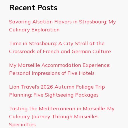
Recent Posts
Savoring Alsatian Flavors in Strasbourg: My
Culinary Exploration
Time in Strasbourg: A City Stroll at the
Crossroads of French and German Culture
My Marseille Accommodation Experience:
Personal Impressions of Five Hotels
Lion Travel’s 2026 Autumn Foliage Trip
Planning: Five Sightseeing Packages
Tasting the Mediterranean in Marseille: My
Culinary Journey Through Marseille’s
Specialties