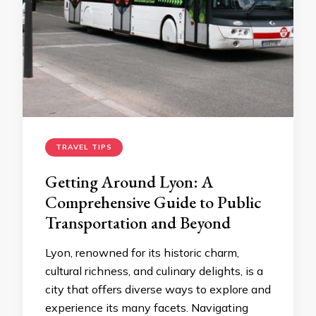
TRAVEL TIPS
Getting Around Lyon: A
Comprehensive Guide to Public
Transportation and Beyond
Lyon, renowned for its historic charm,
cultural richness, and culinary delights, is a
city that offers diverse ways to explore and
experience its many facets. Navigating