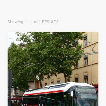
Showing: 1 - 1 of 1 RESULTS