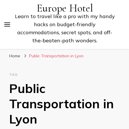
Europe Hotel
Learn to travel like a pro with my handy
hacks on budget-friendly
accommodations, secret spots, and off-
the-beaten-path wonders.
Home
Public Transportation in Lyon
TAG
Public
Transportation in
Lyon