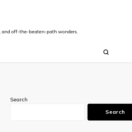
s, and off-the-beaten-path wonders.
Search
Search