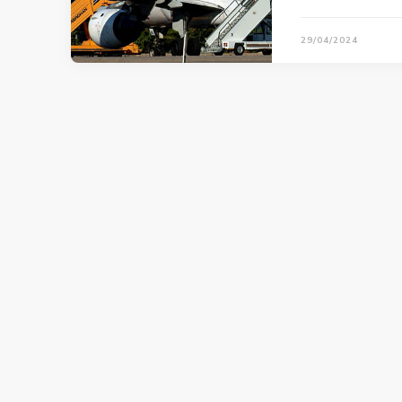
29/04/2024