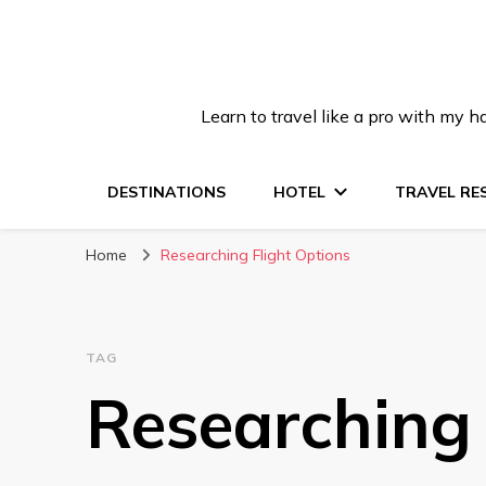
Learn to travel like a pro with my
DESTINATIONS
HOTEL
TRAVEL RE
Home
Researching Flight Options
TAG
Researching 