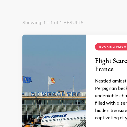
Showing: 1 - 1 of 1 RESULTS
BOOKING FLIGH
Flight Sear
France
Nestled amidst 
Perpignan becko
undeniable char
filled with a s
hidden treasure
captivating city