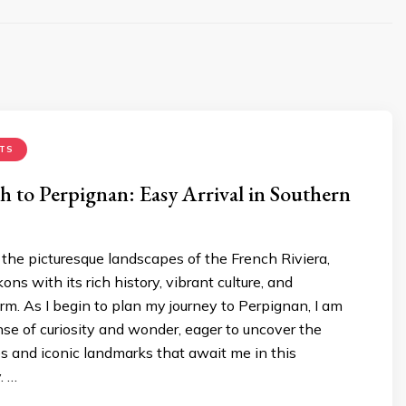
TS
ch to Perpignan: Easy Arrival in Southern
the picturesque landscapes of the French Riviera,
ns with its rich history, vibrant culture, and
m. As I begin to plan my journey to Perpignan, I am
ense of curiosity and wonder, eager to uncover the
s and iconic landmarks that await me in this
. …