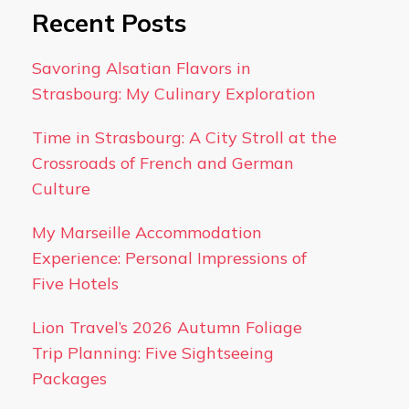
Recent Posts
Savoring Alsatian Flavors in
Strasbourg: My Culinary Exploration
Time in Strasbourg: A City Stroll at the
Crossroads of French and German
Culture
My Marseille Accommodation
Experience: Personal Impressions of
Five Hotels
Lion Travel’s 2026 Autumn Foliage
Trip Planning: Five Sightseeing
Packages