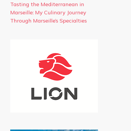
Tasting the Mediterranean in
Marseille: My Culinary Journey
Through Marseille’s Specialties