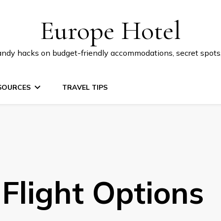
Europe Hotel
 handy hacks on budget-friendly accommodations, secret spot
SOURCES
TRAVEL TIPS
Flight Options