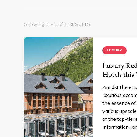
Showing: 1 - 1 of 1 RESULTS
LUXURY
Luxury Rede
Hotels this
Amidst the ench
luxurious accom
the essence of 
various upscale
of the top-tier
information, ra