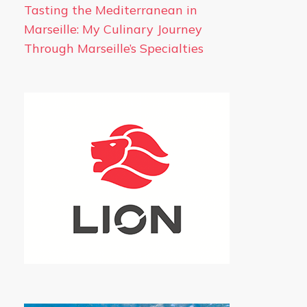
Tasting the Mediterranean in
Marseille: My Culinary Journey
Through Marseille’s Specialties