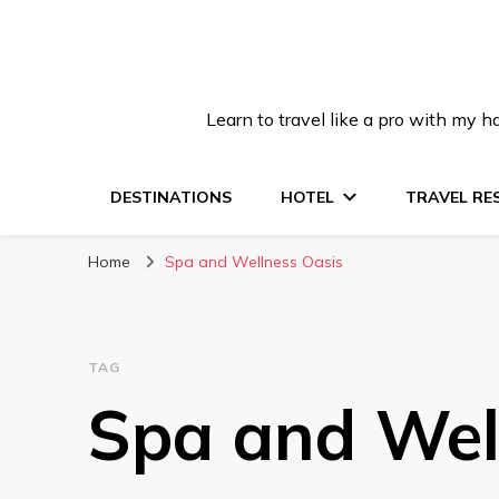
Learn to travel like a pro with my
DESTINATIONS
HOTEL
TRAVEL RE
Home
Spa and Wellness Oasis
TAG
Spa and Wel