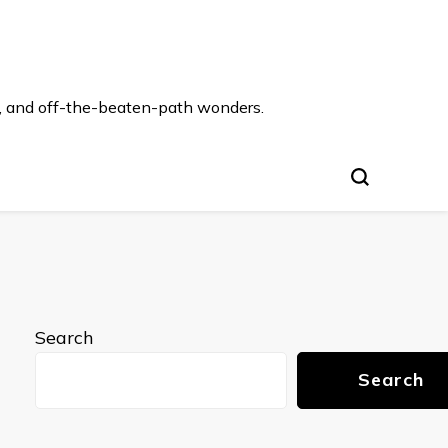
s, and off-the-beaten-path wonders.
Search
Search