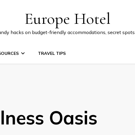
Europe Hotel
 handy hacks on budget-friendly accommodations, secret spot
SOURCES
TRAVEL TIPS
lness Oasis