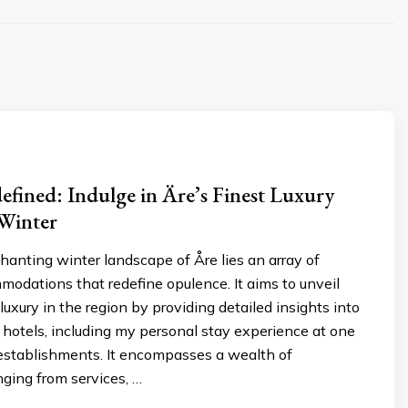
fined: Indulge in Äre’s Finest Luxury
 Winter
anting winter landscape of Åre lies an array of
modations that redefine opulence. It aims to unveil
luxury in the region by providing detailed insights into
 hotels, including my personal stay experience at one
 establishments. It encompasses a wealth of
nging from services, …