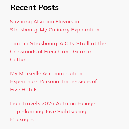
Recent Posts
Savoring Alsatian Flavors in
Strasbourg: My Culinary Exploration
Time in Strasbourg: A City Stroll at the
Crossroads of French and German
Culture
My Marseille Accommodation
Experience: Personal Impressions of
Five Hotels
Lion Travel’s 2026 Autumn Foliage
Trip Planning: Five Sightseeing
Packages