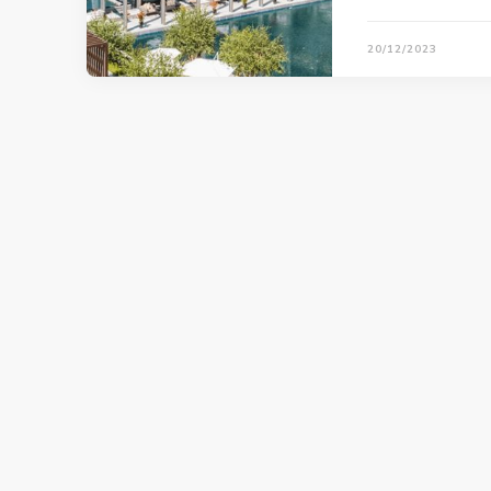
20/12/2023