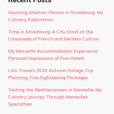
Savoring Alsatian Flavors in Strasbourg: My
Culinary Exploration
Time in Strasbourg: A City Stroll at the
Crossroads of French and German Culture
My Marseille Accommodation Experience:
Personal Impressions of Five Hotels
Lion Travel’s 2026 Autumn Foliage Trip
Planning: Five Sightseeing Packages
Tasting the Mediterranean in Marseille: My
Culinary Journey Through Marseille’s
Specialties