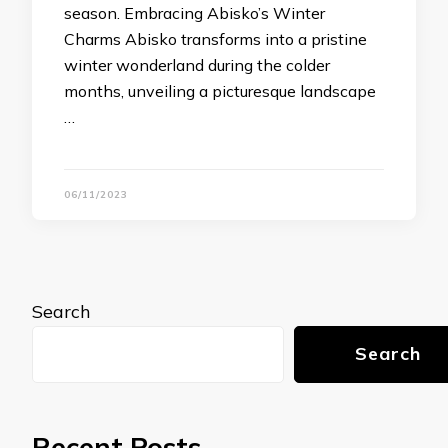
season. Embracing Abisko’s Winter
Charms Abisko transforms into a pristine
winter wonderland during the colder
months, unveiling a picturesque landscape
…
06/11/2023
Search
Search
Recent Posts