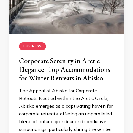
BUSINESS
Corporate Serenity in Arctic
Elegance: Top Accommodations
for Winter Retreats in Abisko
The Appeal of Abisko for Corporate
Retreats Nestled within the Arctic Circle,
Abisko emerges as a captivating haven for
corporate retreats, offering an unparalleled
blend of natural grandeur and conducive
surroundings, particularly during the winter