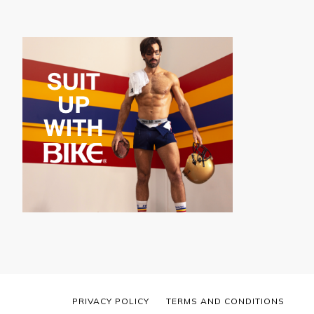
PRIVACY POLICY
TERMS AND CONDITIONS