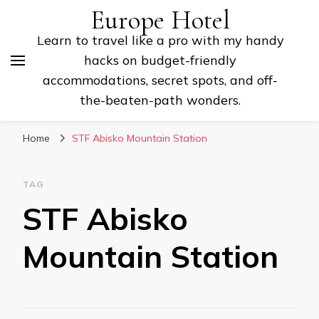
Europe Hotel
Learn to travel like a pro with my handy
hacks on budget-friendly
accommodations, secret spots, and off-
the-beaten-path wonders.
Home
STF Abisko Mountain Station
TAG
STF Abisko
Mountain Station