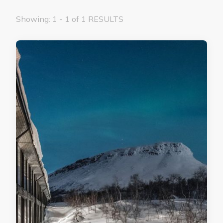
Showing: 1 - 1 of 1 RESULTS