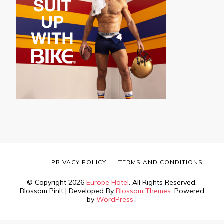
PRIVACY POLICY
TERMS AND CONDITIONS
© Copyright 2026
Europe Hotel
. All Rights Reserved.
Blossom PinIt | Developed By
Blossom Themes
. Powered
by
WordPress
.