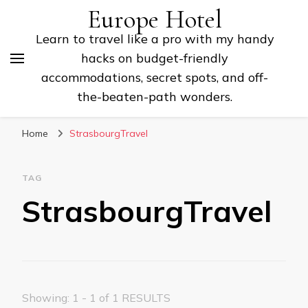
Europe Hotel
Learn to travel like a pro with my handy
hacks on budget-friendly
accommodations, secret spots, and off-
the-beaten-path wonders.
Home
StrasbourgTravel
TAG
StrasbourgTravel
Showing: 1 - 1 of 1 RESULTS