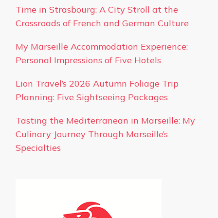
Time in Strasbourg: A City Stroll at the
Crossroads of French and German Culture
My Marseille Accommodation Experience:
Personal Impressions of Five Hotels
Lion Travel’s 2026 Autumn Foliage Trip
Planning: Five Sightseeing Packages
Tasting the Mediterranean in Marseille: My
Culinary Journey Through Marseille’s
Specialties