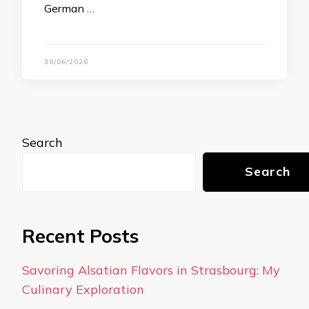
German …
30/06/2026
Search
Search
Recent Posts
Savoring Alsatian Flavors in Strasbourg: My
Culinary Exploration