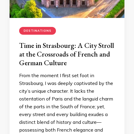
DESTINATIONS
Time in Strasbourg: A City Stroll
at the Crossroads of French and
German Culture
From the moment I first set foot in
Strasbourg, I was deeply captivated by the
city’s unique character. It lacks the
ostentation of Paris and the languid charm
of the ports in the South of France; yet,
every street and every building exudes a
distinct blend of history and culture—
possessing both French elegance and