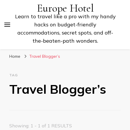
Europe Hotel
Learn to travel like a pro with my handy
hacks on budget-friendly
accommodations, secret spots, and off-
the-beaten-path wonders.
Home
Travel Blogger’s
TAG
Travel Blogger’s
Showing: 1 - 1 of 1 RESULTS