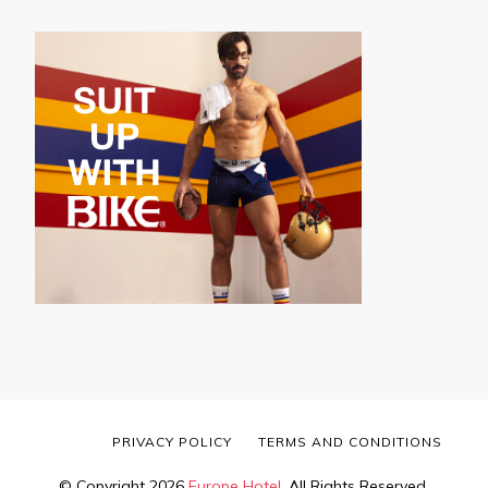
PRIVACY POLICY
TERMS AND CONDITIONS
© Copyright 2026
Europe Hotel
. All Rights Reserved.