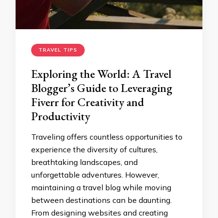
TRAVEL TIPS
Exploring the World: A Travel
Blogger’s Guide to Leveraging
Fiverr for Creativity and
Productivity
Traveling offers countless opportunities to
experience the diversity of cultures,
breathtaking landscapes, and
unforgettable adventures. However,
maintaining a travel blog while moving
between destinations can be daunting.
From designing websites and creating