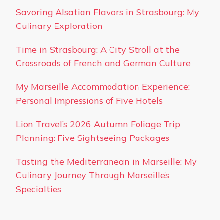
Savoring Alsatian Flavors in Strasbourg: My
Culinary Exploration
Time in Strasbourg: A City Stroll at the
Crossroads of French and German Culture
My Marseille Accommodation Experience:
Personal Impressions of Five Hotels
Lion Travel’s 2026 Autumn Foliage Trip
Planning: Five Sightseeing Packages
Tasting the Mediterranean in Marseille: My
Culinary Journey Through Marseille’s
Specialties