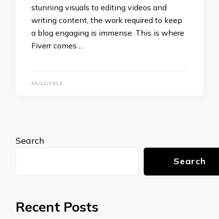
stunning visuals to editing videos and
writing content, the work required to keep
a blog engaging is immense. This is where
Fiverr comes …
05/12/2024
Search
Search
Recent Posts