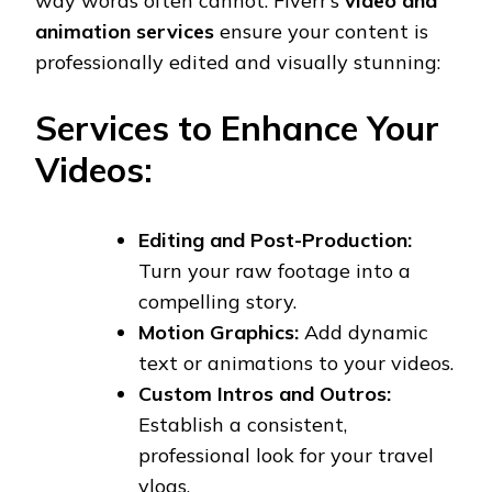
way words often cannot. Fiverr’s
video and
animation services
ensure your content is
professionally edited and visually stunning:
Services to Enhance Your
Videos:
Editing and Post-Production:
Turn your raw footage into a
compelling story.
Motion Graphics:
Add dynamic
text or animations to your videos.
Custom Intros and Outros:
Establish a consistent,
professional look for your travel
vlogs.