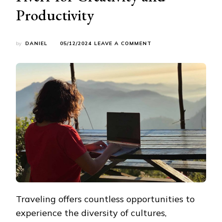
Productivity
ON
by
DANIEL
05/12/2024
LEAVE A COMMENT
EXPLORING
THE
WORLD:
A
TRAVEL
BLOGGER’S
GUIDE
TO
LEVERAGING
FIVERR
FOR
CREATIVITY
AND
PRODUCTIVITY
Traveling offers countless opportunities to
experience the diversity of cultures,