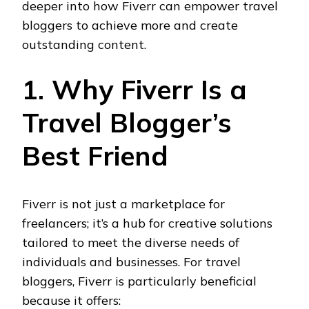
deeper into how Fiverr can empower travel
bloggers to achieve more and create
outstanding content.
1. Why Fiverr Is a
Travel Blogger’s
Best Friend
Fiverr is not just a marketplace for
freelancers; it’s a hub for creative solutions
tailored to meet the diverse needs of
individuals and businesses. For travel
bloggers, Fiverr is particularly beneficial
because it offers: