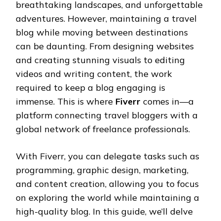
breathtaking landscapes, and unforgettable
adventures. However, maintaining a travel
blog while moving between destinations
can be daunting. From designing websites
and creating stunning visuals to editing
videos and writing content, the work
required to keep a blog engaging is
immense. This is where
Fiverr
comes in—a
platform connecting travel bloggers with a
global network of freelance professionals.
With Fiverr, you can delegate tasks such as
programming, graphic design, marketing,
and content creation, allowing you to focus
on exploring the world while maintaining a
high-quality blog. In this guide, we’ll delve