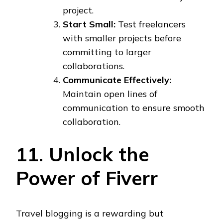
project.
Start Small:
Test freelancers
with smaller projects before
committing to larger
collaborations.
Communicate Effectively:
Maintain open lines of
communication to ensure smooth
collaboration.
11. Unlock the
Power of Fiverr
Travel blogging is a rewarding but