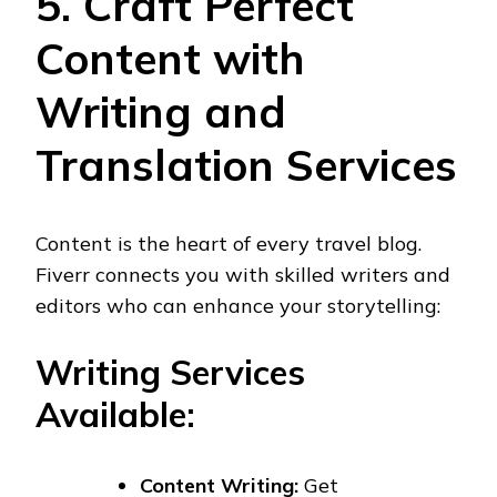
5. Craft Perfect
Content with
Writing and
Translation Services
Content is the heart of every travel blog.
Fiverr connects you with skilled writers and
editors who can enhance your storytelling:
Writing Services
Available:
Content Writing:
Get