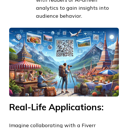
analytics to gain insights into
audience behavior.
Real-Life Applications:
Imagine collaborating with a Fiverr