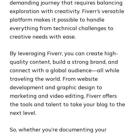
demanding journey that requires balancing
exploration with creativity. Fiverr’s versatile
platform makes it possible to handle
everything from technical challenges to
creative needs with ease.
By leveraging Fiverr, you can create high-
quality content, build a strong brand, and
connect with a global audience—all while
traveling the world. From website
development and graphic design to
marketing and video editing, Fiverr offers
the tools and talent to take your blog to the
next level.
So, whether you’re documenting your