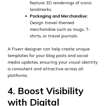
feature 3D renderings of iconic
landmarks.
Packaging and Merchandise:
Design travel-themed
merchandise such as mugs, T-
shirts, or travel journals.
A Fiverr designer can help create unique
templates for your blog posts and social
media updates, ensuring your visual identity
is consistent and attractive across all
platforms.
4. Boost Visibility
with Digital