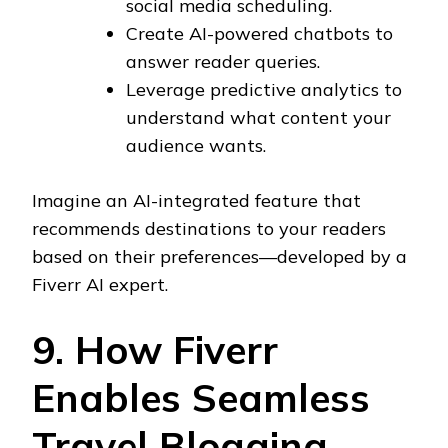
social media scheduling.
Create AI-powered chatbots to
answer reader queries.
Leverage predictive analytics to
understand what content your
audience wants.
Imagine an AI-integrated feature that
recommends destinations to your readers
based on their preferences—developed by a
Fiverr AI expert.
9. How Fiverr
Enables Seamless
Travel Blogging