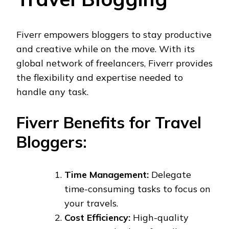
Fiverr empowers bloggers to stay productive
and creative while on the move. With its
global network of freelancers, Fiverr provides
the flexibility and expertise needed to
handle any task.
Fiverr Benefits for Travel
Bloggers:
Time Management:
Delegate
time-consuming tasks to focus on
your travels.
Cost Efficiency:
High-quality