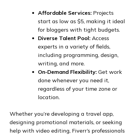
Affordable Services:
Projects
start as low as $5, making it ideal
for bloggers with tight budgets.
Diverse Talent Pool:
Access
experts in a variety of fields,
including programming, design,
writing, and more.
On-Demand Flexibility:
Get work
done whenever you need it,
regardless of your time zone or
location.
Whether you’re developing a travel app,
designing promotional materials, or seeking
help with video editing, Fiverr’s professionals