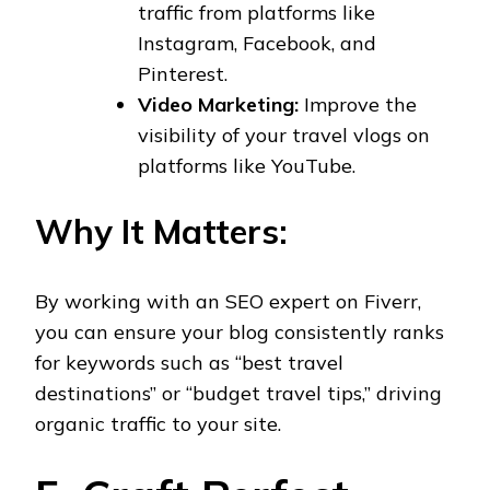
traffic from platforms like
Instagram, Facebook, and
Pinterest.
Video Marketing:
Improve the
visibility of your travel vlogs on
platforms like YouTube.
Why It Matters:
By working with an SEO expert on Fiverr,
you can ensure your blog consistently ranks
for keywords such as “best travel
destinations” or “budget travel tips,” driving
organic traffic to your site.