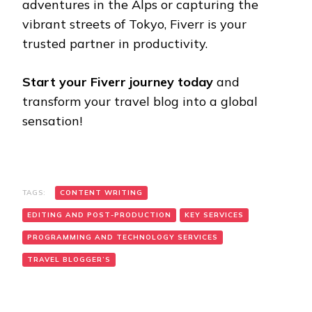
adventures in the Alps or capturing the
vibrant streets of Tokyo, Fiverr is your
trusted partner in productivity.
Start your Fiverr journey today
and
transform your travel blog into a global
sensation!
TAGS:
CONTENT WRITING
EDITING AND POST-PRODUCTION
KEY SERVICES
PROGRAMMING AND TECHNOLOGY SERVICES
TRAVEL BLOGGER’S