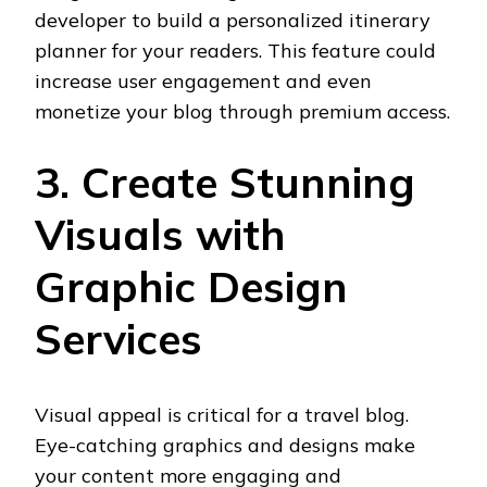
developer to build a personalized itinerary
planner for your readers. This feature could
increase user engagement and even
monetize your blog through premium access.
3. Create Stunning
Visuals with
Graphic Design
Services
Visual appeal is critical for a travel blog.
Eye-catching graphics and designs make
your content more engaging and