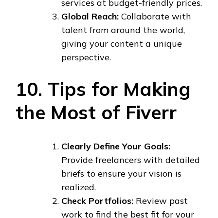
services at budget-friendly prices.
Global Reach:
Collaborate with
talent from around the world,
giving your content a unique
perspective.
10. Tips for Making
the Most of Fiverr
Clearly Define Your Goals:
Provide freelancers with detailed
briefs to ensure your vision is
realized.
Check Portfolios:
Review past
work to find the best fit for your