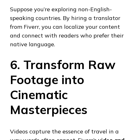
Suppose you’re exploring non-English-
speaking countries. By hiring a translator
from Fiverr, you can localize your content
and connect with readers who prefer their
native language.
6. Transform Raw
Footage into
Cinematic
Masterpieces
Videos capture the essence of travel in a