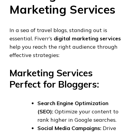
Marketing Services
In a sea of travel blogs, standing out is
essential. Fiverr’s
digital marketing services
help you reach the right audience through
effective strategies:
Marketing Services
Perfect for Bloggers:
Search Engine Optimization
(SEO):
Optimize your content to
rank higher in Google searches.
Social Media Campaigns:
Drive