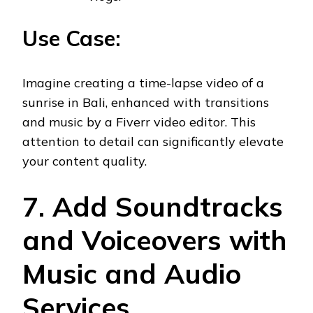
Use Case:
Imagine creating a time-lapse video of a
sunrise in Bali, enhanced with transitions
and music by a Fiverr video editor. This
attention to detail can significantly elevate
your content quality.
7. Add Soundtracks
and Voiceovers with
Music and Audio
Services