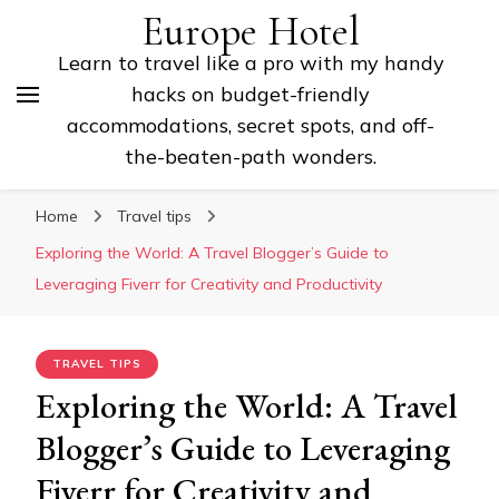
Europe Hotel
Learn to travel like a pro with my handy
hacks on budget-friendly
accommodations, secret spots, and off-
the-beaten-path wonders.
Home
Travel tips
Exploring the World: A Travel Blogger’s Guide to
Leveraging Fiverr for Creativity and Productivity
TRAVEL TIPS
Exploring the World: A Travel
Blogger’s Guide to Leveraging
Fiverr for Creativity and