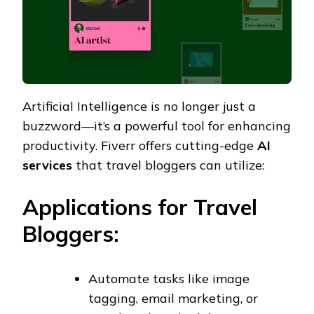
Artificial Intelligence is no longer just a
buzzword—it’s a powerful tool for enhancing
productivity. Fiverr offers cutting-edge
AI
services
that travel bloggers can utilize:
Applications for Travel
Bloggers:
Automate tasks like image
tagging, email marketing, or