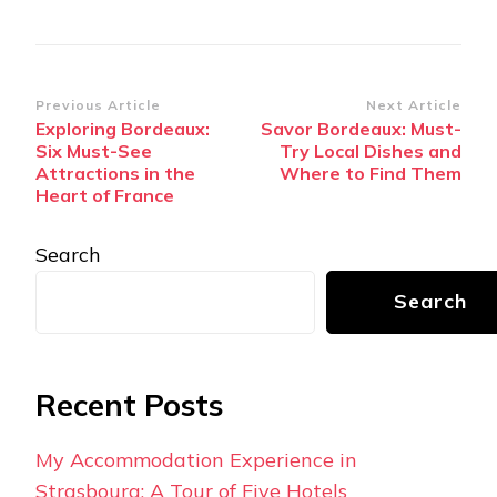
Post
Previous Article
Next Article
Exploring Bordeaux:
Savor Bordeaux: Must-
Navigation
Six Must-See
Try Local Dishes and
Attractions in the
Where to Find Them
Heart of France
Search
Search
Recent Posts
My Accommodation Experience in
Strasbourg: A Tour of Five Hotels