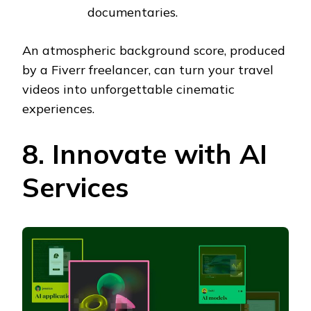
documentaries.
An atmospheric background score, produced
by a Fiverr freelancer, can turn your travel
videos into unforgettable cinematic
experiences.
8. Innovate with AI
Services