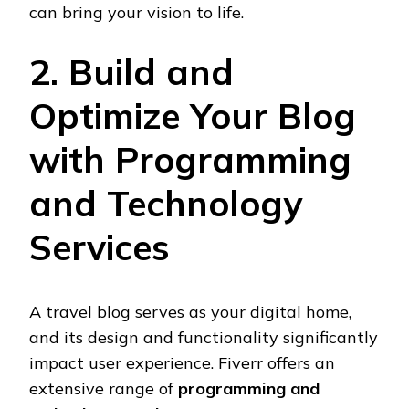
can bring your vision to life.
2. Build and
Optimize Your Blog
with Programming
and Technology
Services
A travel blog serves as your digital home,
and its design and functionality significantly
impact user experience. Fiverr offers an
extensive range of
programming and