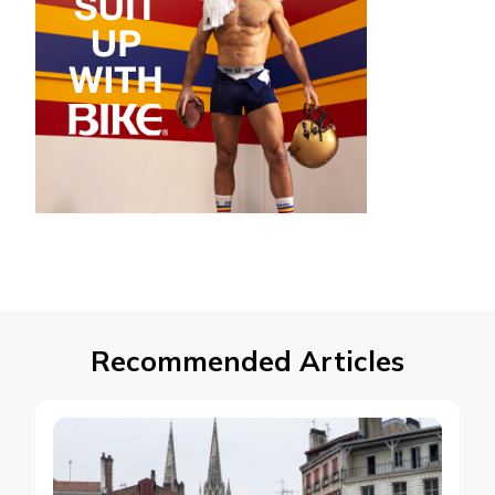
Recommended Articles