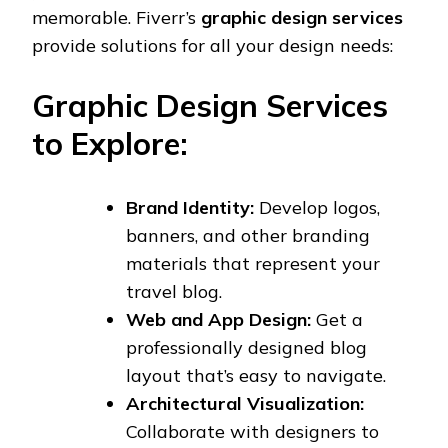
memorable. Fiverr’s
graphic design services
provide solutions for all your design needs:
Graphic Design Services
to Explore:
Brand Identity:
Develop logos,
banners, and other branding
materials that represent your
travel blog.
Web and App Design:
Get a
professionally designed blog
layout that’s easy to navigate.
Architectural Visualization:
Collaborate with designers to