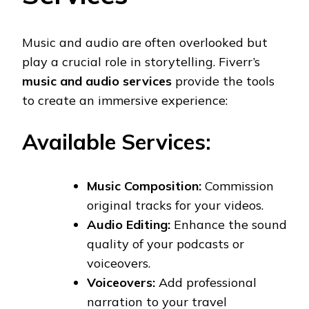
Music and audio are often overlooked but
play a crucial role in storytelling. Fiverr’s
music and audio services
provide the tools
to create an immersive experience:
Available Services:
Music Composition:
Commission
original tracks for your videos.
Audio Editing:
Enhance the sound
quality of your podcasts or
voiceovers.
Voiceovers:
Add professional
narration to your travel