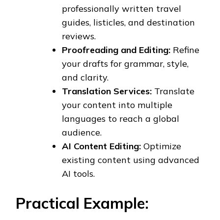
professionally written travel
guides, listicles, and destination
reviews.
Proofreading and Editing:
Refine
your drafts for grammar, style,
and clarity.
Translation Services:
Translate
your content into multiple
languages to reach a global
audience.
AI Content Editing:
Optimize
existing content using advanced
AI tools.
Practical Example: