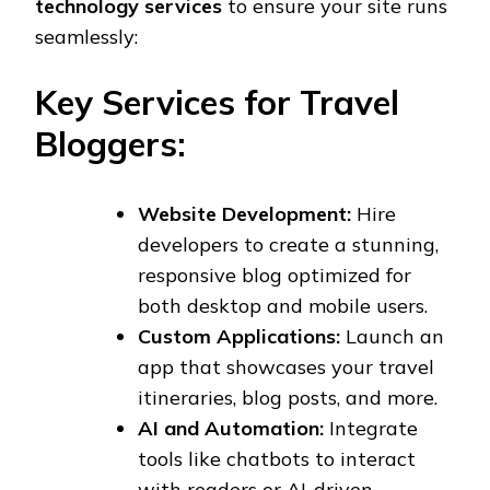
technology services
to ensure your site runs
seamlessly:
Key Services for Travel
Bloggers:
Website Development:
Hire
developers to create a stunning,
responsive blog optimized for
both desktop and mobile users.
Custom Applications:
Launch an
app that showcases your travel
itineraries, blog posts, and more.
AI and Automation:
Integrate
tools like chatbots to interact
with readers or AI-driven