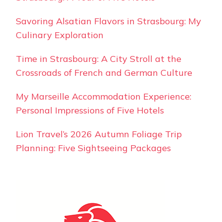
Savoring Alsatian Flavors in Strasbourg: My
Culinary Exploration
Time in Strasbourg: A City Stroll at the
Crossroads of French and German Culture
My Marseille Accommodation Experience:
Personal Impressions of Five Hotels
Lion Travel’s 2026 Autumn Foliage Trip
Planning: Five Sightseeing Packages