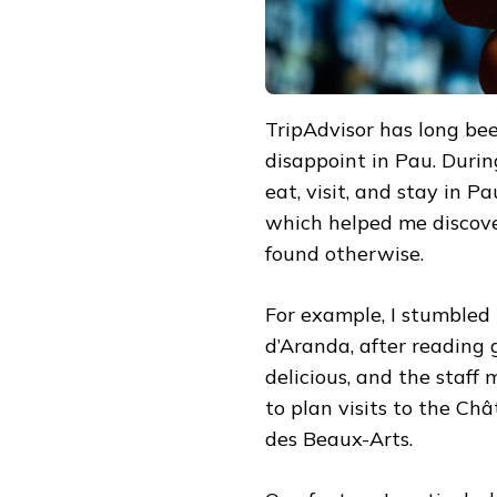
TripAdvisor has long been
disappoint in Pau. During
eat, visit, and stay in P
which helped me discove
found otherwise.
For example, I stumbled
d’Aranda, after reading
delicious, and the staff
to plan visits to the C
des Beaux-Arts.