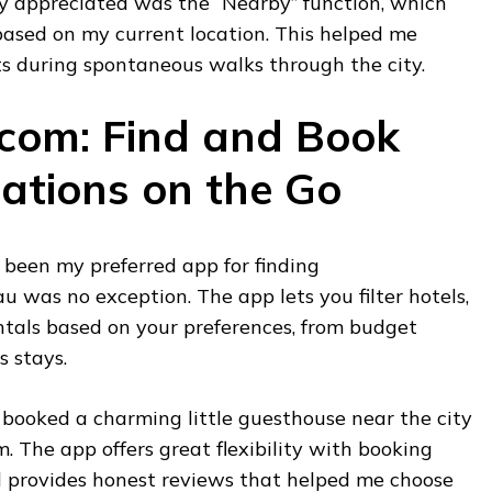
ly appreciated was the “Nearby” function, which
based on my current location. This helped me
ts during spontaneous walks through the city.
.com: Find and Book
tions on the Go
been my preferred app for finding
 was no exception. The app lets you filter hotels,
ntals based on your preferences, from budget
s stays.
 booked a charming little guesthouse near the city
. The app offers great flexibility with booking
nd provides honest reviews that helped me choose