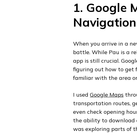
1. Google 
Navigation
When you arrive in a new
battle. While Pau is a re
app is still crucial. Goo
figuring out how to get f
familiar with the area or 
I used
Google Maps
thro
transportation routes, g
even check opening hours
the ability to download 
was exploring parts of t