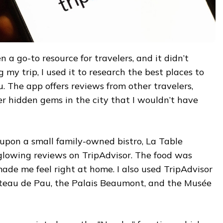
 a go-to resource for travelers, and it didn’t
 my trip, I used it to research the best places to
au. The app offers reviews from other travelers,
r hidden gems in the city that I wouldn’t have
 upon a small family-owned bistro, La Table
 glowing reviews on TripAdvisor. The food was
 made me feel right at home. I also used TripAdvisor
hâteau de Pau, the Palais Beaumont, and the Musée