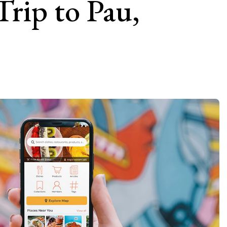
Trip to Pau,