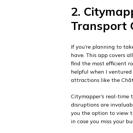
2. Citymap
Transport
If you’re planning to ta
have. This app covers al
find the most efficient r
helpful when I ventured 
attractions like the Ch
Citymapper’s real-time t
disruptions are invaluabl
you the option to view t
in case you miss your bu