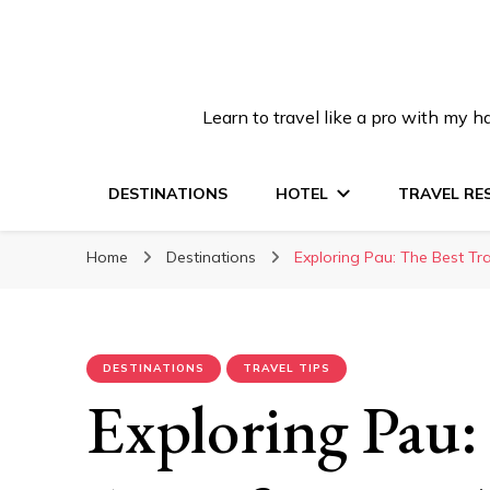
Learn to travel like a pro with my
DESTINATIONS
HOTEL
TRAVEL RE
Home
Destinations
Exploring Pau: The Best Tra
DESTINATIONS
TRAVEL TIPS
Exploring Pau: