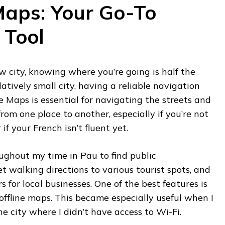
Maps: Your Go-To
 Tool
 city, knowing where you’re going is half the
latively small city, having a reliable navigation
gle Maps is essential for navigating the streets and
rom one place to another, especially if you’re not
if your French isn’t fluent yet.
ughout my time in Pau to find public
et walking directions to various tourist spots, and
 for local businesses. One of the best features is
offline maps. This became especially useful when I
he city where I didn’t have access to Wi-Fi.