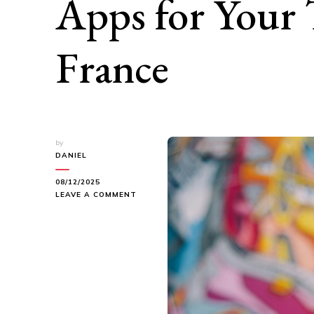
Apps for Your 
France
by
DANIEL
08/12/2025
ON
LEAVE A COMMENT
EXPLORING
PAU:
THE
BEST
TRAVEL
APPS
FOR
YOUR
TRIP