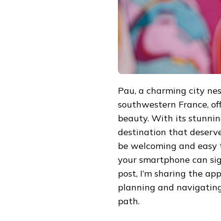
TO
PAU,
FRANCE
Pau, a charming city nest
southwestern France, offe
beauty. With its stunning
destination that deserves
be welcoming and easy to
your smartphone can sign
post, I’m sharing the ap
planning and navigating
path.