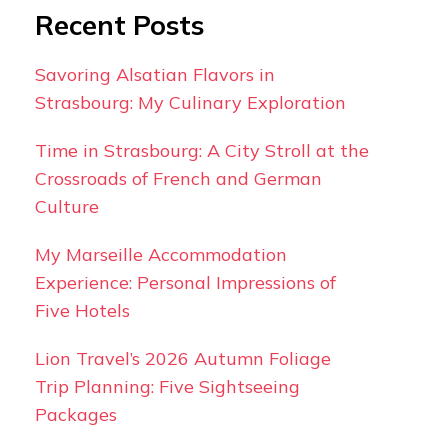
Recent Posts
Savoring Alsatian Flavors in
Strasbourg: My Culinary Exploration
Time in Strasbourg: A City Stroll at the
Crossroads of French and German
Culture
My Marseille Accommodation
Experience: Personal Impressions of
Five Hotels
Lion Travel’s 2026 Autumn Foliage
Trip Planning: Five Sightseeing
Packages