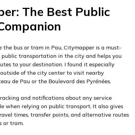
per: The Best Public
 Companion
ke the bus or tram in Pau, Citymapper is a must-
l public transportation in the city and helps you
outes to your destination. I found it especially
outside of the city center to visit nearby
âteau de Pau or the Boulevard des Pyrénées.
racking and notifications about any service
e when relying on public transport. It also gives
ravel times, transfer points, and alternative routes
s or tram.