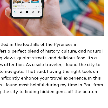
led in the foothills of the Pyrenees in
rs a perfect blend of history, culture, and natural
 views, quaint streets, and delicious food, it’s a
 attention. As a solo traveler, I found the city to
 navigate. That said, having the right tools on
ificantly enhance your travel experience. In this
ps I found most helpful during my time in Pau, from
 the city to finding hidden gems off the beaten