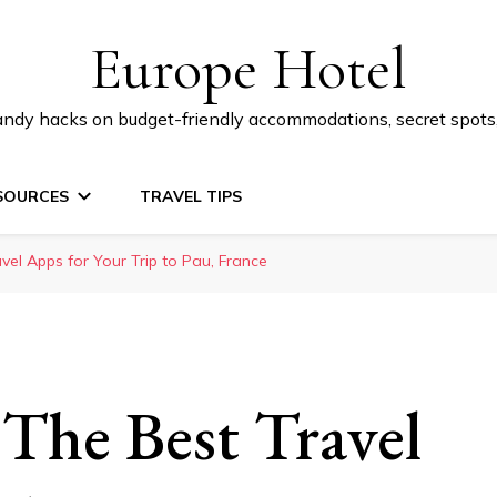
Europe Hotel
 handy hacks on budget-friendly accommodations, secret spot
SOURCES
TRAVEL TIPS
vel Apps for Your Trip to Pau, France
 The Best Travel