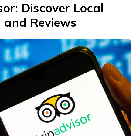
sor: Discover Local
s and Reviews