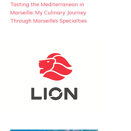
Tasting the Mediterranean in
Marseille: My Culinary Journey
Through Marseille’s Specialties