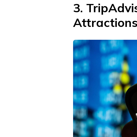
3. TripAdvi
Attraction