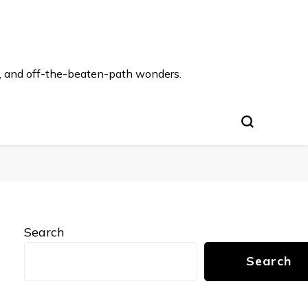
s, and off-the-beaten-path wonders.
Search
Search