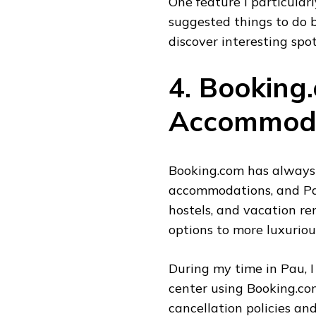
One feature I particular
suggested things to do 
discover interesting spo
4. Booking
Accommoda
Booking.com has always 
accommodations, and Pau
hostels, and vacation re
options to more luxuriou
During my time in Pau, I
center using Booking.com
cancellation policies a