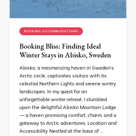
BOOKING ACCOMMODATIONS
Booking Bliss: Finding Ideal
Winter Stays in Abisko, Sweden
Abisko, a mesmerizing haven in Sweden’s
Arctic circle, captivates visitors with its
celestial Northern Lights and serene wintry
landscapes. In my quest for an
unforgettable winter retreat, I stumbled
upon the delightful Abisko Mountain Lodge
— a haven promising comfort, charm, and a
gateway to Arctic adventures. Location and
Accessibility Nestled at the base of …