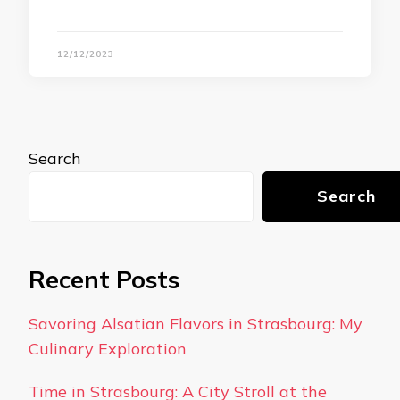
12/12/2023
Search
Search
Recent Posts
Savoring Alsatian Flavors in Strasbourg: My
Culinary Exploration
Time in Strasbourg: A City Stroll at the