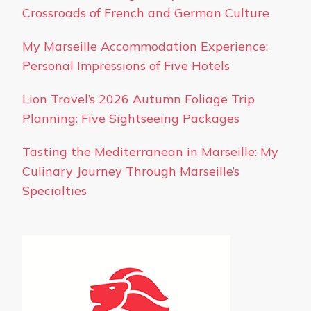
Crossroads of French and German Culture
My Marseille Accommodation Experience:
Personal Impressions of Five Hotels
Lion Travel’s 2026 Autumn Foliage Trip
Planning: Five Sightseeing Packages
Tasting the Mediterranean in Marseille: My
Culinary Journey Through Marseille’s
Specialties