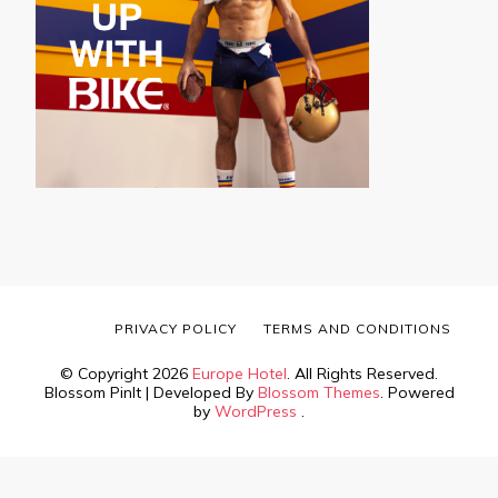
PRIVACY POLICY
TERMS AND CONDITIONS
© Copyright 2026
Europe Hotel
. All Rights Reserved.
Blossom PinIt | Developed By
Blossom Themes
. Powered
by
WordPress
.