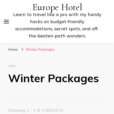
Europe Hotel
Learn to travel like a pro with my handy
hacks on budget-friendly
accommodations, secret spots, and off-
the-beaten-path wonders.
Home
Winter Packages
TAG
Winter Packages
Showing: 1 - 1 of 1 RESULTS