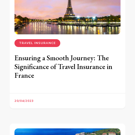
TRAVEL INSURANCE
Ensuring a Smooth Journey: The
Significance of Travel Insurance in
France
20/04/2023