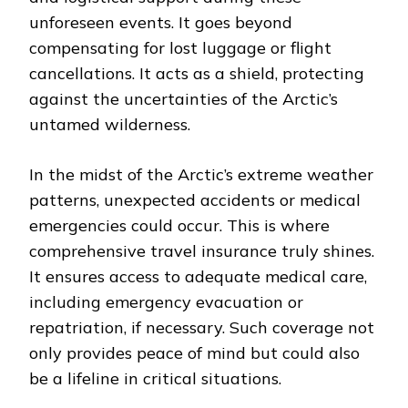
unforeseen events. It goes beyond
compensating for lost luggage or flight
cancellations. It acts as a shield, protecting
against the uncertainties of the Arctic’s
untamed wilderness.
In the midst of the Arctic’s extreme weather
patterns, unexpected accidents or medical
emergencies could occur. This is where
comprehensive travel insurance truly shines.
It ensures access to adequate medical care,
including emergency evacuation or
repatriation, if necessary. Such coverage not
only provides peace of mind but could also
be a lifeline in critical situations.