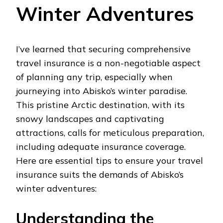
Winter Adventures
I’ve learned that securing comprehensive
travel insurance is a non-negotiable aspect
of planning any trip, especially when
journeying into Abisko’s winter paradise.
This pristine Arctic destination, with its
snowy landscapes and captivating
attractions, calls for meticulous preparation,
including adequate insurance coverage.
Here are essential tips to ensure your travel
insurance suits the demands of Abisko’s
winter adventures:
Understanding the