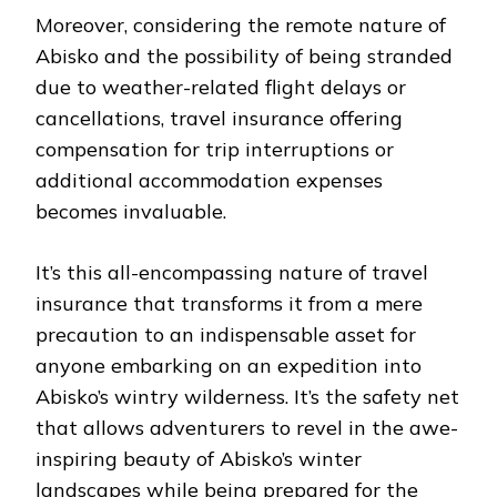
Moreover, considering the remote nature of
Abisko and the possibility of being stranded
due to weather-related flight delays or
cancellations, travel insurance offering
compensation for trip interruptions or
additional accommodation expenses
becomes invaluable.
It’s this all-encompassing nature of travel
insurance that transforms it from a mere
precaution to an indispensable asset for
anyone embarking on an expedition into
Abisko’s wintry wilderness. It’s the safety net
that allows adventurers to revel in the awe-
inspiring beauty of Abisko’s winter
landscapes while being prepared for the