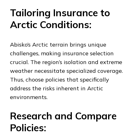
Tailoring Insurance to
Arctic Conditions:
Abisko’s Arctic terrain brings unique
challenges, making insurance selection
crucial. The region’s isolation and extreme
weather necessitate specialized coverage.
Thus, choose policies that specifically
address the risks inherent in Arctic
environments.
Research and Compare
Policies: