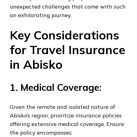
unexpected challenges that come with such
an exhilarating journey.
Key Considerations
for Travel Insurance
in Abisko
1. Medical Coverage:
Given the remote and isolated nature of
Abisko’s region, prioritize insurance policies
offering extensive medical coverage. Ensure
the policy encompasses: