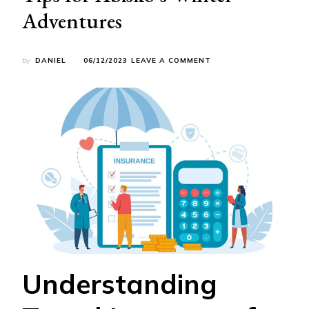
Adventures
ON
by
DANIEL
06/12/2023
LEAVE A COMMENT
SECURE
SNOWY
TRAVELS:
ESSENTIAL
TRAVEL
INSURANCE
TIPS
FOR
ABISKO’S
WINTER
ADVENTURES
Understanding