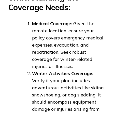
Coverage Needs:
Medical Coverage:
Given the
remote location, ensure your
policy covers emergency medical
expenses, evacuation, and
repatriation. Seek robust
coverage for winter-related
injuries or illnesses.
Winter Activities Coverage:
Verify if your plan includes
adventurous activities like skiing,
snowshoeing, or dog sledding. It
should encompass equipment
damage or injuries arising from