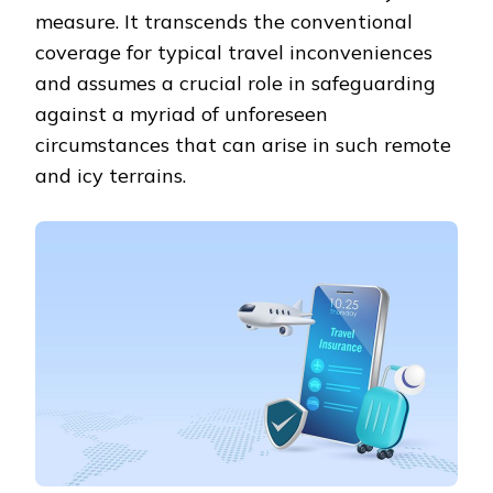
measure. It transcends the conventional
coverage for typical travel inconveniences
and assumes a crucial role in safeguarding
against a myriad of unforeseen
circumstances that can arise in such remote
and icy terrains.