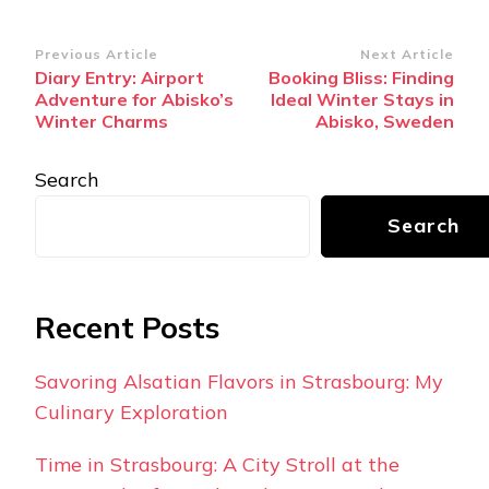
Post
Previous Article
Next Article
Diary Entry: Airport
Booking Bliss: Finding
Navigation
Adventure for Abisko’s
Ideal Winter Stays in
Winter Charms
Abisko, Sweden
Search
Search
Recent Posts
Savoring Alsatian Flavors in Strasbourg: My
Culinary Exploration
Time in Strasbourg: A City Stroll at the