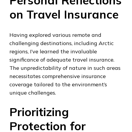
Personal Reflections
on Travel Insurance
Having explored various remote and
challenging destinations, including Arctic
regions, I’ve learned the invaluable
significance of adequate travel insurance.
The unpredictability of nature in such areas
necessitates comprehensive insurance
coverage tailored to the environment’s
unique challenges.
Prioritizing
Protection for