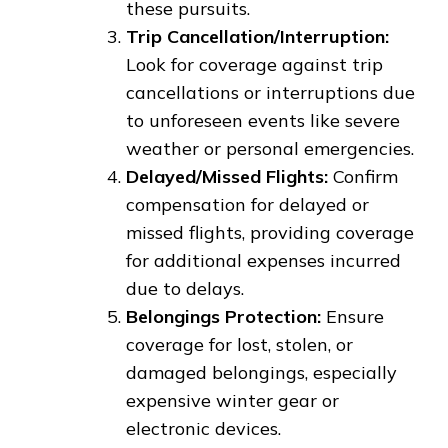
these pursuits.
Trip Cancellation/Interruption:
Look for coverage against trip
cancellations or interruptions due
to unforeseen events like severe
weather or personal emergencies.
Delayed/Missed Flights:
Confirm
compensation for delayed or
missed flights, providing coverage
for additional expenses incurred
due to delays.
Belongings Protection:
Ensure
coverage for lost, stolen, or
damaged belongings, especially
expensive winter gear or
electronic devices.