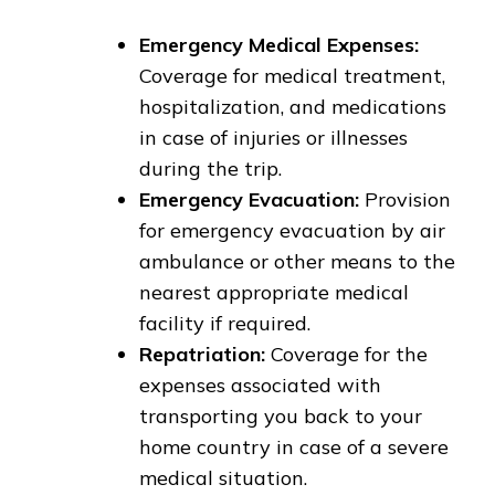
Emergency Medical Expenses:
Coverage for medical treatment,
hospitalization, and medications
in case of injuries or illnesses
during the trip.
Emergency Evacuation:
Provision
for emergency evacuation by air
ambulance or other means to the
nearest appropriate medical
facility if required.
Repatriation:
Coverage for the
expenses associated with
transporting you back to your
home country in case of a severe
medical situation.