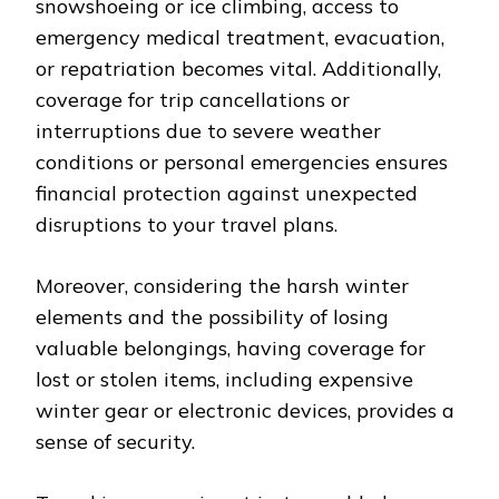
snowshoeing or ice climbing, access to
emergency medical treatment, evacuation,
or repatriation becomes vital. Additionally,
coverage for trip cancellations or
interruptions due to severe weather
conditions or personal emergencies ensures
financial protection against unexpected
disruptions to your travel plans.
Moreover, considering the harsh winter
elements and the possibility of losing
valuable belongings, having coverage for
lost or stolen items, including expensive
winter gear or electronic devices, provides a
sense of security.