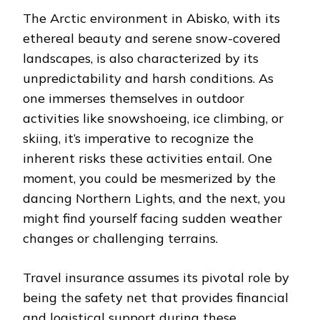
The Arctic environment in Abisko, with its
ethereal beauty and serene snow-covered
landscapes, is also characterized by its
unpredictability and harsh conditions. As
one immerses themselves in outdoor
activities like snowshoeing, ice climbing, or
skiing, it’s imperative to recognize the
inherent risks these activities entail. One
moment, you could be mesmerized by the
dancing Northern Lights, and the next, you
might find yourself facing sudden weather
changes or challenging terrains.
Travel insurance assumes its pivotal role by
being the safety net that provides financial
and logistical support during these