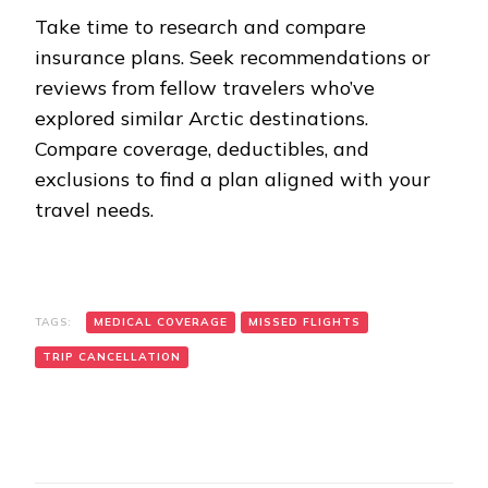
Take time to research and compare
insurance plans. Seek recommendations or
reviews from fellow travelers who’ve
explored similar Arctic destinations.
Compare coverage, deductibles, and
exclusions to find a plan aligned with your
travel needs.
TAGS:
MEDICAL COVERAGE
MISSED FLIGHTS
TRIP CANCELLATION