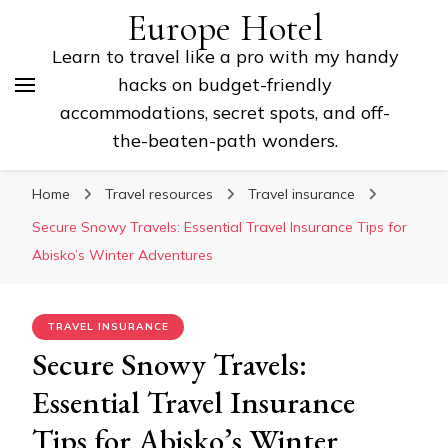
Europe Hotel
Learn to travel like a pro with my handy
hacks on budget-friendly
accommodations, secret spots, and off-
the-beaten-path wonders.
Home
Travel resources
Travel insurance
Secure Snowy Travels: Essential Travel Insurance Tips for
Abisko’s Winter Adventures
TRAVEL INSURANCE
Secure Snowy Travels:
Essential Travel Insurance
Tips for Abisko’s Winter