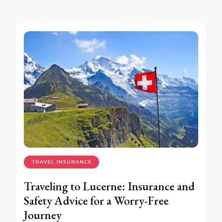
TRAVEL INSURANCE
Traveling to Lucerne: Insurance and
Safety Advice for a Worry-Free
Journey