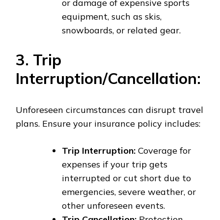
or damage of expensive sports
equipment, such as skis,
snowboards, or related gear.
3. Trip
Interruption/Cancellation:
Unforeseen circumstances can disrupt travel
plans. Ensure your insurance policy includes:
Trip Interruption:
Coverage for
expenses if your trip gets
interrupted or cut short due to
emergencies, severe weather, or
other unforeseen events.
Trip Cancellation:
Protection