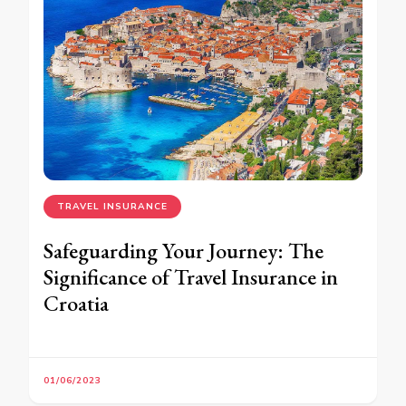
TRAVEL INSURANCE
Safeguarding Your Journey: The
Significance of Travel Insurance in
Croatia
01/06/2023