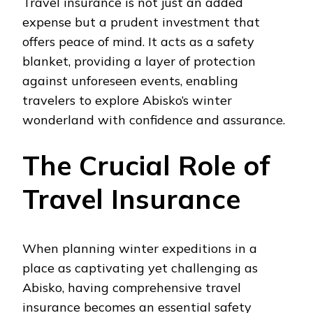
Travel insurance is not just an added
expense but a prudent investment that
offers peace of mind. It acts as a safety
blanket, providing a layer of protection
against unforeseen events, enabling
travelers to explore Abisko’s winter
wonderland with confidence and assurance.
The Crucial Role of
Travel Insurance
When planning winter expeditions in a
place as captivating yet challenging as
Abisko, having comprehensive travel
insurance becomes an essential safety