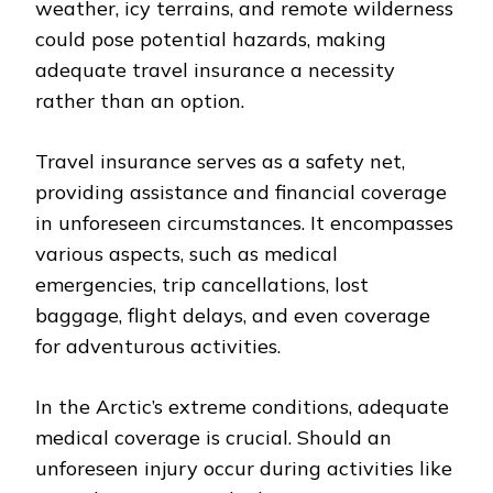
weather, icy terrains, and remote wilderness
could pose potential hazards, making
adequate travel insurance a necessity
rather than an option.
Travel insurance serves as a safety net,
providing assistance and financial coverage
in unforeseen circumstances. It encompasses
various aspects, such as medical
emergencies, trip cancellations, lost
baggage, flight delays, and even coverage
for adventurous activities.
In the Arctic’s extreme conditions, adequate
medical coverage is crucial. Should an
unforeseen injury occur during activities like