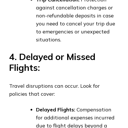
against cancellation charges or
non-refundable deposits in case
you need to cancel your trip due
to emergencies or unexpected
situations.
4. Delayed or Missed
Flights:
Travel disruptions can occur. Look for
policies that cover:
Delayed Flights:
Compensation
for additional expenses incurred
due to flight delays beyond a