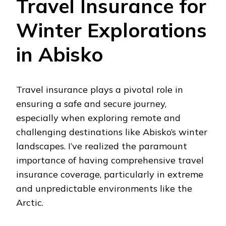
Travel Insurance for
Winter Explorations
in Abisko
Travel insurance plays a pivotal role in
ensuring a safe and secure journey,
especially when exploring remote and
challenging destinations like Abisko’s winter
landscapes. I’ve realized the paramount
importance of having comprehensive travel
insurance coverage, particularly in extreme
and unpredictable environments like the
Arctic.