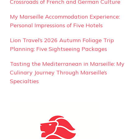
Crossroads of French and German Culture
My Marseille Accommodation Experience:
Personal Impressions of Five Hotels
Lion Travel’s 2026 Autumn Foliage Trip
Planning: Five Sightseeing Packages
Tasting the Mediterranean in Marseille: My
Culinary Journey Through Marseille’s
Specialties