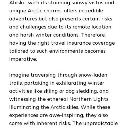
Abisko, with its stunning snowy vistas and
unique Arctic charms, offers incredible
adventures but also presents certain risks
and challenges due to its remote location
and harsh winter conditions. Therefore,
having the right travel insurance coverage
tailored to such environments becomes
imperative.
Imagine traversing through snow-laden
trails, partaking in exhilarating winter
activities like skiing or dog sledding, and
witnessing the ethereal Northern Lights
illuminating the Arctic skies. While these
experiences are awe-inspiring, they also
come with inherent risks. The unpredictable