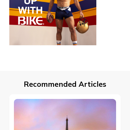
Recommended Articles