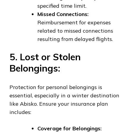
specified time limit.
Missed Connections:
Reimbursement for expenses
related to missed connections
resulting from delayed flights.
5. Lost or Stolen
Belongings:
Protection for personal belongings is
essential, especially in a winter destination
like Abisko. Ensure your insurance plan
includes:
Coverage for Belongings: