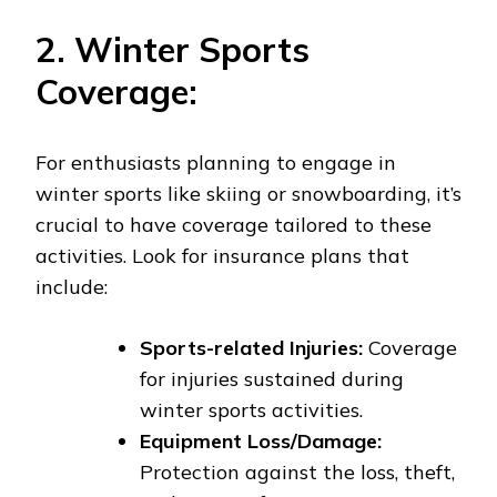
2. Winter Sports
Coverage:
For enthusiasts planning to engage in
winter sports like skiing or snowboarding, it’s
crucial to have coverage tailored to these
activities. Look for insurance plans that
include:
Sports-related Injuries:
Coverage
for injuries sustained during
winter sports activities.
Equipment Loss/Damage:
Protection against the loss, theft,