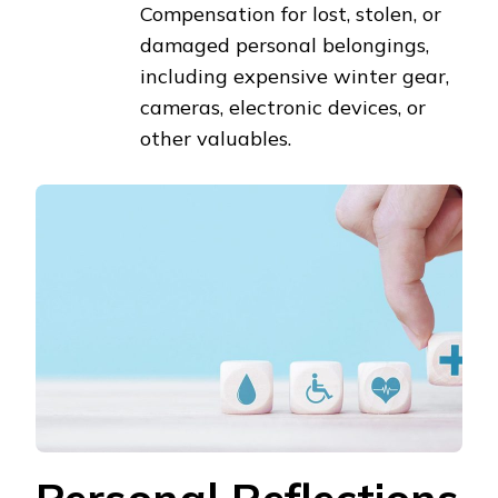
Compensation for lost, stolen, or
damaged personal belongings,
including expensive winter gear,
cameras, electronic devices, or
other valuables.