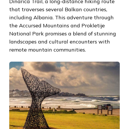
Dinarica Trail, a long-distance hiking route
that traverses several Balkan countries,
including Albania. This adventure through
the Accursed Mountains and Prokletije
National Park promises a blend of stunning
landscapes and cultural encounters with
remote mountain communities.