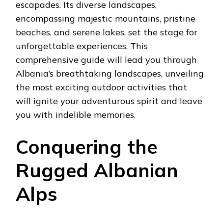
escapades. Its diverse landscapes,
encompassing majestic mountains, pristine
beaches, and serene lakes, set the stage for
unforgettable experiences. This
comprehensive guide will lead you through
Albania’s breathtaking landscapes, unveiling
the most exciting outdoor activities that
will ignite your adventurous spirit and leave
you with indelible memories.
Conquering the
Rugged Albanian
Alps