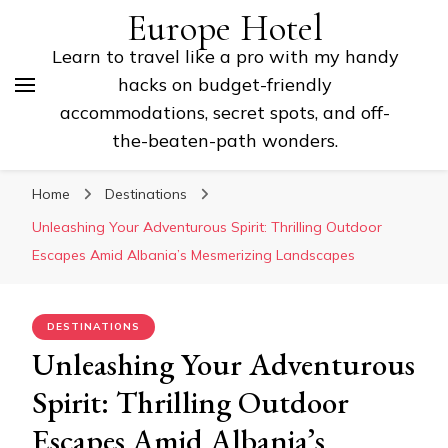
Europe Hotel
Learn to travel like a pro with my handy
hacks on budget-friendly
accommodations, secret spots, and off-
the-beaten-path wonders.
Home
Destinations
Unleashing Your Adventurous Spirit: Thrilling Outdoor
Escapes Amid Albania’s Mesmerizing Landscapes
DESTINATIONS
Unleashing Your Adventurous
Spirit: Thrilling Outdoor
Escapes Amid Albania’s