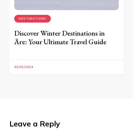
DESTINATIONS
Discover Winter Destinations in
Äre: Your Ultimate Travel Guide
02/01/2024
Leave a Reply