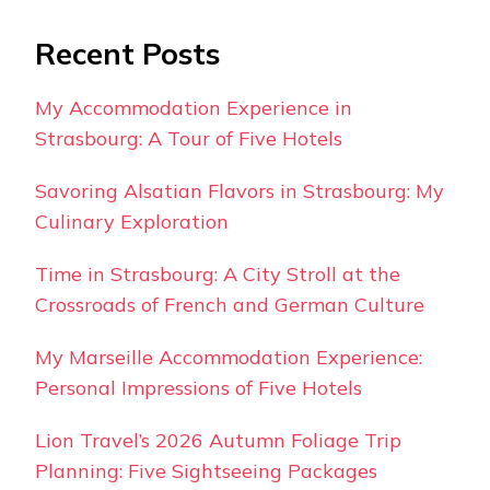
Recent Posts
My Accommodation Experience in
Strasbourg: A Tour of Five Hotels
Savoring Alsatian Flavors in Strasbourg: My
Culinary Exploration
Time in Strasbourg: A City Stroll at the
Crossroads of French and German Culture
My Marseille Accommodation Experience:
Personal Impressions of Five Hotels
Lion Travel’s 2026 Autumn Foliage Trip
Planning: Five Sightseeing Packages