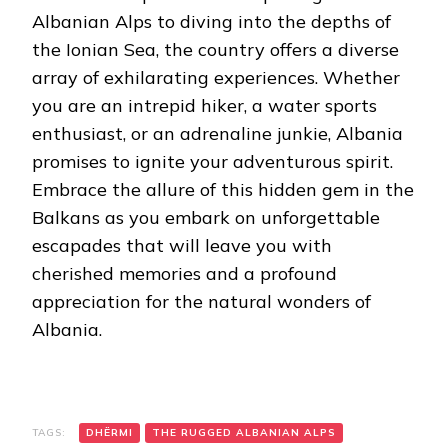
Albanian Alps to diving into the depths of
the Ionian Sea, the country offers a diverse
array of exhilarating experiences. Whether
you are an intrepid hiker, a water sports
enthusiast, or an adrenaline junkie, Albania
promises to ignite your adventurous spirit.
Embrace the allure of this hidden gem in the
Balkans as you embark on unforgettable
escapades that will leave you with
cherished memories and a profound
appreciation for the natural wonders of
Albania.
TAGS:
DHËRMI
THE RUGGED ALBANIAN ALPS