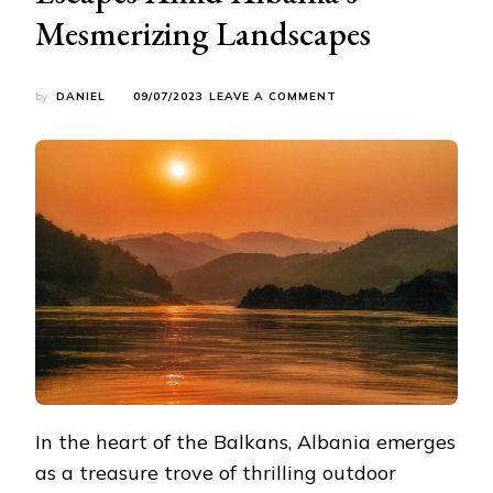
Mesmerizing Landscapes
ON
by
DANIEL
09/07/2023
LEAVE A COMMENT
UNLEASHING
YOUR
ADVENTUROUS
SPIRIT:
THRILLING
OUTDOOR
ESCAPES
AMID
ALBANIA’S
MESMERIZING
LANDSCAPES
In the heart of the Balkans, Albania emerges
as a treasure trove of thrilling outdoor