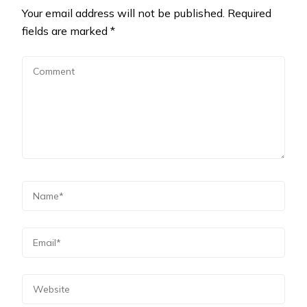
Your email address will not be published.
Required
fields are marked
*