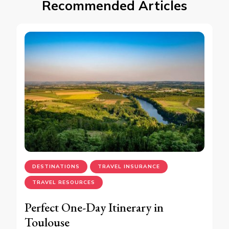
Recommended Articles
DESTINATIONS
TRAVEL INSURANCE
TRAVEL RESOURCES
Perfect One-Day Itinerary in
Toulouse