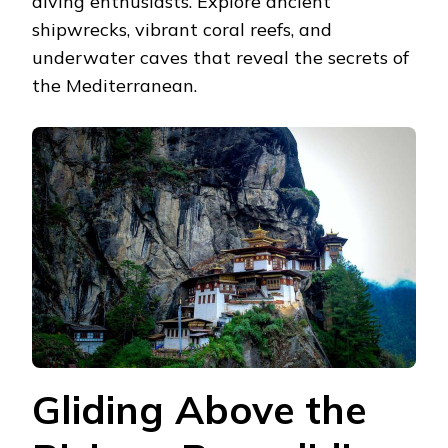
diving enthusiasts. Explore ancient
shipwrecks, vibrant coral reefs, and
underwater caves that reveal the secrets of
the Mediterranean.
Gliding Above the