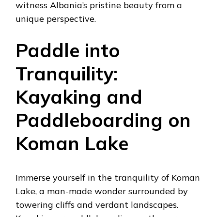
witness Albania’s pristine beauty from a
unique perspective.
Paddle into
Tranquility:
Kayaking and
Paddleboarding on
Koman Lake
Immerse yourself in the tranquility of Koman
Lake, a man-made wonder surrounded by
towering cliffs and verdant landscapes.