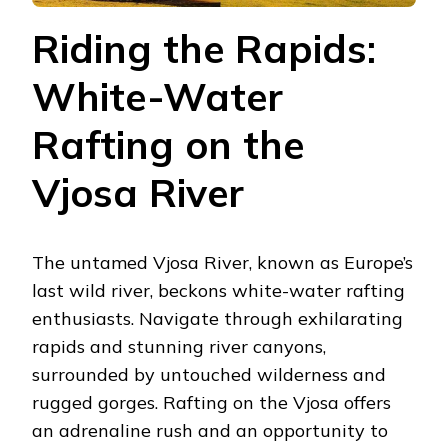
Riding the Rapids:
White-Water
Rafting on the
Vjosa River
The untamed Vjosa River, known as Europe’s
last wild river, beckons white-water rafting
enthusiasts. Navigate through exhilarating
rapids and stunning river canyons,
surrounded by untouched wilderness and
rugged gorges. Rafting on the Vjosa offers
an adrenaline rush and an opportunity to