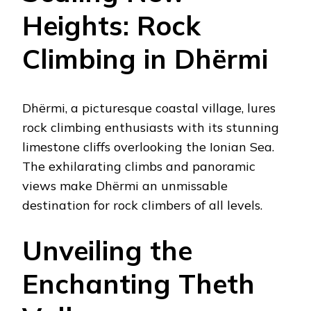
Heights: Rock
Climbing in Dhërmi
Dhërmi, a picturesque coastal village, lures
rock climbing enthusiasts with its stunning
limestone cliffs overlooking the Ionian Sea.
The exhilarating climbs and panoramic
views make Dhërmi an unmissable
destination for rock climbers of all levels.
Unveiling the
Enchanting Theth