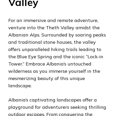
Valley
For an immersive and remote adventure,
venture into the Theth Valley amidst the
Albanian Alps. Surrounded by soaring peaks
and traditional stone houses, the valley
offers unparalleled hiking trails leading to
the Blue Eye Spring and the iconic “Lock-in
Tower.” Embrace Albania’s untouched
wilderness as you immerse yourself in the
mesmerizing beauty of this unique
landscape.
Albania’s captivating landscapes offer a
playground for adventurers seeking thrilling
outdoor escapes. From conquering the