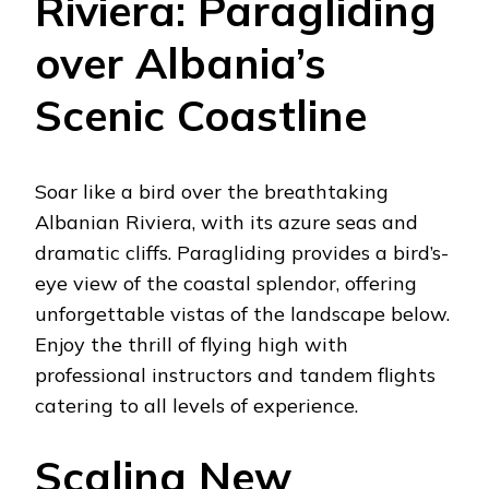
Riviera: Paragliding
over Albania’s
Scenic Coastline
Soar like a bird over the breathtaking
Albanian Riviera, with its azure seas and
dramatic cliffs. Paragliding provides a bird’s-
eye view of the coastal splendor, offering
unforgettable vistas of the landscape below.
Enjoy the thrill of flying high with
professional instructors and tandem flights
catering to all levels of experience.
Scaling New