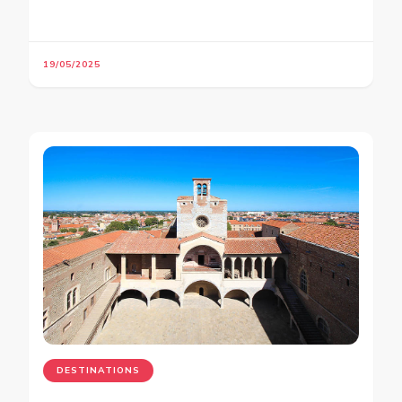
19/05/2025
DESTINATIONS