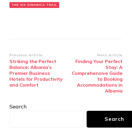
THE VIA DINARICA TRAIL
Post
Previous Article
Next Article
Striking the Perfect
Finding Your Perfect
Navigation
Balance: Albania’s
Stay: A
Premier Business
Comprehensive Guide
Hotels for Productivity
to Booking
and Comfort
Accommodations in
Albania
Search
Search