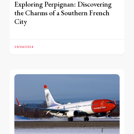
Exploring Perpignan: Discovering
the Charms of a Southern French
City
19/04/2024