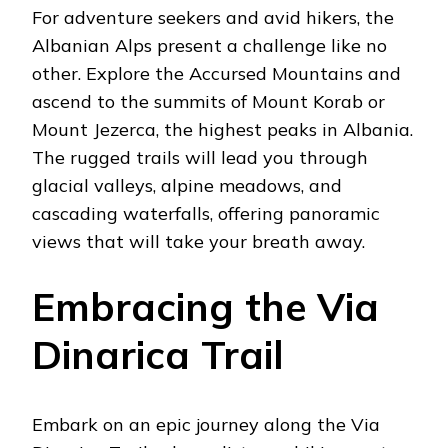
For adventure seekers and avid hikers, the
Albanian Alps present a challenge like no
other. Explore the Accursed Mountains and
ascend to the summits of Mount Korab or
Mount Jezerca, the highest peaks in Albania.
The rugged trails will lead you through
glacial valleys, alpine meadows, and
cascading waterfalls, offering panoramic
views that will take your breath away.
Embracing the Via
Dinarica Trail
Embark on an epic journey along the Via