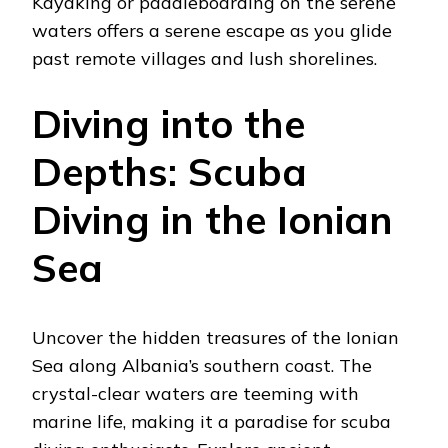
Kayaking or paddleboarding on the serene
waters offers a serene escape as you glide
past remote villages and lush shorelines.
Diving into the
Depths: Scuba
Diving in the Ionian
Sea
Uncover the hidden treasures of the Ionian
Sea along Albania’s southern coast. The
crystal-clear waters are teeming with
marine life, making it a paradise for scuba