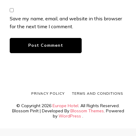
Save my name, email, and website in this browser
for the next time I comment.
PRIVACY POLICY
TERMS AND CONDITIONS
© Copyright 2026
Europe Hotel
. All Rights Reserved.
Blossom PinIt | Developed By
Blossom Themes
. Powered
by
WordPress
.