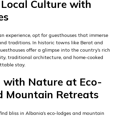
Local Culture with
es
an experience, opt for guesthouses that immerse
and traditions. In historic towns like Berat and
guesthouses offer a glimpse into the country’s rich
ity, traditional architecture, and home-cooked
ttable stay.
 with Nature at Eco-
 Mountain Retreats
find bliss in Albania’s eco-lodges and mountain