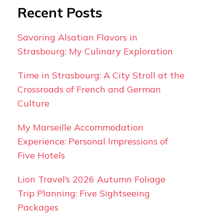
Recent Posts
Savoring Alsatian Flavors in
Strasbourg: My Culinary Exploration
Time in Strasbourg: A City Stroll at the
Crossroads of French and German
Culture
My Marseille Accommodation
Experience: Personal Impressions of
Five Hotels
Lion Travel’s 2026 Autumn Foliage
Trip Planning: Five Sightseeing
Packages