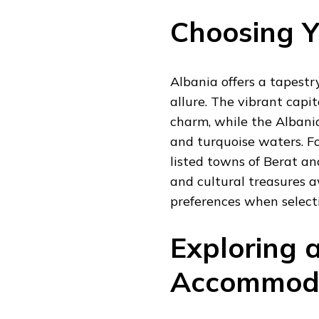
Choosing Y
Albania offers a tapestr
allure. The vibrant capi
charm, while the Albani
and turquoise waters. F
listed towns of Berat an
and cultural treasures a
preferences when select
Exploring 
Accommod