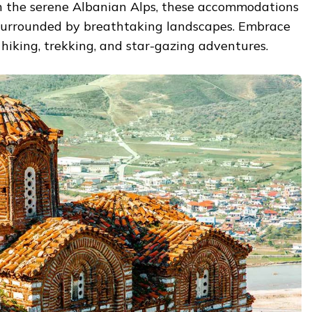
n the serene Albanian Alps, these accommodations
, surrounded by breathtaking landscapes. Embrace
hiking, trekking, and star-gazing adventures.