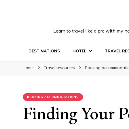
Learn to travel like a pro with my
DESTINATIONS
HOTEL
TRAVEL RE
Home
Travel resources
Booking accommodati
BOOKING ACCOMMODATIONS
Finding Your P