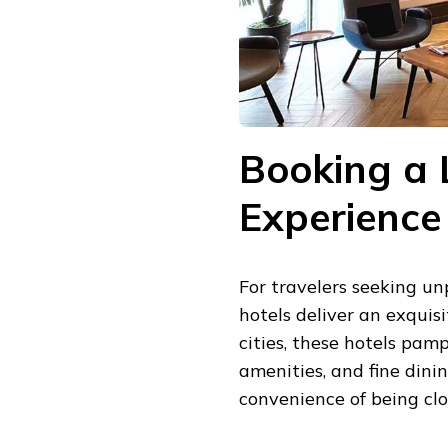
Booking a 
Experience
For travelers seeking un
hotels deliver an exquis
cities, these hotels pam
amenities, and fine dini
convenience of being clo