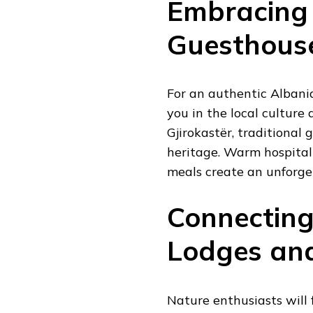
Embracing 
Guesthous
For an authentic Albani
you in the local culture 
Gjirokastër, traditional 
heritage. Warm hospital
meals create an unforge
Connecting
Lodges and
Nature enthusiasts will 