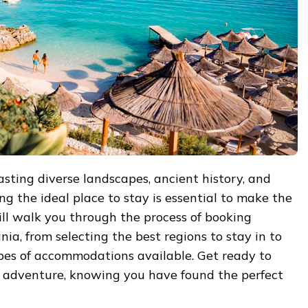
asting diverse landscapes, ancient history, and
ng the ideal place to stay is essential to make the
will walk you through the process of booking
a, from selecting the best regions to stay in to
ypes of accommodations available. Get ready to
adventure, knowing you have found the perfect