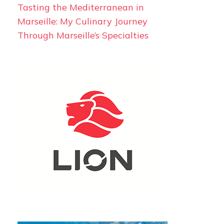
Tasting the Mediterranean in
Marseille: My Culinary Journey
Through Marseille’s Specialties