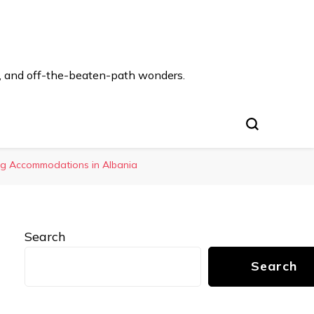
s, and off-the-beaten-path wonders.
ing Accommodations in Albania
Search
Search