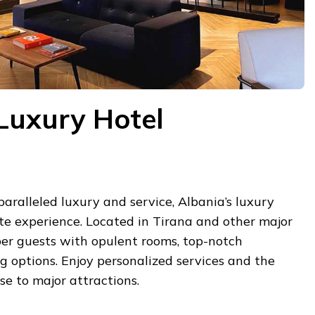
Luxury Hotel
paralleled luxury and service, Albania’s luxury
ite experience. Located in Tirana and other major
per guests with opulent rooms, top-notch
ng options. Enjoy personalized services and the
se to major attractions.