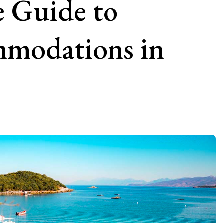
 Guide to
modations in