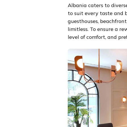
Albania caters to divers
to suit every taste and 
guesthouses, beachfront 
limitless. To ensure a r
level of comfort, and pre