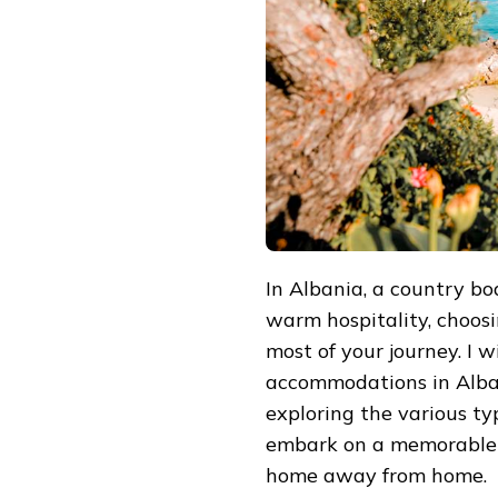
COMPREHENSIVE
GUIDE
TO
BOOKING
ACCOMMODATIONS
IN
ALBANIA
In Albania, a country bo
warm hospitality, choosi
most of your journey. I 
accommodations in Albani
exploring the various t
embark on a memorable 
home away from home.