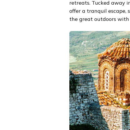
retreats. Tucked away i
offer a tranquil escape
the great outdoors with 