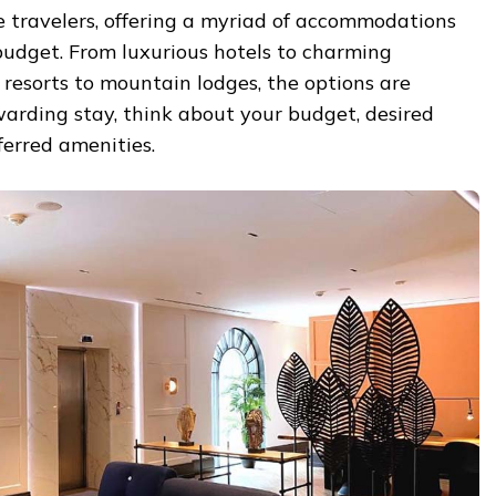
e travelers, offering a myriad of accommodations
budget. From luxurious hotels to charming
resorts to mountain lodges, the options are
ewarding stay, think about your budget, desired
ferred amenities.