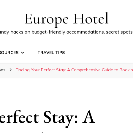
Europe Hotel
 handy hacks on budget-friendly accommodations, secret spot
SOURCES
TRAVEL TIPS
ons
Finding Your Perfect Stay: A Comprehensive Guide to Book
erfect Stay: A