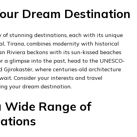
our Dream Destination
y of stunning destinations, each with its unique
tal, Tirana, combines modernity with historical
an Riviera beckons with its sun-kissed beaches
or a glimpse into the past, head to the UNESCO-
d Gjirokastër, where centuries-old architecture
wait. Consider your interests and travel
ing your dream destination.
a Wide Range of
ations