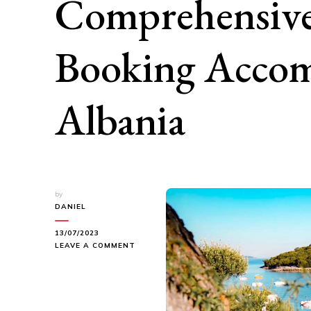
Comprehensive
Booking Accom
Albania
by
DANIEL
13/07/2023
ON
LEAVE A COMMENT
FINDING
YOUR
PERFECT
STAY:
A