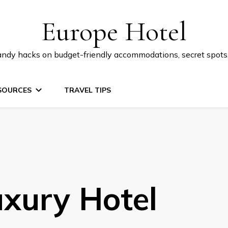
Europe Hotel
 handy hacks on budget-friendly accommodations, secret spot
SOURCES
TRAVEL TIPS
uxury Hotel