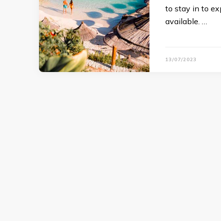
to stay in to e
available. …
13/07/2023