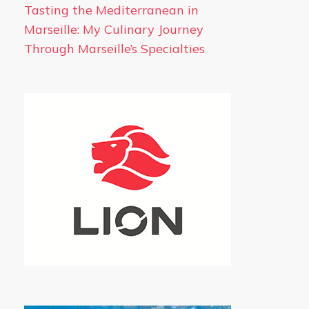
Tasting the Mediterranean in
Marseille: My Culinary Journey
Through Marseille’s Specialties