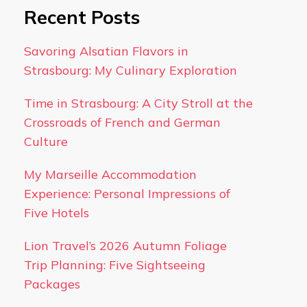
Recent Posts
Savoring Alsatian Flavors in
Strasbourg: My Culinary Exploration
Time in Strasbourg: A City Stroll at the
Crossroads of French and German
Culture
My Marseille Accommodation
Experience: Personal Impressions of
Five Hotels
Lion Travel’s 2026 Autumn Foliage
Trip Planning: Five Sightseeing
Packages