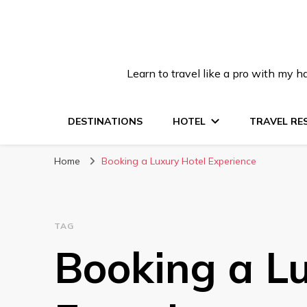
Learn to travel like a pro with my
DESTINATIONS
HOTEL
TRAVEL RE
Home
Booking a Luxury Hotel Experience
TAG
Booking a L