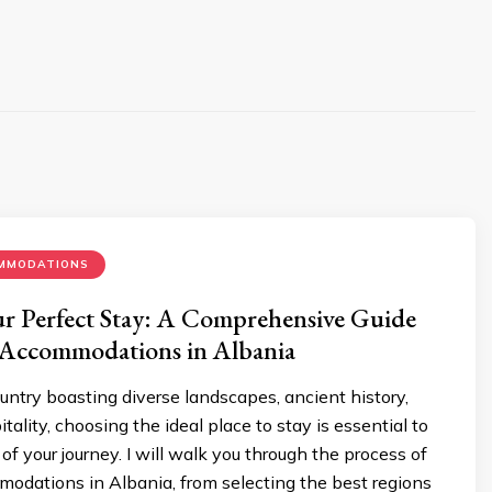
MMODATIONS
r Perfect Stay: A Comprehensive Guide
 Accommodations in Albania
ountry boasting diverse landscapes, ancient history,
ality, choosing the ideal place to stay is essential to
f your journey. I will walk you through the process of
odations in Albania, from selecting the best regions