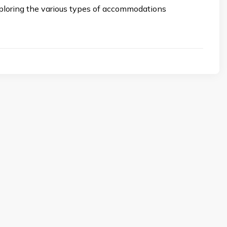
xploring the various types of accommodations