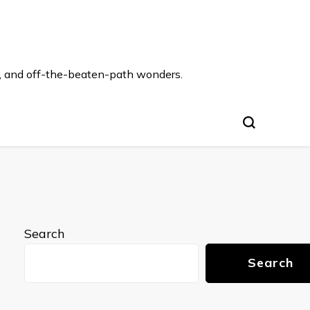
s, and off-the-beaten-path wonders.
Search
Search