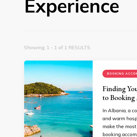
Experience
Showing: 1 - 1 of 1 RESULTS
BOOKING ACCO
Finding You
to Booking
In Albania, a c
and warm hospit
make the most o
booking accomm