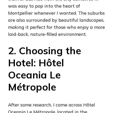
was easy to pop into the heart of
Montpellier whenever I wanted. The suburbs
are also surrounded by beautiful landscapes,
making it perfect for those who enjoy a more
laid-back, nature-filled environment.
2. Choosing the
Hotel: Hôtel
Oceania Le
Métropole
After some research, I came across Hôtel
Oceania Le Métropole, located in the