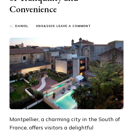
Convenience
ON
by
DANIEL
09/04/2025
LEAVE A COMMENT
LIVING
IN
THE
SUBURBS
OF
MONTPELLIER:
A
PERFECT
BLEND
OF
TRANQUILITY
AND
CONVENIENCE
Montpellier, a charming city in the South of
France, offers visitors a delightful