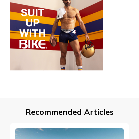
Recommended Articles