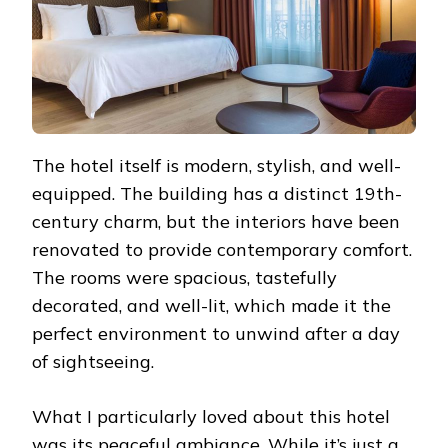
The hotel itself is modern, stylish, and well-
equipped. The building has a distinct 19th-
century charm, but the interiors have been
renovated to provide contemporary comfort.
The rooms were spacious, tastefully
decorated, and well-lit, which made it the
perfect environment to unwind after a day
of sightseeing.
What I particularly loved about this hotel
was its peaceful ambiance. While it’s just a