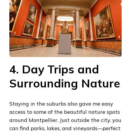
4. Day Trips and
Surrounding Nature
Staying in the suburbs also gave me easy
access to some of the beautiful nature spots
around Montpellier. Just outside the city, you
can find parks, lakes, and vineyards—perfect