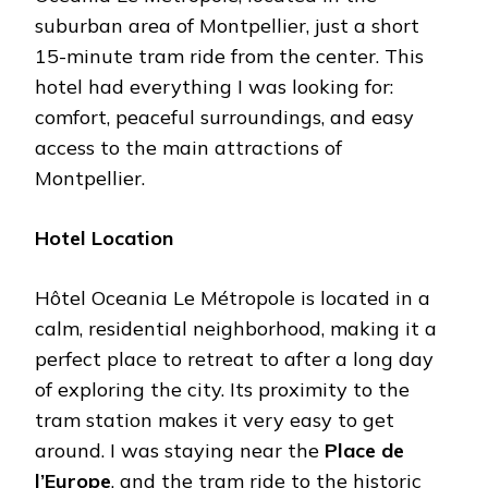
suburban area of Montpellier, just a short
15-minute tram ride from the center. This
hotel had everything I was looking for:
comfort, peaceful surroundings, and easy
access to the main attractions of
Montpellier.
Hotel Location
Hôtel Oceania Le Métropole is located in a
calm, residential neighborhood, making it a
perfect place to retreat to after a long day
of exploring the city. Its proximity to the
tram station makes it very easy to get
around. I was staying near the
Place de
l’Europe
, and the tram ride to the historic