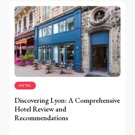
HOTEL
Discovering Lyon: A Comprehensive
Hotel Review and
Recommendations