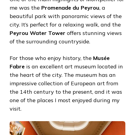
me was the
Promenade du Peyrou
, a
beautiful park with panoramic views of the
city. It’s perfect for a relaxing walk, and the
Peyrou Water Tower
offers stunning views
of the surrounding countryside.
For those who enjoy history, the
Musée
Fabre
is an excellent art museum located in
the heart of the city. The museum has an
impressive collection of European art from
the 14th century to the present, and it was
one of the places I most enjoyed during my
visit.