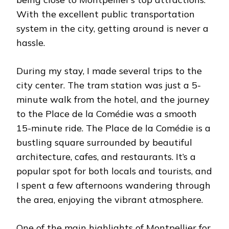
With the excellent public transportation
system in the city, getting around is never a
hassle.
During my stay, I made several trips to the
city center. The tram station was just a 5-
minute walk from the hotel, and the journey
to the Place de la Comédie was a smooth
15-minute ride. The Place de la Comédie is a
bustling square surrounded by beautiful
architecture, cafes, and restaurants. It’s a
popular spot for both locals and tourists, and
I spent a few afternoons wandering through
the area, enjoying the vibrant atmosphere.
One of the main highlights of Montpellier for