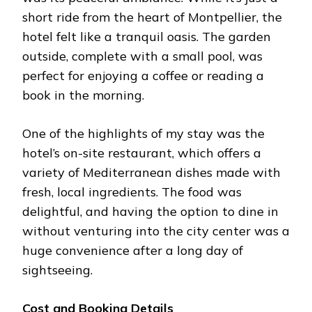
short ride from the heart of Montpellier, the
hotel felt like a tranquil oasis. The garden
outside, complete with a small pool, was
perfect for enjoying a coffee or reading a
book in the morning.
One of the highlights of my stay was the
hotel’s on-site restaurant, which offers a
variety of Mediterranean dishes made with
fresh, local ingredients. The food was
delightful, and having the option to dine in
without venturing into the city center was a
huge convenience after a long day of
sightseeing.
Cost and Booking Details