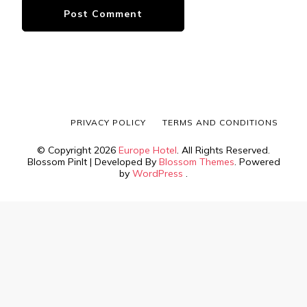
PRIVACY POLICY
TERMS AND CONDITIONS
© Copyright 2026
Europe Hotel
. All Rights Reserved.
Blossom PinIt | Developed By
Blossom Themes
. Powered
by
WordPress
.