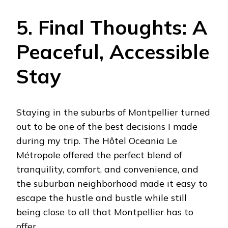
5. Final Thoughts: A
Peaceful, Accessible
Stay
Staying in the suburbs of Montpellier turned
out to be one of the best decisions I made
during my trip. The Hôtel Oceania Le
Métropole offered the perfect blend of
tranquility, comfort, and convenience, and
the suburban neighborhood made it easy to
escape the hustle and bustle while still
being close to all that Montpellier has to
offer.