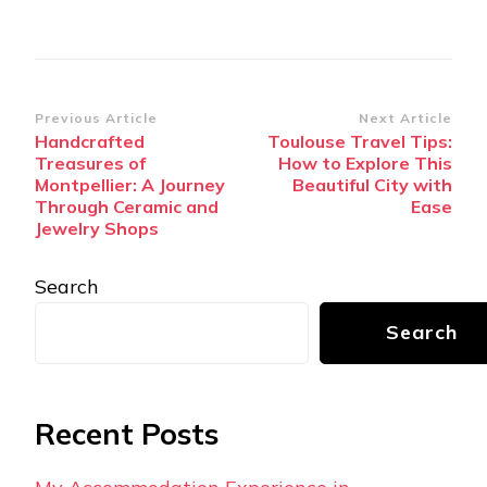
Post
Previous Article
Next Article
Handcrafted
Toulouse Travel Tips:
Navigation
Treasures of
How to Explore This
Montpellier: A Journey
Beautiful City with
Through Ceramic and
Ease
Jewelry Shops
Search
Search
Recent Posts