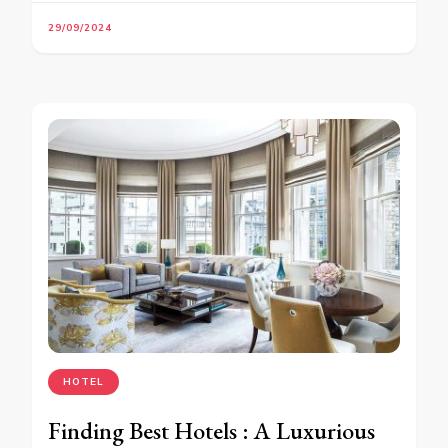
29/09/2024
HOTEL
Finding Best Hotels : A Luxurious