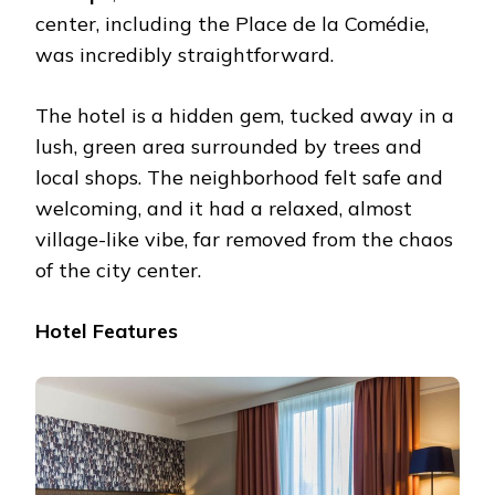
center, including the Place de la Comédie,
was incredibly straightforward.
The hotel is a hidden gem, tucked away in a
lush, green area surrounded by trees and
local shops. The neighborhood felt safe and
welcoming, and it had a relaxed, almost
village-like vibe, far removed from the chaos
of the city center.
Hotel Features