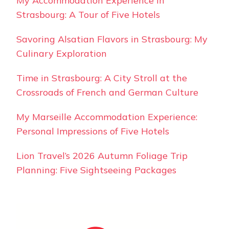
My Accommodation Experience in
Strasbourg: A Tour of Five Hotels
Savoring Alsatian Flavors in Strasbourg: My
Culinary Exploration
Time in Strasbourg: A City Stroll at the
Crossroads of French and German Culture
My Marseille Accommodation Experience:
Personal Impressions of Five Hotels
Lion Travel’s 2026 Autumn Foliage Trip
Planning: Five Sightseeing Packages