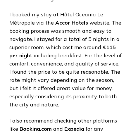
I booked my stay at Hôtel Oceania Le
Métropole via the
Accor Hotels
website. The
booking process was smooth and easy to
navigate. I stayed for a total of 5 nights in a
superior room, which cost me around
€115
per night
including breakfast. For the level of
comfort, convenience, and quality of service,
I found the price to be quite reasonable. The
rate might vary depending on the season,
but I felt it offered great value for money,
especially considering its proximity to both
the city and nature.
I also recommend checking other platforms
like
Booking.com
and
Expedia
for any