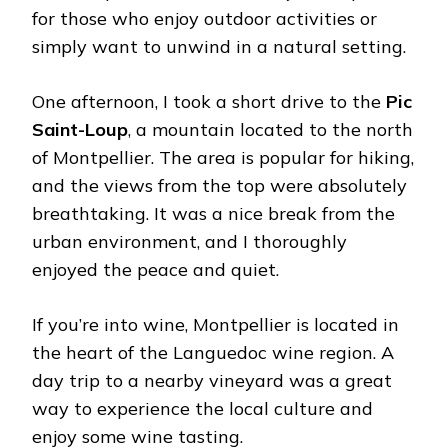
for those who enjoy outdoor activities or
simply want to unwind in a natural setting.
One afternoon, I took a short drive to the
Pic
Saint-Loup
, a mountain located to the north
of Montpellier. The area is popular for hiking,
and the views from the top were absolutely
breathtaking. It was a nice break from the
urban environment, and I thoroughly
enjoyed the peace and quiet.
If you’re into wine, Montpellier is located in
the heart of the Languedoc wine region. A
day trip to a nearby vineyard was a great
way to experience the local culture and
enjoy some wine tasting.