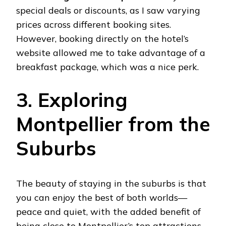
special deals or discounts, as I saw varying
prices across different booking sites.
However, booking directly on the hotel’s
website allowed me to take advantage of a
breakfast package, which was a nice perk.
3. Exploring
Montpellier from the
Suburbs
The beauty of staying in the suburbs is that
you can enjoy the best of both worlds—
peace and quiet, with the added benefit of
being close to Montpellier’s top attractions.