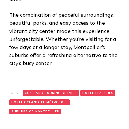
The combination of peaceful surroundings,
beautiful parks, and easy access to the
vibrant city center made this experience
unforgettable. Whether you’re visiting for a
few days or a longer stay, Montpellier’s
suburbs offer a refreshing alternative to the
city’s busy center.
TAGS:
COST AND BOOKING DETAILS
HOTEL FEATURES
HÔTEL OCEANIA LE MÉTROPOLE
SUBURBS OF MONTPELLIER