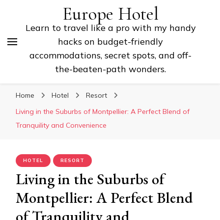
Europe Hotel
Learn to travel like a pro with my handy
hacks on budget-friendly
accommodations, secret spots, and off-
the-beaten-path wonders.
Home
Hotel
Resort
Living in the Suburbs of Montpellier: A Perfect Blend of
Tranquility and Convenience
HOTEL
RESORT
Living in the Suburbs of
Montpellier: A Perfect Blend
of Tranquility and