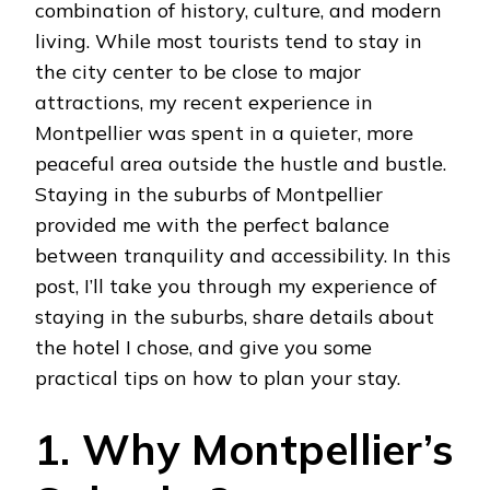
combination of history, culture, and modern
living. While most tourists tend to stay in
the city center to be close to major
attractions, my recent experience in
Montpellier was spent in a quieter, more
peaceful area outside the hustle and bustle.
Staying in the suburbs of Montpellier
provided me with the perfect balance
between tranquility and accessibility. In this
post, I’ll take you through my experience of
staying in the suburbs, share details about
the hotel I chose, and give you some
practical tips on how to plan your stay.
1. Why Montpellier’s