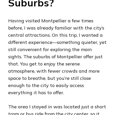
Suburbs?
Having visited Montpellier a few times
before, I was already familiar with the city’s
central attractions. On this trip, I wanted a
different experience—something quieter, yet
still convenient for exploring the main
sights. The suburbs of Montpellier offer just
that. You get to enjoy the serene
atmosphere, with fewer crowds and more
space to breathe, but you’re still close
enough to the city to easily access
everything it has to offer.
The area I stayed in was located just a short
tram or bus ride from the city center, so it