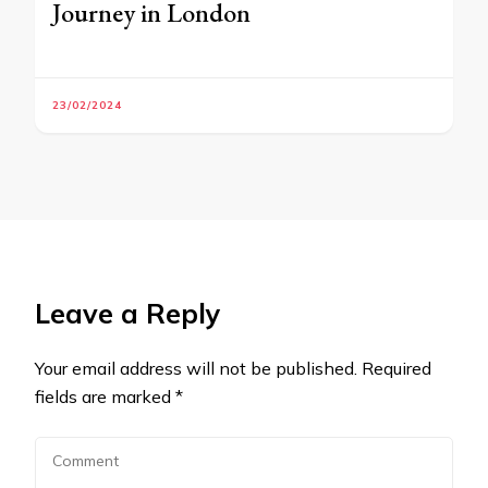
Journey in London
23/02/2024
Leave a Reply
Your email address will not be published.
Required
fields are marked
*