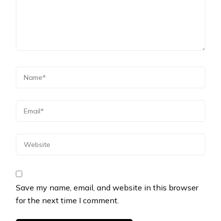
Save my name, email, and website in this browser
for the next time I comment.