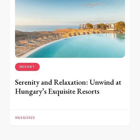
RESORT
Serenity and Relaxation: Unwind at
Hungary’s Exquisite Resorts
06/10/2023