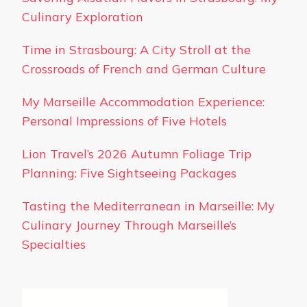
Culinary Exploration
Time in Strasbourg: A City Stroll at the
Crossroads of French and German Culture
My Marseille Accommodation Experience:
Personal Impressions of Five Hotels
Lion Travel’s 2026 Autumn Foliage Trip
Planning: Five Sightseeing Packages
Tasting the Mediterranean in Marseille: My
Culinary Journey Through Marseille’s
Specialties