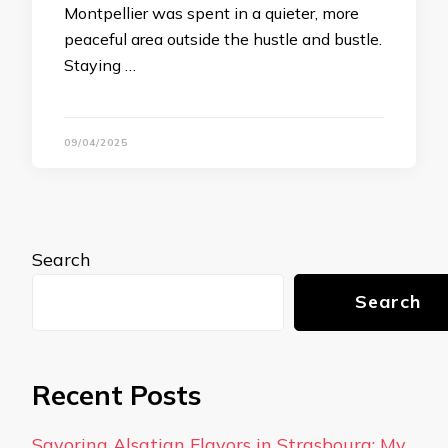
Montpellier was spent in a quieter, more
peaceful area outside the hustle and bustle.
Staying …
09/04/2025
Search
Search
Recent Posts
Savoring Alsatian Flavors in Strasbourg: My