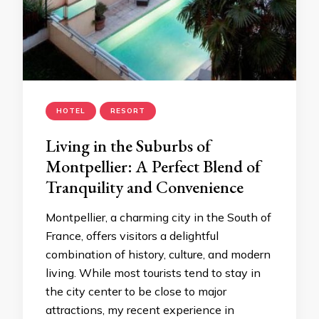
HOTEL
RESORT
Living in the Suburbs of
Montpellier: A Perfect Blend of
Tranquility and Convenience
Montpellier, a charming city in the South of
France, offers visitors a delightful
combination of history, culture, and modern
living. While most tourists tend to stay in
the city center to be close to major
attractions, my recent experience in