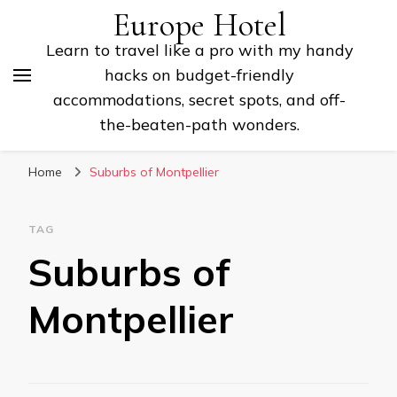
Europe Hotel
Learn to travel like a pro with my handy
hacks on budget-friendly
accommodations, secret spots, and off-
the-beaten-path wonders.
Home
Suburbs of Montpellier
TAG
Suburbs of
Montpellier