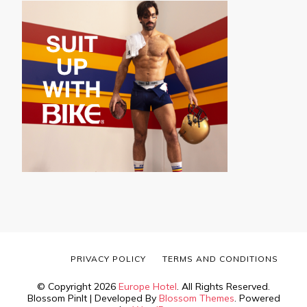
PRIVACY POLICY
TERMS AND CONDITIONS
© Copyright 2026
Europe Hotel
. All Rights Reserved.
Blossom PinIt | Developed By
Blossom Themes
. Powered