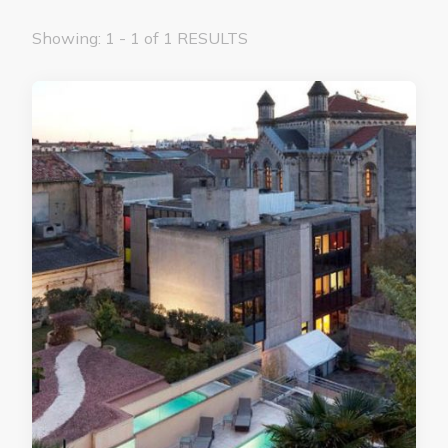
Showing: 1 - 1 of 1 RESULTS