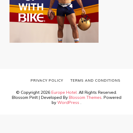
PRIVACY POLICY
TERMS AND CONDITIONS
© Copyright 2026
Europe Hotel
. All Rights Reserved.
Blossom PinIt | Developed By
Blossom Themes
. Powered
by
WordPress
.