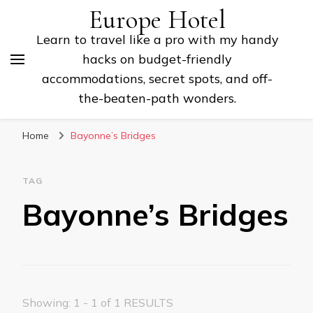
Europe Hotel
Learn to travel like a pro with my handy
hacks on budget-friendly
accommodations, secret spots, and off-
the-beaten-path wonders.
Home
Bayonne’s Bridges
TAG
Bayonne’s Bridges
Showing: 1 - 1 of 1 RESULTS