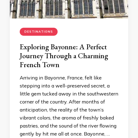
DESTINATIONS
Exploring Bayonne: A Perfect
Journey Through a Charming
French Town
Arriving in Bayonne, France, felt like
stepping into a well-preserved secret, a
little gem tucked away in the southwestern
corner of the country. After months of
anticipation, the reality of the town’s
vibrant colors, the aroma of freshly baked
pastries, and the sound of the river flowing
gently by hit me all at once. Bayonne, …