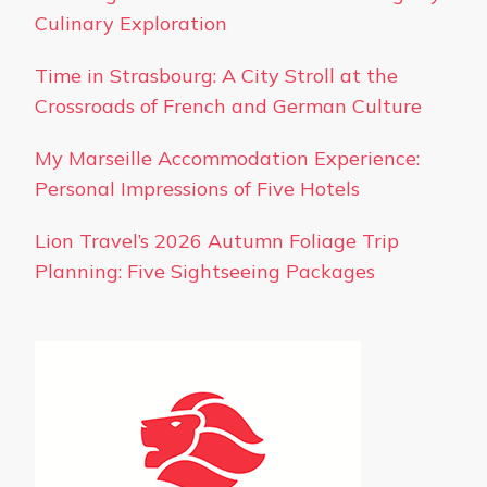
Culinary Exploration
Time in Strasbourg: A City Stroll at the
Crossroads of French and German Culture
My Marseille Accommodation Experience:
Personal Impressions of Five Hotels
Lion Travel’s 2026 Autumn Foliage Trip
Planning: Five Sightseeing Packages