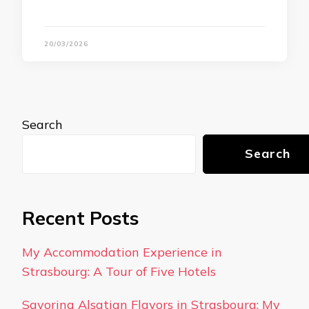
20/03/2026
Search
Search
Recent Posts
My Accommodation Experience in
Strasbourg: A Tour of Five Hotels
Savoring Alsatian Flavors in Strasbourg: My