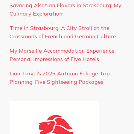
Savoring Alsatian Flavors in Strasbourg: My
Culinary Exploration
Time in Strasbourg: A City Stroll at the
Crossroads of French and German Culture
My Marseille Accommodation Experience:
Personal Impressions of Five Hotels
Lion Travel’s 2026 Autumn Foliage Trip
Planning: Five Sightseeing Packages