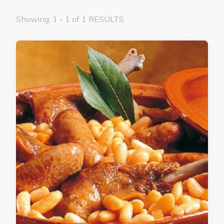
Showing: 1 - 1 of 1 RESULTS