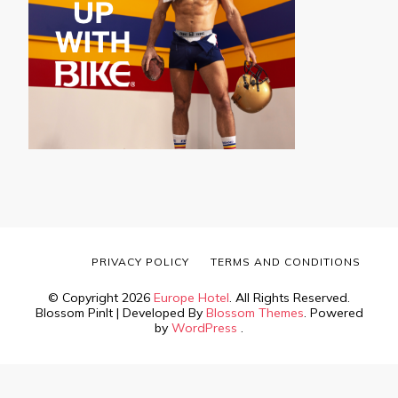
PRIVACY POLICY
TERMS AND CONDITIONS
© Copyright 2026
Europe Hotel
. All Rights Reserved.
Blossom PinIt | Developed By
Blossom Themes
. Powered
by
WordPress
.