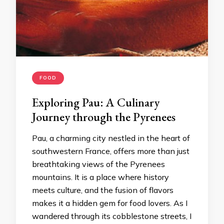
FOOD
Exploring Pau: A Culinary
Journey through the Pyrenees
Pau, a charming city nestled in the heart of
southwestern France, offers more than just
breathtaking views of the Pyrenees
mountains. It is a place where history
meets culture, and the fusion of flavors
makes it a hidden gem for food lovers. As I
wandered through its cobblestone streets, I