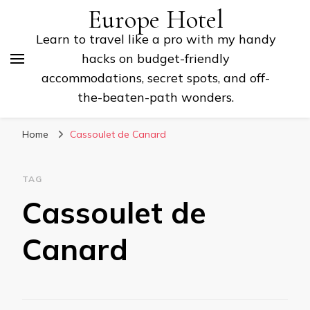
Europe Hotel
Learn to travel like a pro with my handy
hacks on budget-friendly
accommodations, secret spots, and off-
the-beaten-path wonders.
Home
Cassoulet de Canard
TAG
Cassoulet de
Canard