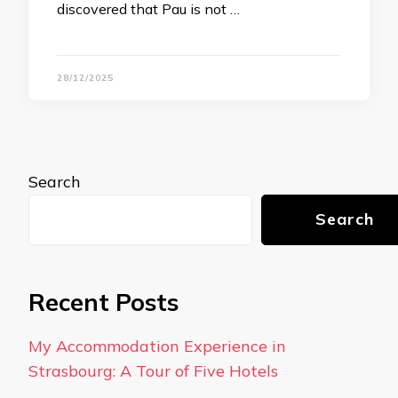
discovered that Pau is not …
28/12/2025
Search
Search
Recent Posts
My Accommodation Experience in
Strasbourg: A Tour of Five Hotels