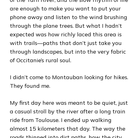
are enough to make you want to put your
phone away and listen to the wind brushing
through the plane trees. But what I hadn’t
expected was how richly laced this area is
with trails—paths that don’t just take you
through landscapes, but into the very fabric
of Occitanie’s rural soul.
I didn’t come to Montauban looking for hikes.
They found me.
My first day here was meant to be quiet, just
a casual stroll by the river after a long train
ride from Toulouse. I ended up walking
almost 15 kilometers that day. The way the
roads thinned into dirt paths, how the city