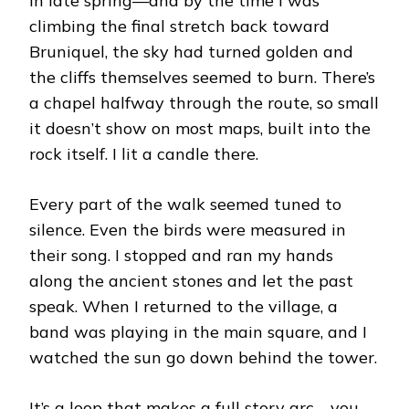
in late spring—and by the time I was
climbing the final stretch back toward
Bruniquel, the sky had turned golden and
the cliffs themselves seemed to burn. There’s
a chapel halfway through the route, so small
it doesn’t show on most maps, built into the
rock itself. I lit a candle there.
Every part of the walk seemed tuned to
silence. Even the birds were measured in
their song. I stopped and ran my hands
along the ancient stones and let the past
speak. When I returned to the village, a
band was playing in the main square, and I
watched the sun go down behind the tower.
It’s a loop that makes a full story arc—you