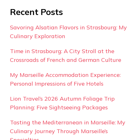
Recent Posts
Savoring Alsatian Flavors in Strasbourg: My
Culinary Exploration
Time in Strasbourg: A City Stroll at the
Crossroads of French and German Culture
My Marseille Accommodation Experience:
Personal Impressions of Five Hotels
Lion Travel’s 2026 Autumn Foliage Trip
Planning: Five Sightseeing Packages
Tasting the Mediterranean in Marseille: My
Culinary Journey Through Marseille’s
Specialties