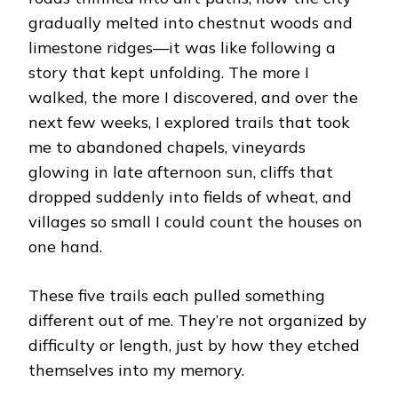
gradually melted into chestnut woods and
limestone ridges—it was like following a
story that kept unfolding. The more I
walked, the more I discovered, and over the
next few weeks, I explored trails that took
me to abandoned chapels, vineyards
glowing in late afternoon sun, cliffs that
dropped suddenly into fields of wheat, and
villages so small I could count the houses on
one hand.
These five trails each pulled something
different out of me. They’re not organized by
difficulty or length, just by how they etched
themselves into my memory.