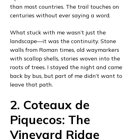
than most countries. The trail touches on
centuries without ever saying a word.
What stuck with me wasn’t just the
landscape—it was the continuity. Stone
walls from Roman times, old waymarkers
with scallop shells, stories woven into the
roots of trees. I stayed the night and came
back by bus, but part of me didn’t want to
leave that path.
2. Coteaux de
Piquecos: The
Vineyard Ridge