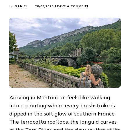
ON
by
DANIEL
28/08/2025
LEAVE A COMMENT
CALLING
ALL
HIKERS:
MY
5
FAVORITE
TRAILS
AROUND
MONTAUBAN
Arriving in Montauban feels like walking
into a painting where every brushstroke is
dipped in the soft glow of southern France.
The terracotta rooftops, the languid curves
of the Tarn River, and the slow rhythm of life