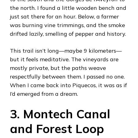
the north. I found a little wooden bench and
just sat there for an hour. Below, a farmer
was burning vine trimmings, and the smoke
drifted lazily, smelling of pepper and history.
This trail isn’t long—maybe 9 kilometers—
but it feels meditative. The vineyards are
mostly private, but the paths weave
respectfully between them. I passed no one.
When I came back into Piquecos, it was as if
I’d emerged from a dream.
3. Montech Canal
and Forest Loop