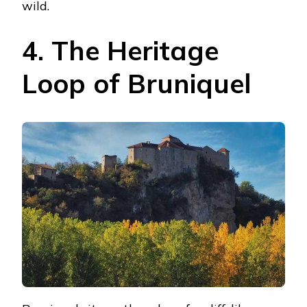
wild.
4. The Heritage
Loop of Bruniquel