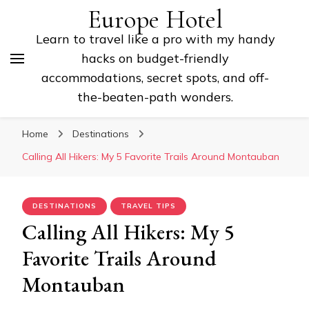
Europe Hotel
Learn to travel like a pro with my handy
hacks on budget-friendly
accommodations, secret spots, and off-
the-beaten-path wonders.
Home
Destinations
Calling All Hikers: My 5 Favorite Trails Around Montauban
DESTINATIONS
TRAVEL TIPS
Calling All Hikers: My 5
Favorite Trails Around
Montauban