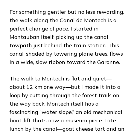
For something gentler but no less rewarding,
the walk along the Canal de Montech is a
perfect change of pace. I started in
Montauban itself, picking up the canal
towpath just behind the train station. This
canal, shaded by towering plane trees, flows
in a wide, slow ribbon toward the Garonne.
The walk to Montech is flat and quiet—
about 12 km one way—but I made it into a
loop by cutting through the forest trails on
the way back. Montech itself has a
fascinating “water slope,” an old mechanical
boat-lift that’s now a museum piece. I ate
lunch by the canal—goat cheese tart and an