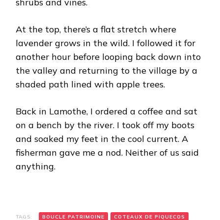
shrubs and vines.
At the top, there’s a flat stretch where
lavender grows in the wild. I followed it for
another hour before looping back down into
the valley and returning to the village by a
shaded path lined with apple trees.
Back in Lamothe, I ordered a coffee and sat
on a bench by the river. I took off my boots
and soaked my feet in the cool current. A
fisherman gave me a nod. Neither of us said
anything.
TAGS:
BOUCLE PATRIMOINE
COTEAUX DE PIQUECOS