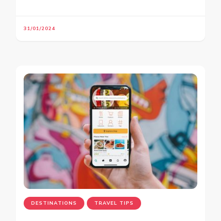
31/01/2024
DESTINATIONS
TRAVEL TIPS