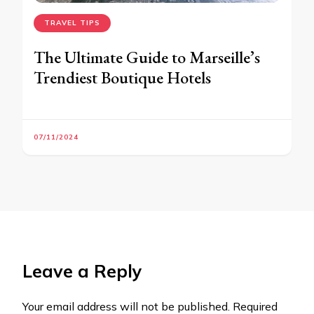
TRAVEL TIPS
The Ultimate Guide to Marseille’s
Trendiest Boutique Hotels
07/11/2024
Leave a Reply
Your email address will not be published.
Required