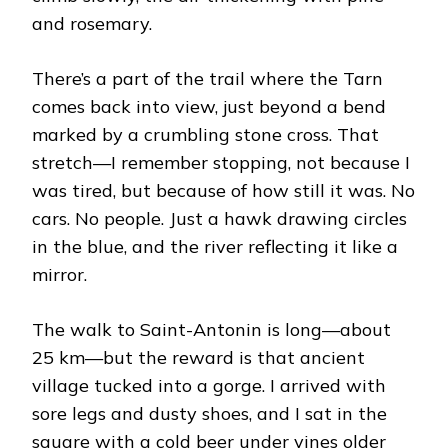
and rosemary.
There’s a part of the trail where the Tarn
comes back into view, just beyond a bend
marked by a crumbling stone cross. That
stretch—I remember stopping, not because I
was tired, but because of how still it was. No
cars. No people. Just a hawk drawing circles
in the blue, and the river reflecting it like a
mirror.
The walk to Saint-Antonin is long—about
25 km—but the reward is that ancient
village tucked into a gorge. I arrived with
sore legs and dusty shoes, and I sat in the
square with a cold beer under vines older