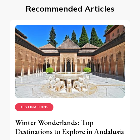
Recommended Articles
DESTINATIONS
Winter Wonderlands: Top
Destinations to Explore in Andalusia