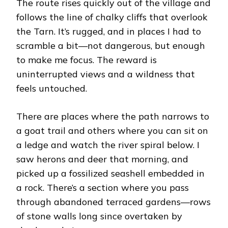
The route rises quickly out of the village and
follows the line of chalky cliffs that overlook
the Tarn. It’s rugged, and in places I had to
scramble a bit—not dangerous, but enough
to make me focus. The reward is
uninterrupted views and a wildness that
feels untouched.
There are places where the path narrows to
a goat trail and others where you can sit on
a ledge and watch the river spiral below. I
saw herons and deer that morning, and
picked up a fossilized seashell embedded in
a rock. There’s a section where you pass
through abandoned terraced gardens—rows
of stone walls long since overtaken by