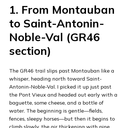
1. From Montauban
to Saint-Antonin-
Noble-Val (GR46
section)
The GR46 trail slips past Montauban like a
whisper, heading north toward Saint-
Antonin-Noble-Val. I picked it up just past
the Pont Vieux and headed out early with a
baguette, some cheese, and a bottle of
water. The beginning is gentle—fields,
fences, sleepy horses—but then it begins to
climb slowly, the air thickening with pine