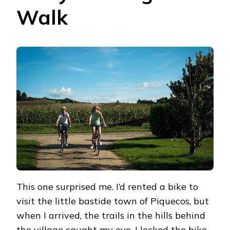
Walk
This one surprised me. I’d rented a bike to
visit the little bastide town of Piquecos, but
when I arrived, the trails in the hills behind
the village caught my eye. I locked the bike