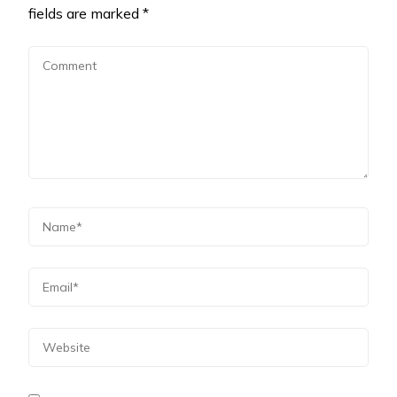
fields are marked
*