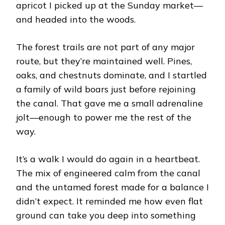
apricot I picked up at the Sunday market—
and headed into the woods.
The forest trails are not part of any major
route, but they’re maintained well. Pines,
oaks, and chestnuts dominate, and I startled
a family of wild boars just before rejoining
the canal. That gave me a small adrenaline
jolt—enough to power me the rest of the
way.
It’s a walk I would do again in a heartbeat.
The mix of engineered calm from the canal
and the untamed forest made for a balance I
didn’t expect. It reminded me how even flat
ground can take you deep into something