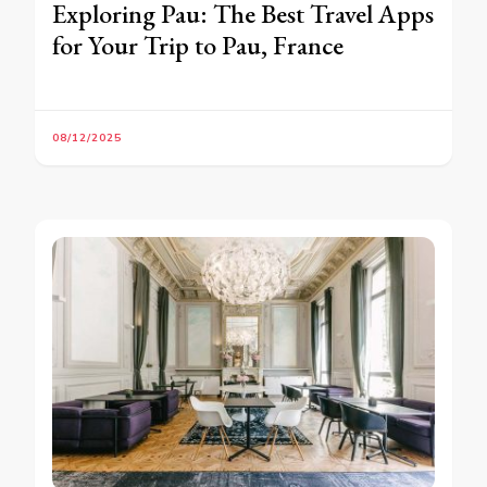
Exploring Pau: The Best Travel Apps
for Your Trip to Pau, France
08/12/2025