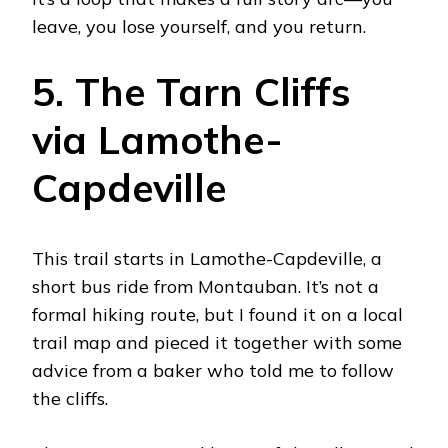
leave, you lose yourself, and you return.
5. The Tarn Cliffs
via Lamothe-
Capdeville
This trail starts in Lamothe-Capdeville, a
short bus ride from Montauban. It’s not a
formal hiking route, but I found it on a local
trail map and pieced it together with some
advice from a baker who told me to follow
the cliffs.