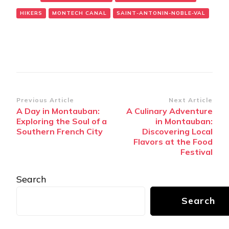
HIKERS
MONTECH CANAL
SAINT-ANTONIN-NOBLE-VAL
Post
Previous Article
Next Article
A Day in Montauban:
A Culinary Adventure
Navigation
Exploring the Soul of a
in Montauban:
Southern French City
Discovering Local
Flavors at the Food
Festival
Search
Search