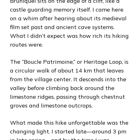
Bruniquel sits on the edge of a cliff, like a
castle guarding memory itself. I came here
on a whim after hearing about its medieval
film set past and ancient cave systems.
What I didn’t expect was how rich its hiking
routes were.
The “Boucle Patrimoine,” or Heritage Loop, is
a circular walk of about 14 km that leaves
from the village center. It descends into the
valley before climbing back around the
limestone ridges, passing through chestnut
groves and limestone outcrops.
What made this hike unforgettable was the
changing light. I started late—around 3 pm