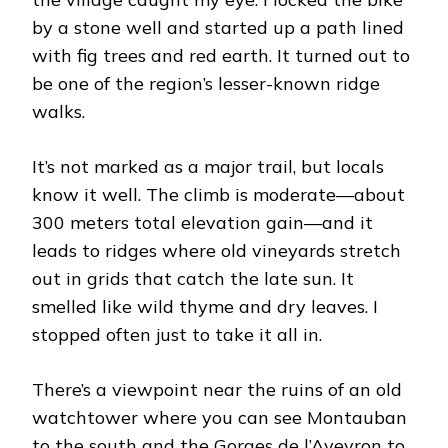
by a stone well and started up a path lined
with fig trees and red earth. It turned out to
be one of the region’s lesser-known ridge
walks.
It’s not marked as a major trail, but locals
know it well. The climb is moderate—about
300 meters total elevation gain—and it
leads to ridges where old vineyards stretch
out in grids that catch the late sun. It
smelled like wild thyme and dry leaves. I
stopped often just to take it all in.
There’s a viewpoint near the ruins of an old
watchtower where you can see Montauban
to the south and the Gorges de l’Aveyron to