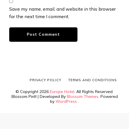
Save my name, email, and website in this browser
for the next time I comment.
PRIVACY POLICY
TERMS AND CONDITIONS
© Copyright 2026
Europe Hotel
. All Rights Reserved.
Blossom PinIt | Developed By
Blossom Themes
. Powered
by
WordPress
.